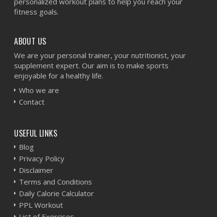
personalized workout plans to help you reach your
fitness goals.
ABOUT US
We are your personal trainer, your nutritionist, your
supplement expert. Our aim is to make sports
enjoyable for a healthy life.
Who we are
Contact
USEFUL LINKS
Blog
Privacy Policy
Disclaimer
Terms and Conditions
Daily Calorie Calculator
PPL Workout
List of Exercises