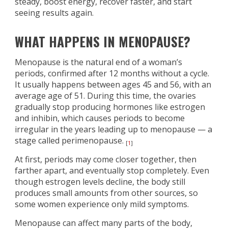
steady, boost energy, recover faster, and start
seeing results again.
WHAT HAPPENS IN MENOPAUSE?
Menopause is the natural end of a woman’s
periods, confirmed after 12 months without a cycle.
It usually happens between ages 45 and 56, with an
average age of 51. During this time, the ovaries
gradually stop producing hormones like estrogen
and inhibin, which causes periods to become
irregular in the years leading up to menopause — a
stage called perimenopause.
[
1
]
At first, periods may come closer together, then
farther apart, and eventually stop completely. Even
though estrogen levels decline, the body still
produces small amounts from other sources, so
some women experience only mild symptoms.
Menopause can affect many parts of the body,