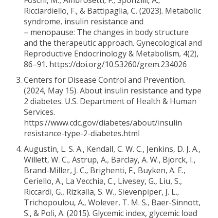
Foschi, M., Ambrosetti, F., Sponzilli, A.,
Ricciardiello, F., & Battipaglia, C. (2023). Metabolic
syndrome, insulin resistance and
– menopause: The changes in body structure
and the therapeutic approach. Gynecological and
Reproductive Endocrinology & Metabolism, 4(2),
86–91. https://doi.org/10.53260/grem.234026
Centers for Disease Control and Prevention.
(2024, May 15). About insulin resistance and type
2 diabetes. U.S. Department of Health & Human
Services.
https://www.cdc.gov/diabetes/about/insulin
resistance-type-2-diabetes.html
Augustin, L. S. A., Kendall, C. W. C., Jenkins, D. J. A.,
Willett, W. C., Astrup, A., Barclay, A. W., Björck, I.,
Brand-Miller, J. C., Brighenti, F., Buyken, A. E.,
Ceriello, A., La Vecchia, C., Livesey, G., Liu, S.,
Riccardi, G., Rizkalla, S. W., Sievenpiper, J. L.,
Trichopoulou, A., Wolever, T. M. S., Baer-Sinnott,
S., & Poli, A. (2015). Glycemic index, glycemic load