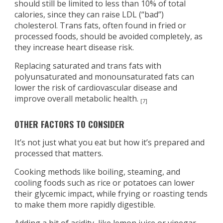
should still be limited to less than 10% of total
calories, since they can raise LDL (“bad”)
cholesterol. Trans fats, often found in fried or
processed foods, should be avoided completely, as
they increase heart disease risk.
Replacing saturated and trans fats with
polyunsaturated and monounsaturated fats can
lower the risk of cardiovascular disease and
improve overall metabolic health.
[7]
OTHER FACTORS TO CONSIDER
It’s not just what you eat but how it’s prepared and
processed that matters.
Cooking methods like boiling, steaming, and
cooling foods such as rice or potatoes can lower
their glycemic impact, while frying or roasting tends
to make them more rapidly digestible.