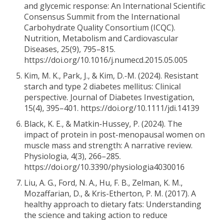
and glycemic response: An International Scientific
Consensus Summit from the International
Carbohydrate Quality Consortium (ICQC).
Nutrition, Metabolism and Cardiovascular
Diseases, 25(9), 795–815.
https://doi.org/10.1016/j.numecd.2015.05.005
Kim, M. K., Park, J., & Kim, D.-M. (2024). Resistant
starch and type 2 diabetes mellitus: Clinical
perspective. Journal of Diabetes Investigation,
15(4), 395–401. https://doi.org/10.1111/jdi.14139
Black, K. E., & Matkin-Hussey, P. (2024). The
impact of protein in post-menopausal women on
muscle mass and strength: A narrative review.
Physiologia, 4(3), 266–285.
https://doi.org/10.3390/physiologia4030016
Liu, A. G., Ford, N. A., Hu, F. B., Zelman, K. M.,
Mozaffarian, D., & Kris-Etherton, P. M. (2017). A
healthy approach to dietary fats: Understanding
the science and taking action to reduce