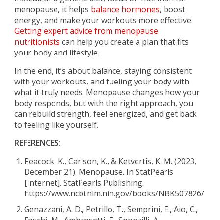
menopause, it helps
balance hormones
, boost
energy, and make your workouts more effective.
Getting expert advice from menopause
nutritionists
can help you create a plan that fits
your body and lifestyle.
In the end, it’s about balance, staying consistent
with your workouts, and fueling your body with
what it truly needs. Menopause changes how your
body responds, but with the right approach, you
can rebuild strength, feel energized, and get back
to feeling like yourself.
REFERENCES:
Peacock, K., Carlson, K., & Ketvertis, K. M. (2023,
December 21). Menopause. In StatPearls
[Internet]. StatPearls Publishing.
https://www.ncbi.nlm.nih.gov/books/NBK507826/
Genazzani, A. D., Petrillo, T., Semprini, E., Aio, C.,