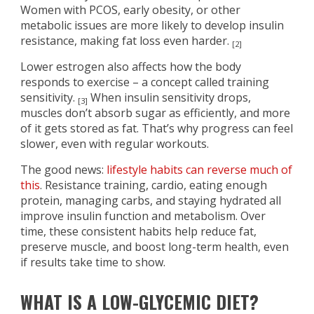
Women with PCOS, early obesity, or other
metabolic issues are more likely to develop insulin
resistance, making fat loss even harder.
[2]
Lower estrogen also affects how the body
responds to exercise – a concept called training
sensitivity.
When insulin sensitivity drops,
[3]
muscles don’t absorb sugar as efficiently, and more
of it gets stored as fat. That’s why progress can feel
slower, even with regular workouts.
The good news:
lifestyle habits can reverse much of
this
. Resistance training, cardio, eating enough
protein, managing carbs, and staying hydrated all
improve insulin function and metabolism. Over
time, these consistent habits help reduce fat,
preserve muscle, and boost long-term health, even
if results take time to show.
WHAT IS A LOW-GLYCEMIC DIET?