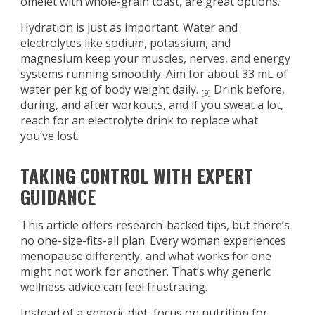
omelet with whole-grain toast, are great options.
Hydration is just as important. Water and
electrolytes like sodium, potassium, and
magnesium keep your muscles, nerves, and energy
systems running smoothly. Aim for about 33 mL of
water per kg of body weight daily.
Drink before,
[9]
during, and after workouts, and if you sweat a lot,
reach for an electrolyte drink to replace what
you’ve lost.
TAKING CONTROL WITH EXPERT
GUIDANCE
This article offers research-backed tips, but there’s
no one-size-fits-all plan. Every woman experiences
menopause differently, and what works for one
might not work for another. That’s why generic
wellness advice can feel frustrating.
Instead of a generic diet, focus on nutrition for