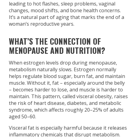
leading to hot flashes, sleep problems, vaginal
changes, mood shifts, and bone health concerns.
It’s a natural part of aging that marks the end of a
woman’s reproductive years.
WHAT’S THE CONNECTION OF
MENOPAUSE AND NUTRITION?
When estrogen levels drop during menopause,
metabolism naturally slows. Estrogen normally
helps regulate blood sugar, burn fat, and maintain
muscle. Without it, fat – especially around the belly
– becomes harder to lose, and muscle is harder to
maintain. This pattern, called visceral obesity, raises
the risk of heart disease, diabetes, and metabolic
syndrome, which affects roughly 20–25% of adults
aged 50–60.
Visceral fat is especially harmful because it releases
inflammatory chemicals that disrupt metabolism.