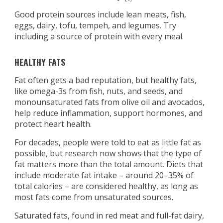
Good protein sources include lean meats, fish,
eggs, dairy, tofu, tempeh, and legumes. Try
including a source of protein with every meal.
HEALTHY FATS
Fat often gets a bad reputation, but healthy fats,
like omega-3s from fish, nuts, and seeds, and
monounsaturated fats from olive oil and avocados,
help reduce inflammation, support hormones, and
protect heart health.
For decades, people were told to eat as little fat as
possible, but research now shows that the type of
fat matters more than the total amount. Diets that
include moderate fat intake – around 20–35% of
total calories – are considered healthy, as long as
most fats come from unsaturated sources.
Saturated fats, found in red meat and full-fat dairy,