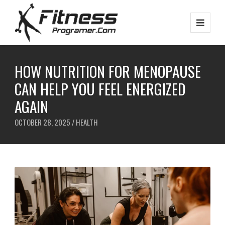
HOW NUTRITION FOR MENOPAUSE
CAN HELP YOU FEEL ENERGIZED
AGAIN
OCTOBER 28, 2025 /
HEALTH