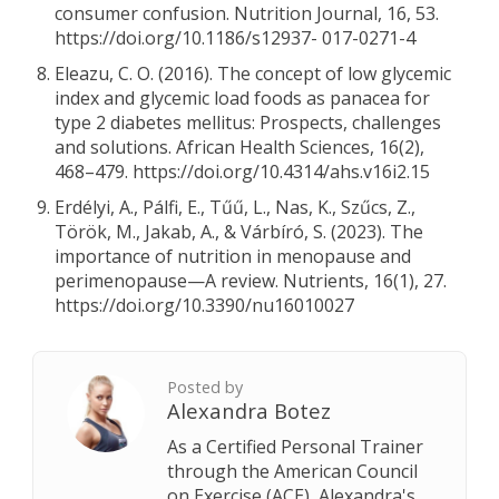
consumer confusion. Nutrition Journal, 16, 53.
https://doi.org/10.1186/s12937- 017-0271-4
Eleazu, C. O. (2016). The concept of low glycemic
index and glycemic load foods as panacea for
type 2 diabetes mellitus: Prospects, challenges
and solutions. African Health Sciences, 16(2),
468–479. https://doi.org/10.4314/ahs.v16i2.15
Erdélyi, A., Pálfi, E., Tűű, L., Nas, K., Szűcs, Z.,
Török, M., Jakab, A., & Várbíró, S. (2023). The
importance of nutrition in menopause and
perimenopause—A review. Nutrients, 16(1), 27.
https://doi.org/10.3390/nu16010027
Posted by
Alexandra Botez
As a Certified Personal Trainer
through the American Council
on Exercise (ACE), Alexandra's