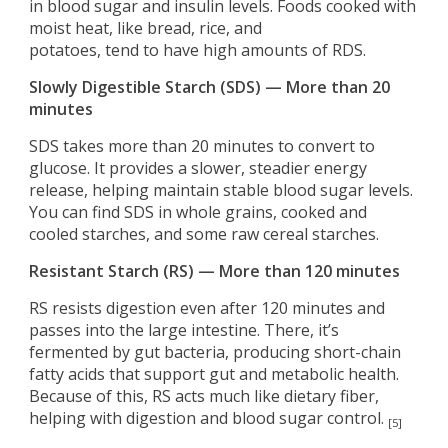
in blood sugar and insulin levels. Foods cooked with
moist heat, like bread, rice, and
potatoes, tend to have high amounts of RDS.
Slowly Digestible Starch (SDS) — More than 20
minutes
SDS takes more than 20 minutes to convert to
glucose. It provides a slower, steadier energy
release, helping maintain stable blood sugar levels.
You can find SDS in whole grains, cooked and
cooled starches, and some raw cereal starches.
Resistant Starch (RS) — More than 120 minutes
RS resists digestion even after 120 minutes and
passes into the large intestine. There, it’s
fermented by gut bacteria, producing short-chain
fatty acids that support gut and metabolic health.
Because of this, RS acts much like dietary fiber,
helping with digestion and blood sugar control.
[5]