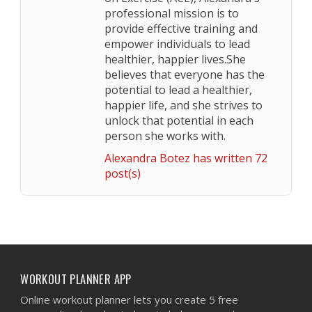
professional mission is to
provide effective training and
empower individuals to lead
healthier, happier lives.She
believes that everyone has the
potential to lead a healthier,
happier life, and she strives to
unlock that potential in each
person she works with.
Alexandra Botez has written 72
post(s)
WORKOUT PLANNER APP
Online workout planner lets you create 5 free