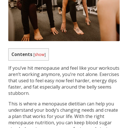
Contents
[
show
]
If you’ve hit menopause and feel like your workouts
aren’t working anymore, you’re not alone. Exercises
that used to feel easy now feel harder, energy dips
faster, and fat especially around the belly seems
stubborn.
This is where a menopause dietitian can help you
understand your body’s changing needs and create
a plan that works for your life. With the right
menopause nutrition, you can keep blood sugar