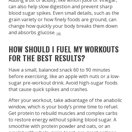
Adding a bit of acidity, like lemon juice or vinegar,
can also help slow digestion and prevent sharp
blood sugar spikes. Even small details, such as the
grain variety or how finely foods are ground, can
change how quickly your body breaks them down
and absorbs glucose.
[8]
HOW SHOULD I FUEL MY WORKOUTS
FOR THE BEST RESULTS?
Have a small, balanced snack 60 to 90 minutes
before exercising, like an apple with nuts or a low-
sugar pre-workout drink. Avoid high-sugar foods
that cause quick spikes and crashes.
After your workout, take advantage of the anabolic
window, which is your body’s prime time to refuel.
Get protein to rebuild muscles and complex carbs
to restore energy without spiking blood sugar. A
smoothie with protein powder and oats, or an