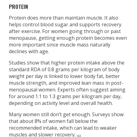
PROTEIN
Protein does more than maintain muscle. It also
helps control blood sugar and supports recovery
after exercise. For women going through or past
menopause, getting enough protein becomes even
more important since muscle mass naturally
declines with age.
Studies show that higher protein intake above the
standard RDA of 0.8 grams per kilogram of body
weight per day is linked to lower body fat, better
muscle strength, and improved lean mass in post-
menopausal women. Experts often suggest aiming
for around 1.1 to 1.3 grams per kilogram per day,
depending on activity level and overall health.
Many women still don’t get enough. Surveys show
that about 8% of women fall below the
recommended intake, which can lead to weaker
muscles and slower recovery.
[6]