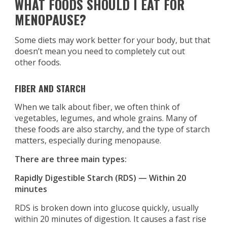
WHAT FOODS SHOULD I EAT FOR
MENOPAUSE?
Some diets may work better for your body, but that
doesn’t mean you need to completely cut out
other foods.
FIBER AND STARCH
When we talk about fiber, we often think of
vegetables, legumes, and whole grains. Many of
these foods are also starchy, and the type of starch
matters, especially during menopause.
There are three main types:
Rapidly Digestible Starch (RDS) — Within 20
minutes
RDS is broken down into glucose quickly, usually
within 20 minutes of digestion. It causes a fast rise