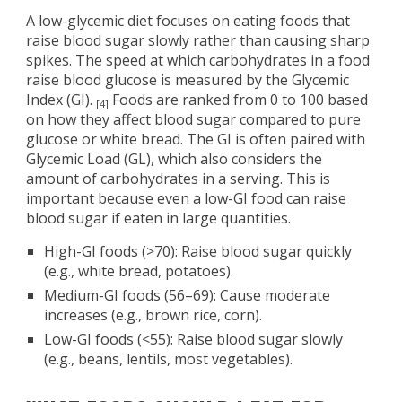
A low-glycemic diet focuses on eating foods that
raise blood sugar slowly rather than causing sharp
spikes. The speed at which carbohydrates in a food
raise blood glucose is measured by the Glycemic
Index (GI).
Foods are ranked from 0 to 100 based
[4]
on how they affect blood sugar compared to pure
glucose or white bread. The GI is often paired with
Glycemic Load (GL), which also considers the
amount of carbohydrates in a serving. This is
important because even a low-GI food can raise
blood sugar if eaten in large quantities.
High-GI foods (>70): Raise blood sugar quickly
(e.g., white bread, potatoes).
Medium-GI foods (56–69): Cause moderate
increases (e.g., brown rice, corn).
Low-GI foods (<55): Raise blood sugar slowly
(e.g., beans, lentils, most vegetables).