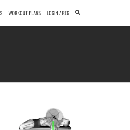
TS
WORKOUT PLANS
LOGIN / REG