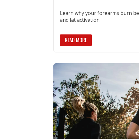
Learn why your forearms burn bef
and lat activation.
READ MORE