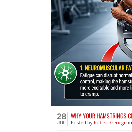
WHY YOUR HAMSTRINGS C
28
Posted
by
Robert George
i
JUL