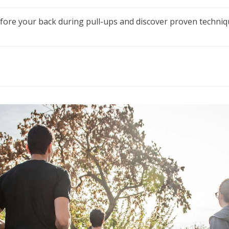
ore your back during pull-ups and discover proven techniq