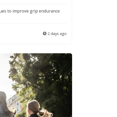
ues to improve grip endurance
2 days ago