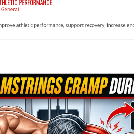
ATHLETIC PERFORMANCE
n
General
improve athletic performance, support recovery, increase en