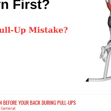
 BEFORE YOUR BACK DURING PULL-UPS
n
General