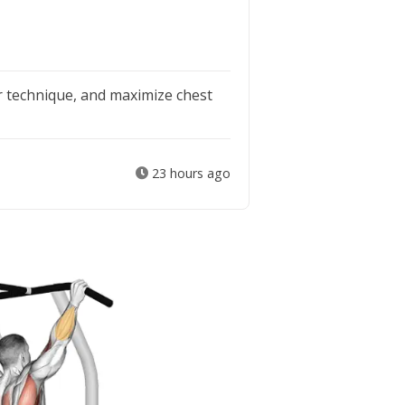
 technique, and maximize chest
23 hours ago