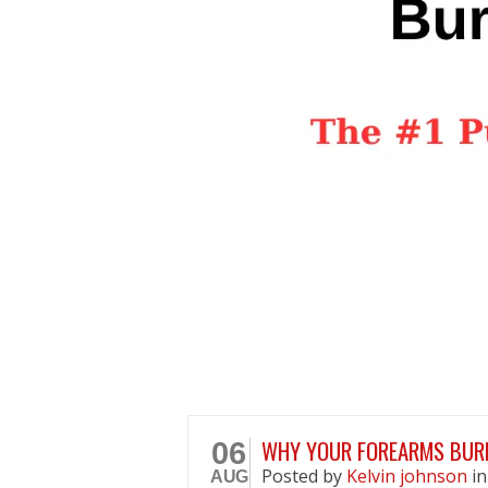
WHY YOUR FOREARMS BURN
06
Posted
by
Kelvin johnson
i
AUG