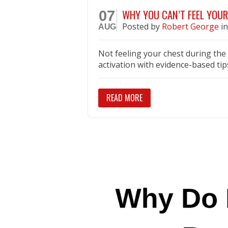
WHY YOU CAN’T FEEL YOUR
07
Posted
by
Robert George
i
AUG
Not feeling your chest during th
activation with evidence-based tip
READ MORE