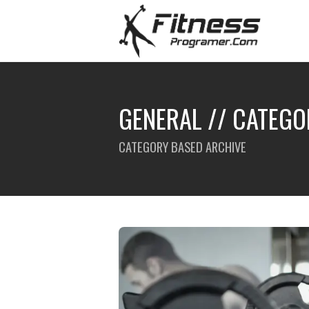
GENERAL // CATEGO
CATEGORY BASED ARCHIVE