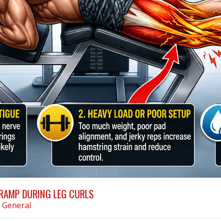
RAMP DURING LEG CURLS
n
General