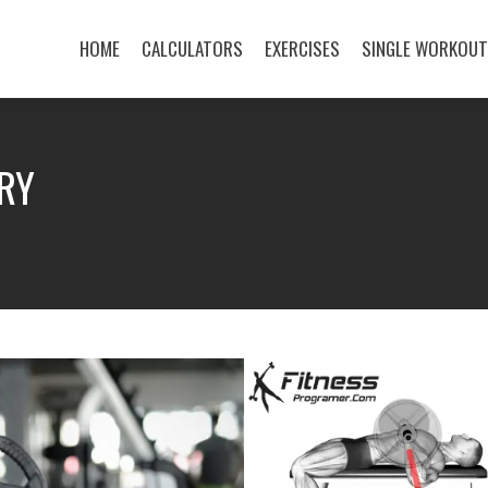
HOME
CALCULATORS
EXERCISES
SINGLE WORKOU
RY