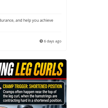
durance, and help you achieve
6 days ago