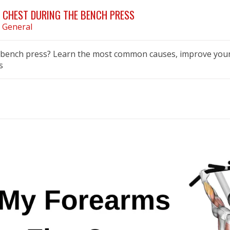
 CHEST DURING THE BENCH PRESS
n
General
e bench press? Learn the most common causes, improve your
s