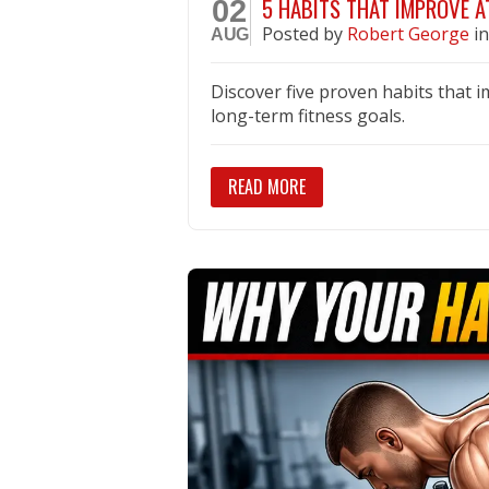
5 HABITS THAT IMPROVE 
02
Posted
by
Robert George
i
AUG
Discover five proven habits that 
long-term fitness goals.
READ MORE