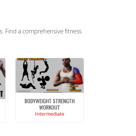
ts. Find a comprehensive fitness
BODYWEIGHT STRENGTH
WORKOUT
Intermediate
CONTINUE READING