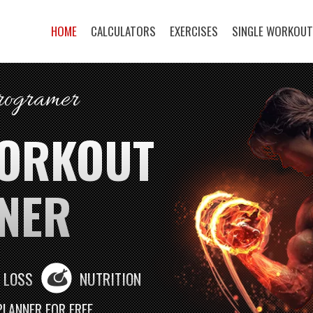
HOME
CALCULATORS
EXERCISES
SINGLE WORKOU
programer
WORKOUT
NER
 LOSS
NUTRITION
PLANNER FOR FREE