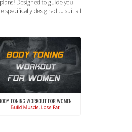
t plans! Designed to guide you
specifically designed to suit all
BODY TONING WORKOUT FOR WOMEN
Build Muscle, Lose Fat
CONTINUE READING