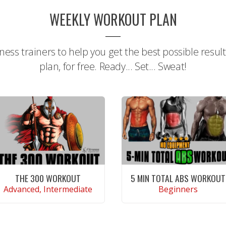
WEEKLY WORKOUT PLAN
tness trainers to help you get the best possible resul
plan, for free. Ready... Set... Sweat!
THE 300 WORKOUT
5 MIN TOTAL ABS WORKOUT
Advanced, Intermediate
Beginners
CONTINUE READING
CONTINUE READING