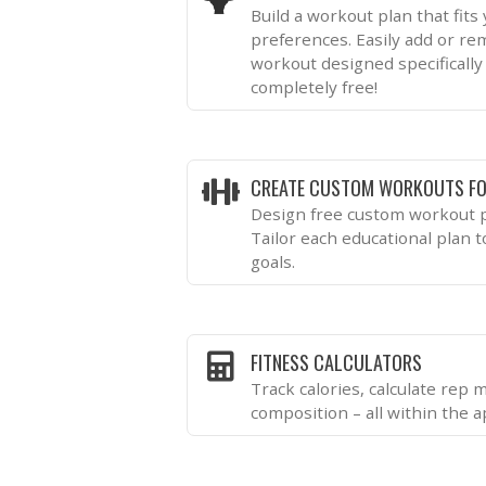
Build a workout plan that fits
preferences. Easily add or re
workout designed specifically 
completely free!
CREATE CUSTOM WORKOUTS FO
Design free custom workout p
Tailor each educational plan 
goals.
FITNESS CALCULATORS
Track calories, calculate rep
composition – all within the a