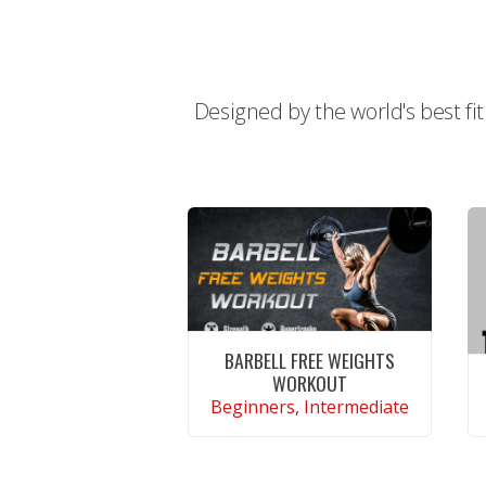
Designed by the world's best fi
BARBELL FREE WEIGHTS
WORKOUT
Beginners, Intermediate
CONTINUE READING