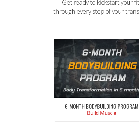
Get ready to kickstart your f
through every step of your trans
6-MONTH BODYBUILDING PROGRAM
Build Muscle
CONTINUE READING