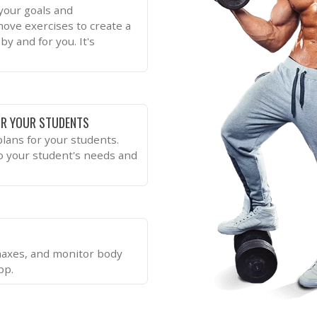
 your goals and
move exercises to create a
by and for you. It's
R YOUR STUDENTS
lans for your students.
to your student's needs and
 maxes, and monitor body
pp.