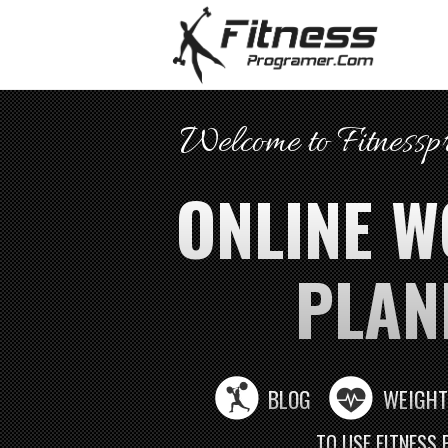
Welcome to Fitness
ONLINE 
PLAN
BLOG
WEIGHT
TO USE FITNESS 