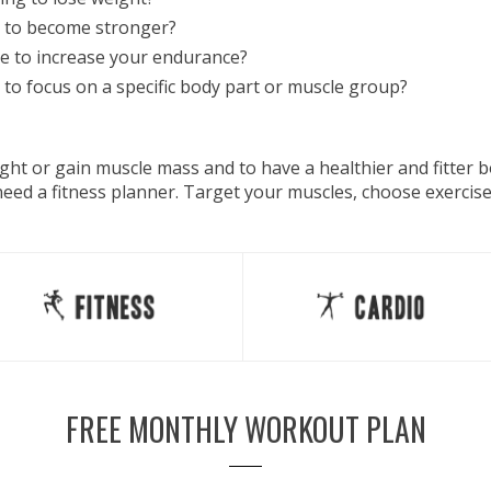
 to become stronger?
e to increase your endurance?
to focus on a specific body part or muscle group?
eight or gain muscle mass and to have a healthier and fitter
 need a fitness planner. Target your muscles, choose exercis
FREE MONTHLY WORKOUT PLAN