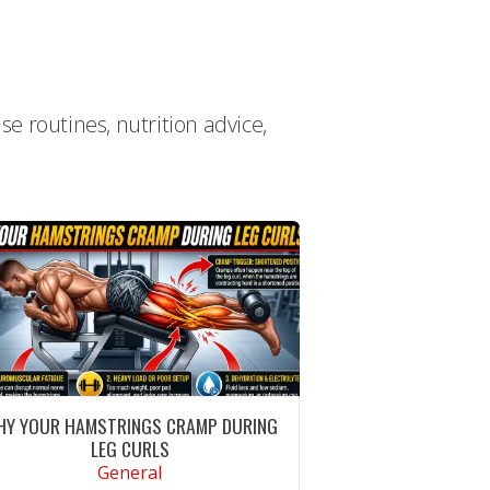
e routines, nutrition advice,
HY YOUR HAMSTRINGS CRAMP DURING
LEG CURLS
General