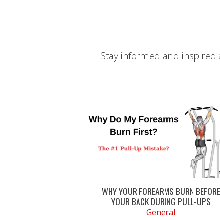
Stay informed and inspired a
WHY YOUR FOREARMS BURN BEFOR
YOUR BACK DURING PULL-UPS
General