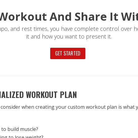
Workout And Share It Wi
mpo, and rest times, you have complete control over h
it and how you want to present it.
GET STARTED
NALIZED WORKOUT PLAN
 consider when creating your custom workout plan is what y
to build muscle?
ing to lose weight?