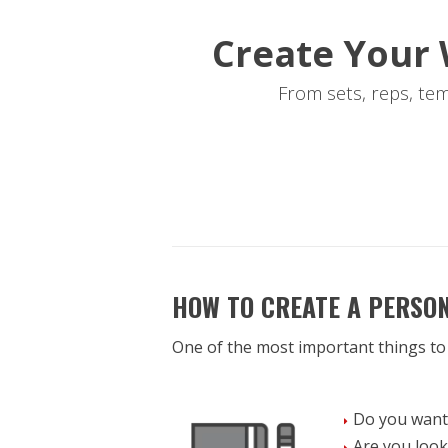
Create Your 
From sets, reps, te
HOW TO CREATE A PERSO
One of the most important things to
Do you want 
Are you look