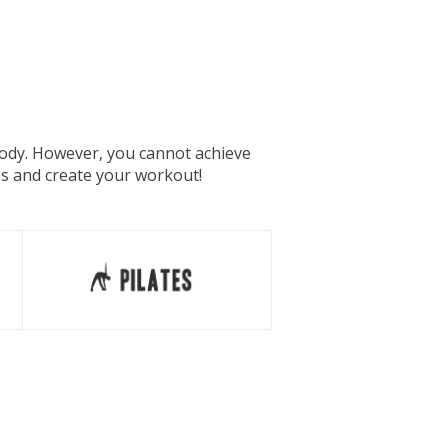
 body. However, you cannot achieve
es and create your workout!