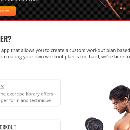
Up Now
NER?
 app that allows you to create a custom workout plan base
k creating your own workout plan is too hard, we’re here to te
ES
he exercise library offers
oper form and technique.
WORKOUT