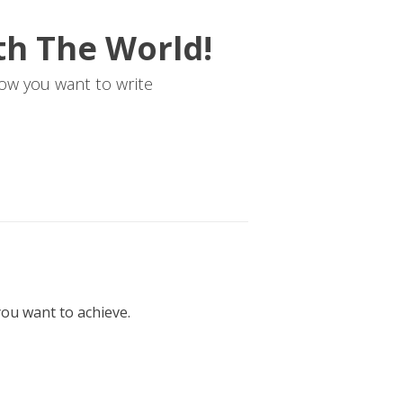
th The World!
ow you want to write
ou want to achieve.