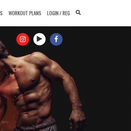
TS
WORKOUT PLANS
LOGIN / REG