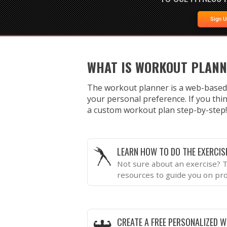
Sign 
WHAT IS WORKOUT PLAN
The workout planner is a web-based
your personal preference. If you thin
a custom workout plan step-by-step!
LEARN HOW TO DO THE EXERCIS
Not sure about an exercise? T
resources to guide you on pr
CREATE A FREE PERSONALIZED 