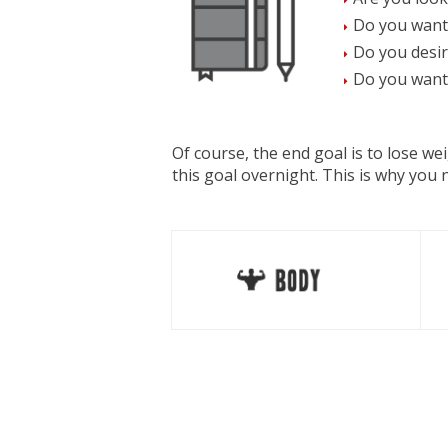
Do you want
Do you desir
Do you want 
Of course, the end goal is to lose w
this goal overnight. This is why you