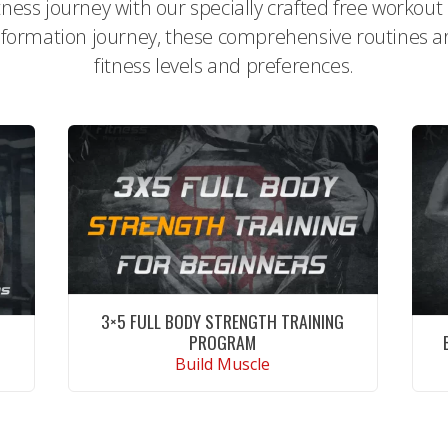
itness journey with our specially crafted free workou
formation journey, these comprehensive routines are 
fitness levels and preferences.
3×5 FULL BODY STRENGTH TRAINING
PROGRAM
Build Muscle
CONTINUE READING