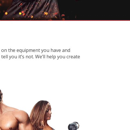
d on the equipment you have and
ll you it’s not. We’ll help you create