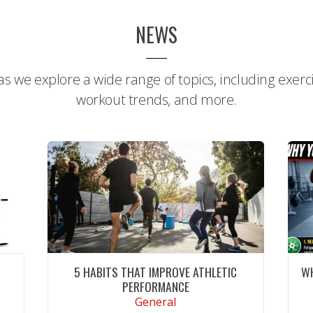
NEWS
s we explore a wide range of topics, including exercis
workout trends, and more.
E
5 HABITS THAT IMPROVE ATHLETIC
W
PERFORMANCE
General