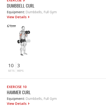
EXERCISE 9
DUMBBELL CURL
Equipment:
Dumbbells, Full Gym
View Details
10
3
SETS
REPS
EXERCISE 10
HAMMER CURL
Equipment:
Dumbbells, Full Gym
View Details