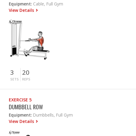
Equipment:
Cable, Full Gym
View Details
3
20
SETS
REPS
EXERCISE 5
DUMBBELL ROW
Equipment:
Dumbbells, Full Gym
View Details