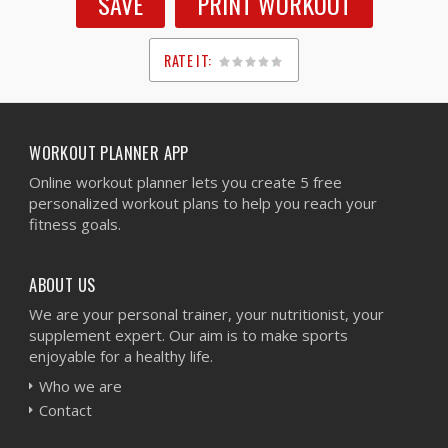
SAVE
PRINT WORKOUT
RATE IT:
1
2
3
4
5
WORKOUT PLANNER APP
Online workout planner lets you create 5 free
personalized workout plans to help you reach your
fitness goals.
ABOUT US
We are your personal trainer, your nutritionist, your
supplement expert. Our aim is to make sports
enjoyable for a healthy life.
Who we are
Contact