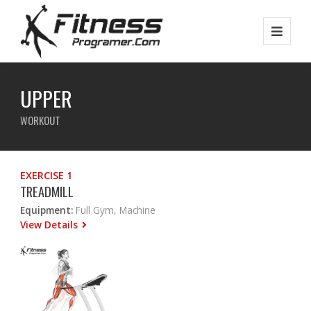
UPPER
WORKOUT
EXERCISE 1
TREADMILL
Equipment:
Full Gym, Machine
View Details