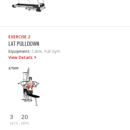
EXERCISE 2
LAT PULLDOWN
Equipment:
Cable, Full Gym
View Details
3
20
SETS
REPS