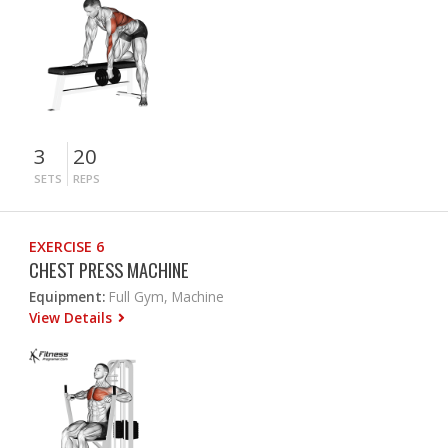
3
20
SETS
REPS
EXERCISE 6
CHEST PRESS MACHINE
Equipment:
Full Gym, Machine
View Details