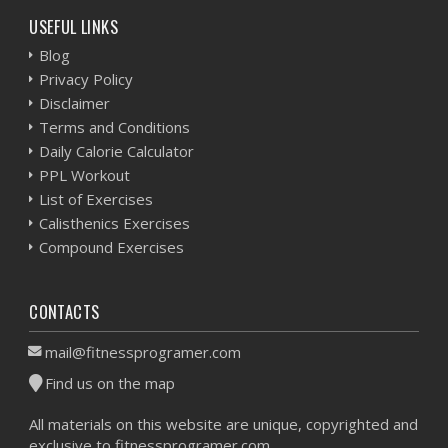
USEFUL LINKS
Blog
Privacy Policy
Disclaimer
Terms and Conditions
Daily Calorie Calculator
PPL Workout
List of Exercises
Calisthenics Exercises
Compound Exercises
CONTACTS
mail@fitnessprogramer.com
Find us on the map
All materials on this website are unique, copyrighted and
exclusive to fitnessprogramer.com.