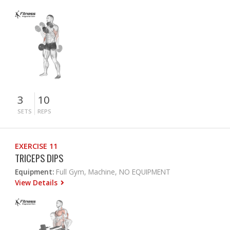
3
10
SETS
REPS
EXERCISE 11
TRICEPS DIPS
Equipment:
Full Gym, Machine, NO EQUIPMENT
View Details