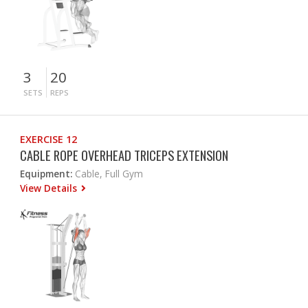
3
20
SETS
REPS
EXERCISE 12
CABLE ROPE OVERHEAD TRICEPS EXTENSION
Equipment:
Cable, Full Gym
View Details