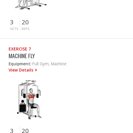
3
20
SETS
REPS
EXERCISE 7
MACHINE FLY
Equipment:
Full Gym, Machine
View Details
3
20