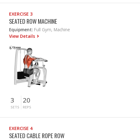
EXERCISE 3
SEATED ROW MACHINE
Equipment:
Full Gym, Machine
View Details
3
20
SETS
REPS
EXERCISE 4
SEATED CABLE ROPE ROW