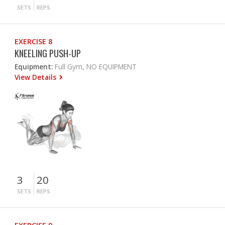
SETS
REPS
EXERCISE 8
KNEELING PUSH-UP
Equipment:
Full Gym, NO EQUIPMENT
View Details
3
20
SETS
REPS