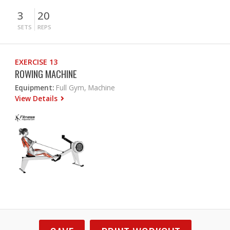
3
20
SETS
REPS
EXERCISE 13
ROWING MACHINE
Equipment:
Full Gym, Machine
View Details