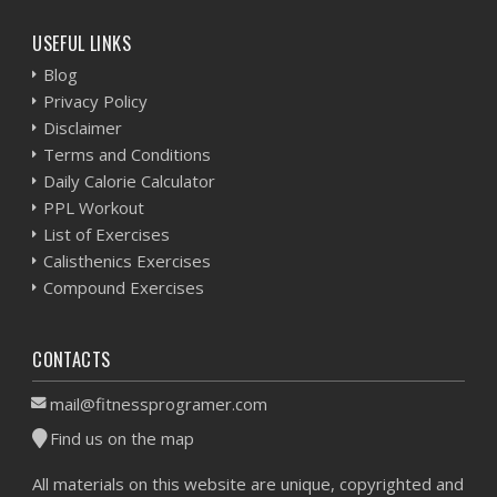
USEFUL LINKS
Blog
Privacy Policy
Disclaimer
Terms and Conditions
Daily Calorie Calculator
PPL Workout
List of Exercises
Calisthenics Exercises
Compound Exercises
CONTACTS
mail@fitnessprogramer.com
Find us on the map
All materials on this website are unique, copyrighted and