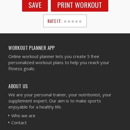
SAVE
PRINT WORKOUT
RATE IT:
1
2
3
4
5
WORKOUT PLANNER APP
Online workout planner lets you create 5 free
personalized workout plans to help you reach your
fitness goals.
ABOUT US
We are your personal trainer, your nutritionist, your
supplement expert. Our aim is to make sports
enjoyable for a healthy life.
Who we are
Contact