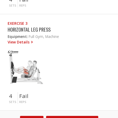
SETS
REPS
EXERCISE 3
HORIZONTAL LEG PRESS
Equipment:
Full Gym, Machine
View Details
4
Fail
SETS
REPS