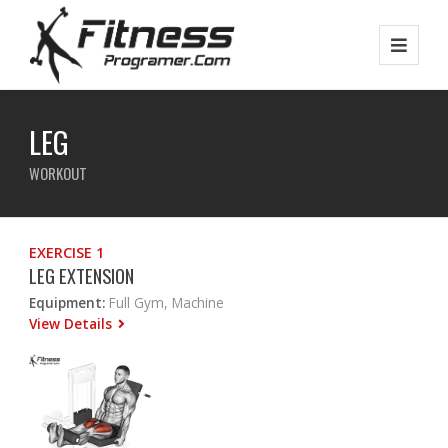
LEG
WORKOUT
EXERCISE 1
LEG EXTENSION
Equipment:
Full Gym, Machine
View Details