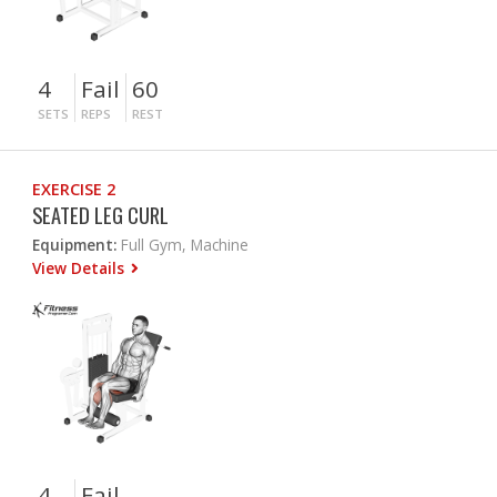
4
Fail
60
SETS
REPS
REST
EXERCISE 2
SEATED LEG CURL
Equipment:
Full Gym, Machine
View Details
4
Fail