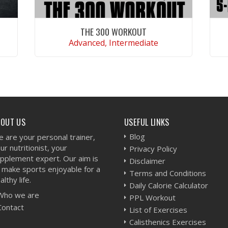
THE 300 WORKOUT
Advanced, Intermediate
VIEW WORKOUT
BOUT US
USEFUL LINKS
Blog
 are your personal trainer,
ur nutritionist, your
Privacy Policy
pplement expert. Our aim is
Disclaimer
 make sports enjoyable for a
Terms and Conditions
althy life.
Daily Calorie Calculator
Who we are
PPL Workout
Contact
List of Exercises
Calisthenics Exercises