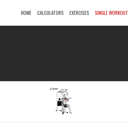
HOME
CALCULATORS
EXERCISES
SINGLE WORKOU