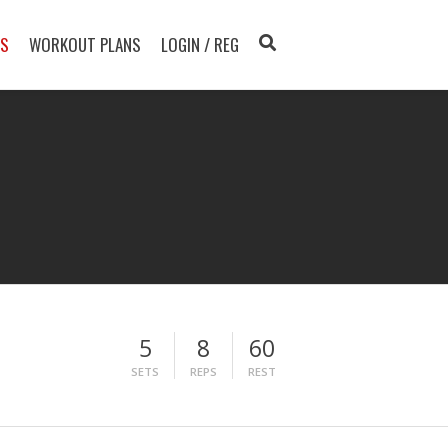
TS
WORKOUT PLANS
LOGIN / REG
5
8
60
SETS
REPS
REST