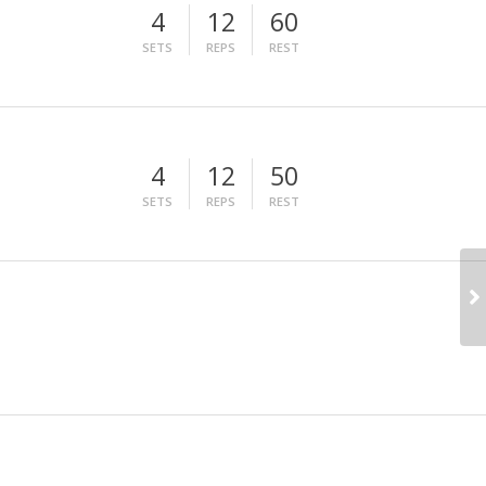
4
12
60
SETS
REPS
REST
4
12
50
SETS
REPS
REST