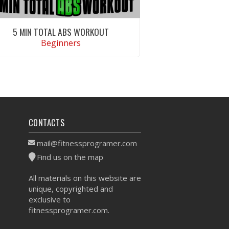
5 MIN TOTAL ABS WORKOUT
Beginners
VIEW WORKOUT
CONTACTS
mail@fitnessprogramer.com
Find us on the map
All materials on this website are
unique, copyrighted and
exclusive to
fitnessprogramer.com.