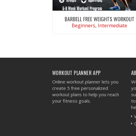
BARBELL FREE WEIGHTS WORKOUT
Beginners, Intermediate
VIEW WORKOUT
WORKOUT PLANNER APP
A
Online workout planner lets you
We
create 5 free personalized
yo
workout plans to help you reach
su
your fitness goals.
to
he