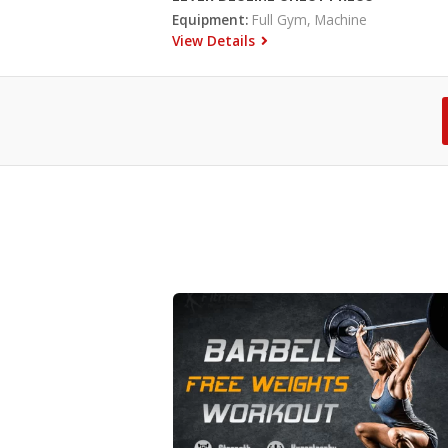
Equipment:
Full Gym, Machine
View Details