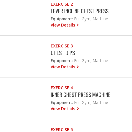
EXERCISE 2
LEVER INCLINE CHEST PRESS
Equipment:
Full Gym, Machine
View Details
EXERCISE 3
CHEST DIPS
Equipment:
Full Gym, Machine
View Details
EXERCISE 4
INNER CHEST PRESS MACHINE
Equipment:
Full Gym, Machine
View Details
EXERCISE 5