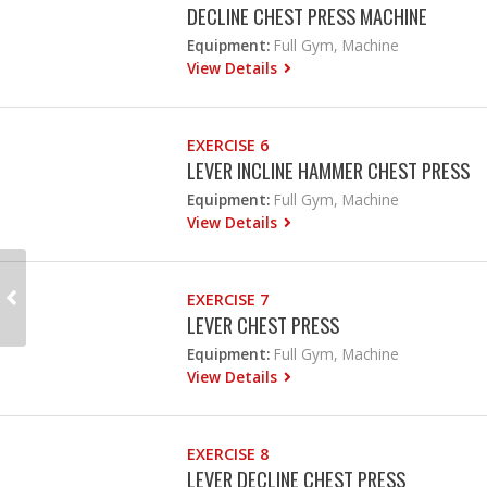
DECLINE CHEST PRESS MACHINE
Equipment:
Full Gym, Machine
View Details
EXERCISE 6
LEVER INCLINE HAMMER CHEST PRESS
Equipment:
Full Gym, Machine
View Details
EXERCISE 7
LEVER CHEST PRESS
Equipment:
Full Gym, Machine
View Details
EXERCISE 8
LEVER DECLINE CHEST PRESS