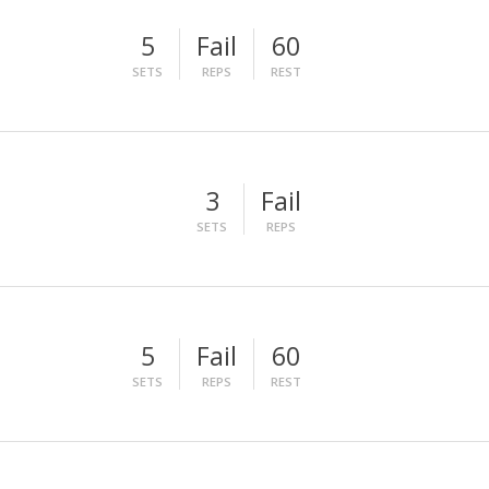
5
Fail
60
SETS
REPS
REST
3
Fail
SETS
REPS
5
Fail
60
SETS
REPS
REST