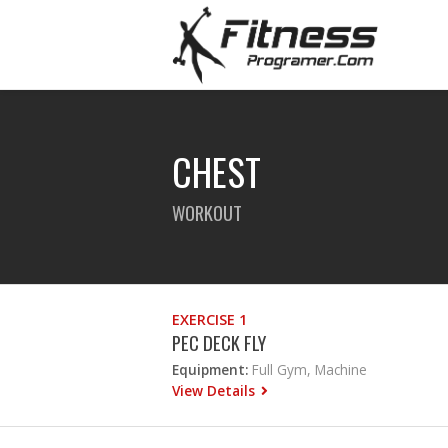
CHEST
WORKOUT
EXERCISE 1
PEC DECK FLY
Equipment:
Full Gym, Machine
View Details