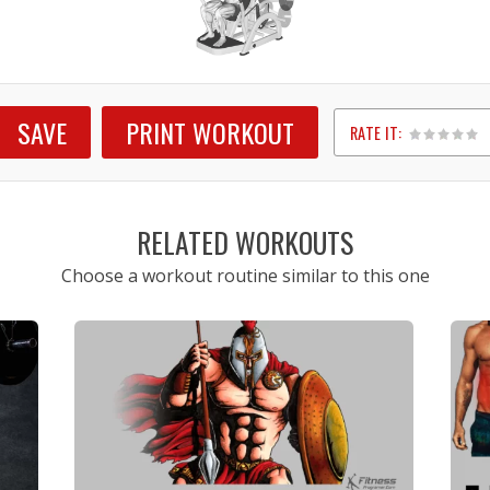
SAVE
PRINT WORKOUT
RATE IT:
1
2
3
4
5
RELATED WORKOUTS
Choose a workout routine similar to this one