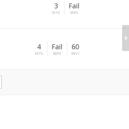
3
Fail
SETS
REPS
4
Fail
60
SETS
REPS
REST