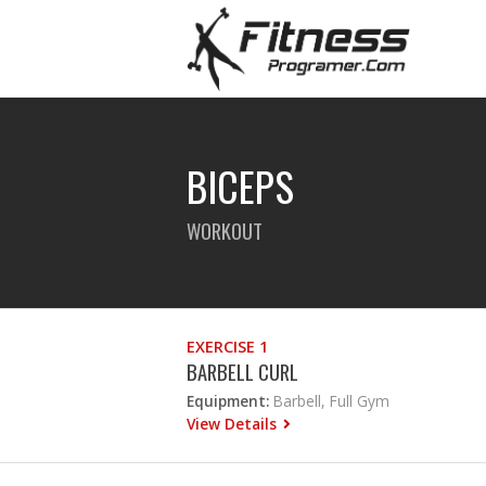
BICEPS
WORKOUT
EXERCISE 1
BARBELL CURL
Equipment:
Barbell, Full Gym
View Details