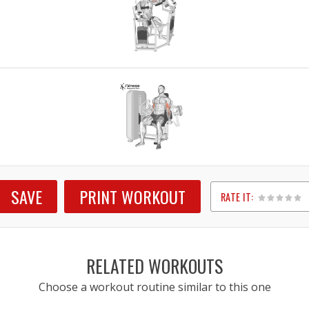
SAVE
PRINT WORKOUT
RATE IT:
1
2
3
4
5
RELATED WORKOUTS
Choose a workout routine similar to this one