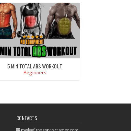
5 MIN TOTAL ABS WORKOUT
Beginners
VIEW WORKOUT
CONTACTS
mail@fitnessprogramer.com