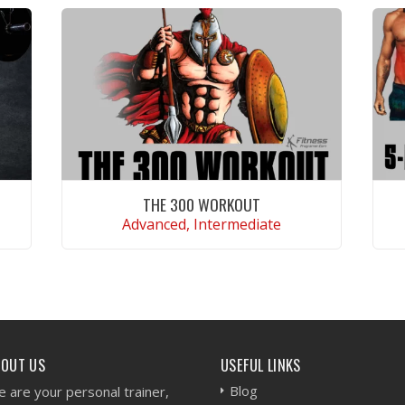
THE 300 WORKOUT
Advanced, Intermediate
VIEW WORKOUT
BOUT US
USEFUL LINKS
Blog
 are your personal trainer,