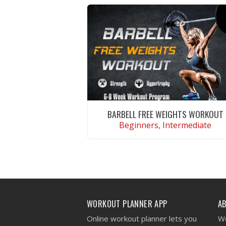
BARBELL FREE WEIGHTS WORKOUT
Beginners, Intermediate
VIEW WORKOUT
WORKOUT PLANNER APP
A
Online workout planner lets you
We