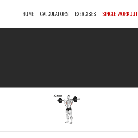
HOME
CALCULATORS
EXERCISES
SINGLE WORKOU