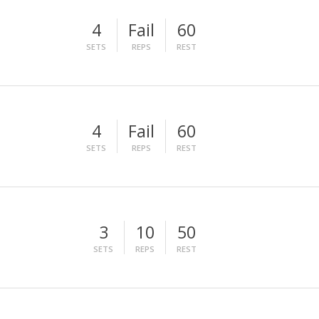
4
Fail
60
SETS
REPS
REST
4
Fail
60
SETS
REPS
REST
3
10
50
SETS
REPS
REST