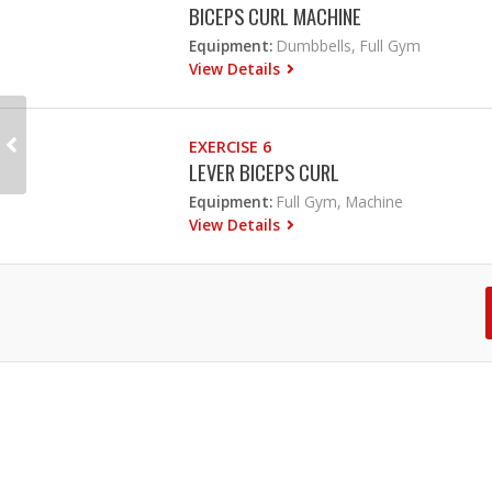
BICEPS CURL MACHINE
Equipment:
Dumbbells, Full Gym
View Details
EXERCISE 6
LEVER BICEPS CURL
Equipment:
Full Gym, Machine
View Details