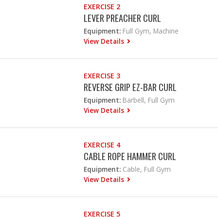
EXERCISE 2
LEVER PREACHER CURL
Equipment:
Full Gym, Machine
View Details
EXERCISE 3
REVERSE GRIP EZ-BAR CURL
Equipment:
Barbell, Full Gym
View Details
EXERCISE 4
CABLE ROPE HAMMER CURL
Equipment:
Cable, Full Gym
View Details
EXERCISE 5