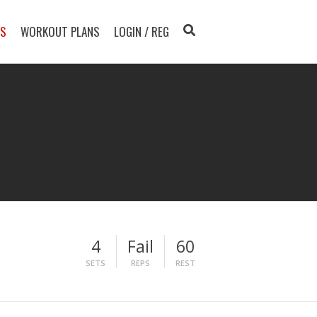
TS
WORKOUT PLANS
LOGIN / REG
4
Fail
60
SETS
REPS
REST