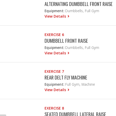
ALTERNATING DUMBBELL FRONT RAISE
Equipment:
Dumbbells, Full Gym
View Details
EXERCISE 6
DUMBBELL FRONT RAISE
Equipment:
Dumbbells, Full Gym
View Details
EXERCISE 7
REAR DELT FLY MACHINE
Equipment:
Full Gym, Machine
View Details
EXERCISE 8
SEATED DUMBBELL LATERAL RAISE