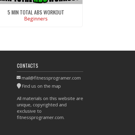
5 MIN TOTAL ABS WORKOUT
Beginners
VIEW WORKOUT
CONTACTS
mail@fitnessprogramer.com
Find us on the map
All materials on this website are
unique, copyrighted and
exclusive to
fitnessprogramer.com.