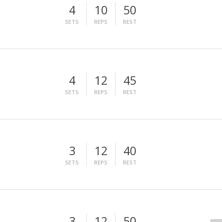
4
10
50
SETS
REPS
REST
4
12
45
SETS
REPS
REST
3
12
40
SETS
REPS
REST
3
12
50