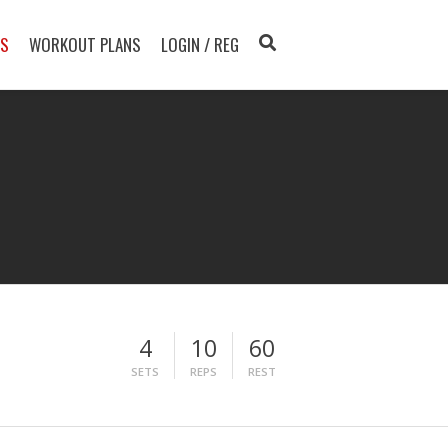
TS
WORKOUT PLANS
LOGIN / REG
4
10
60
SETS
REPS
REST