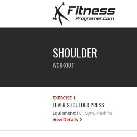
SHOULDER
WORKOUT
EXERCISE 1
LEVER SHOULDER PRESS
Equipment:
Full Gym, Machine
View Details