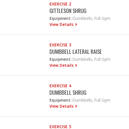
EXERCISE 2
GITTLESON SHRUG
Equipment:
Dumbbells, Full Gym
View Details
EXERCISE 3
DUMBBELL LATERAL RAISE
Equipment:
Dumbbells, Full Gym
View Details
EXERCISE 4
DUMBBELL SHRUG
Equipment:
Dumbbells, Full Gym
View Details
EXERCISE 5