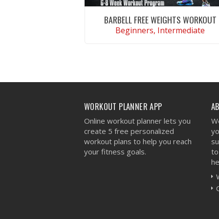
BARBELL FREE WEIGHTS WORKOUT
Beginners, Intermediate
VIEW WORKOUT
WORKOUT PLANNER APP
A
Online workout planner lets you
We
create 5 free personalized
yo
workout plans to help you reach
su
your fitness goals.
to
he