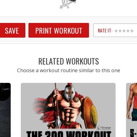
SAVE
PRINT WORKOUT
RATE IT:
1
2
3
4
5
RELATED WORKOUTS
Choose a workout routine similar to this one