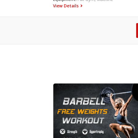
View Details