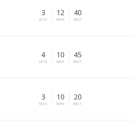
3
12
40
SETS
REPS
REST
4
10
45
SETS
REPS
REST
3
10
20
SETS
REPS
REST