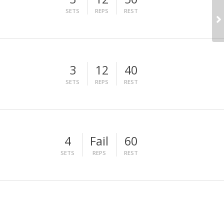
SETS
REPS
REST
3
12
40
SETS
REPS
REST
4
Fail
60
SETS
REPS
REST