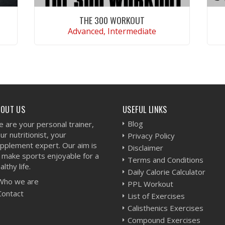
THE 300 WORKOUT
Advanced, Intermediate
VIEW WORKOUT
BOUT US
USEFUL LINKS
Blog
 are your personal trainer,
ur nutritionist, your
Privacy Policy
pplement expert. Our aim is
Disclaimer
 make sports enjoyable for a
Terms and Conditions
althy life.
Daily Calorie Calculator
Who we are
PPL Workout
Contact
List of Exercises
Calisthenics Exercises
Compound Exercises