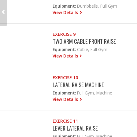
Equipment:
Dumbbells, Full Gym
View Details
EXERCISE 9
TWO ARM CABLE FRONT RAISE
Equipment:
Cable, Full Gym
View Details
EXERCISE 10
LATERAL RAISE MACHINE
Equipment:
Full Gym, Machine
View Details
EXERCISE 11
LEVER LATERAL RAISE
Equipment:
Full Gym, Machine