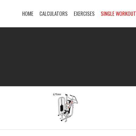
HOME
CALCULATORS
EXERCISES
SINGLE WORKOU