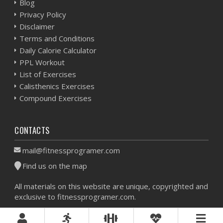
Blog
Privacy Policy
Disclaimer
Terms and Conditions
Daily Calorie Calculator
PPL Workout
List of Exercises
Calisthenics Exercises
Compound Exercises
CONTACTS
mail@fitnessprogramer.com
Find us on the map
All materials on this website are unique, copyrighted and
exclusive to fitnessprogramer.com.