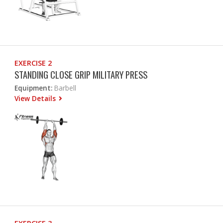
EXERCISE 2
STANDING CLOSE GRIP MILITARY PRESS
Equipment:
Barbell
View Details