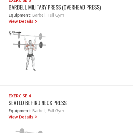
EXERCISE 3
BARBELL MILITARY PRESS (OVERHEAD PRESS)
Equipment:
Barbell, Full Gym
View Details
EXERCISE 4
SEATED BEHIND NECK PRESS
Equipment:
Barbell, Full Gym
View Details