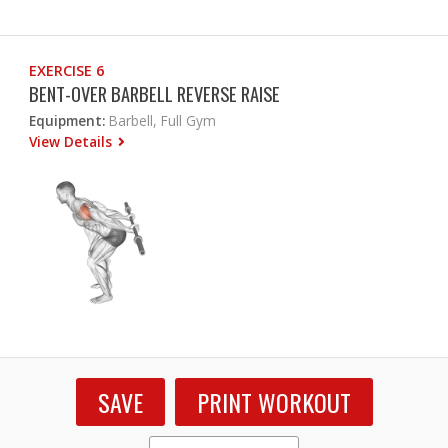
EXERCISE 6
BENT-OVER BARBELL REVERSE RAISE
Equipment:
Barbell, Full Gym
View Details
SAVE
PRINT WORKOUT