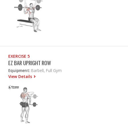
EXERCISE 5
EZ BAR UPRIGHT ROW
Equipment:
Barbell, Full Gym
View Details