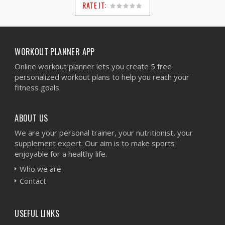
RATE IT:
1
2
3
4
5
WORKOUT PLANNER APP
Online workout planner lets you create 5 free
personalized workout plans to help you reach your
fitness goals.
ABOUT US
We are your personal trainer, your nutritionist, your
supplement expert. Our aim is to make sports
enjoyable for a healthy life.
Who we are
Contact
USEFUL LINKS