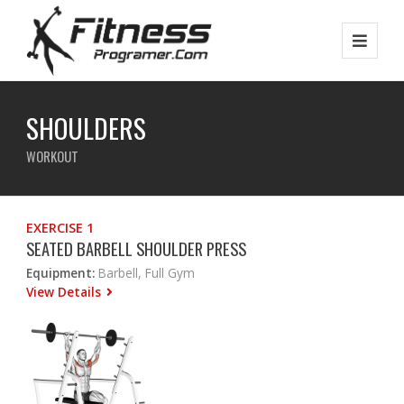
SHOULDERS
WORKOUT
EXERCISE 1
SEATED BARBELL SHOULDER PRESS
Equipment:
Barbell, Full Gym
View Details