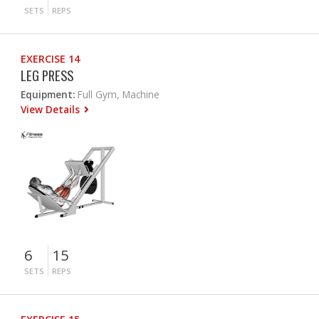
SETS
REPS
EXERCISE 14
LEG PRESS
Equipment:
Full Gym, Machine
View Details
6
15
SETS
REPS