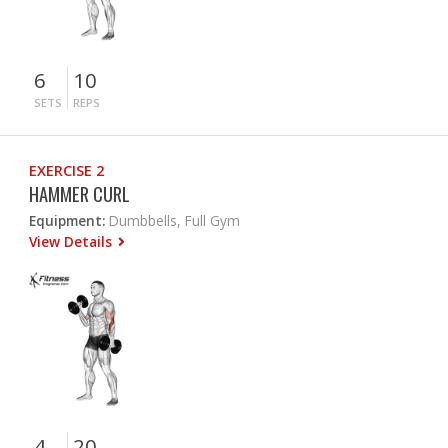
6
10
SETS
REPS
EXERCISE 2
HAMMER CURL
Equipment:
Dumbbells, Full Gym
View Details
4
20