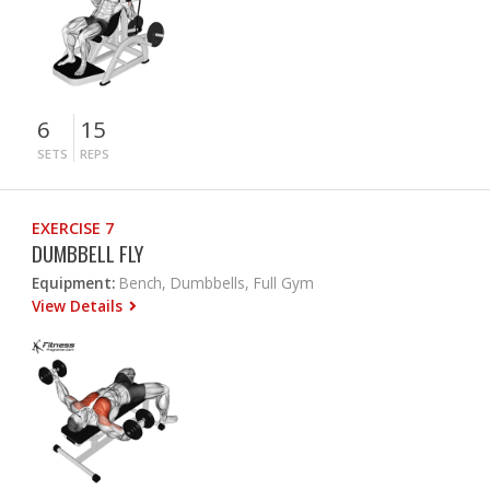
6
15
SETS
REPS
EXERCISE 7
DUMBBELL FLY
Equipment:
Bench, Dumbbells, Full Gym
View Details