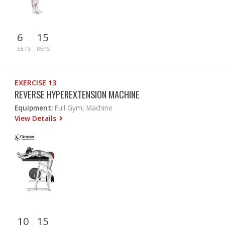
6
15
SETS
REPS
EXERCISE 13
REVERSE HYPEREXTENSION MACHINE
Equipment:
Full Gym, Machine
View Details
10
15