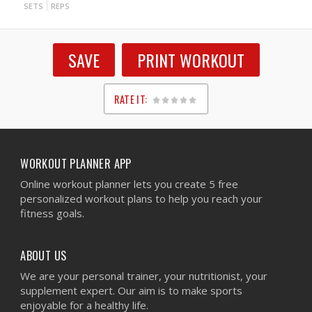
SETS
REPS
SAVE
PRINT WORKOUT
RATE IT:
1
2
3
4
5
WORKOUT PLANNER APP
Online workout planner lets you create 5 free
personalized workout plans to help you reach your
fitness goals.
ABOUT US
We are your personal trainer, your nutritionist, your
supplement expert. Our aim is to make sports
enjoyable for a healthy life.