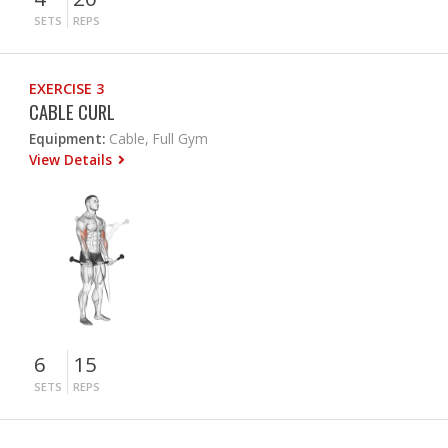
SETS
REPS
EXERCISE 3
CABLE CURL
Equipment:
Cable, Full Gym
View Details
6
15
SETS
REPS