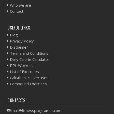
Who we are
Contact
USEFUL LINKS
Blog
Privacy Policy
Disclaimer
Terms and Conditions
Daily Calorie Calculator
PPL Workout
List of Exercises
Calisthenics Exercises
Compound Exercises
CONTACTS
mail@fitnessprogramer.com