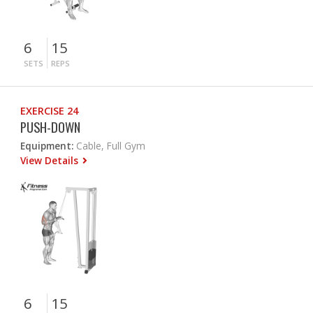
6
15
SETS
REPS
EXERCISE 24
PUSH-DOWN
Equipment:
Cable, Full Gym
View Details
6
15