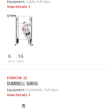
Equipment:
Cable, Full Gym
View Details
6
16
SETS
REPS
EXERCISE 22
DUMBBELL SHRUG
Equipment:
Dumbbells, Full Gym
View Details