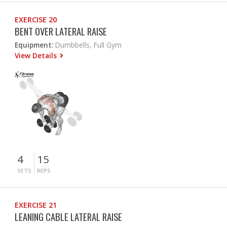
EXERCISE 20
BENT OVER LATERAL RAISE
Equipment:
Dumbbells, Full Gym
View Details
4
15
SETS
REPS
EXERCISE 21
LEANING CABLE LATERAL RAISE