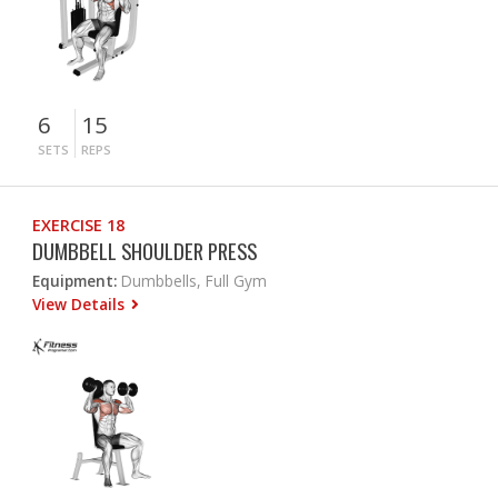
6
15
SETS
REPS
EXERCISE 18
DUMBBELL SHOULDER PRESS
Equipment:
Dumbbells, Full Gym
View Details