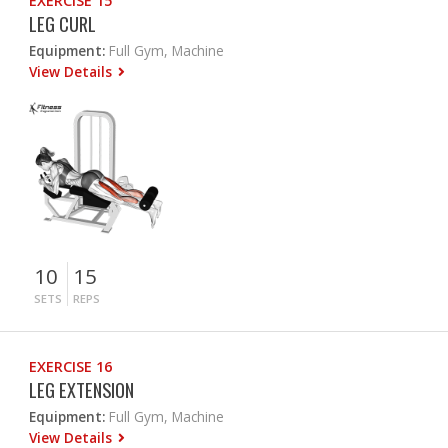
EXERCISE 15
LEG CURL
Equipment:
Full Gym, Machine
View Details
10
15
SETS
REPS
EXERCISE 16
LEG EXTENSION
Equipment:
Full Gym, Machine
View Details