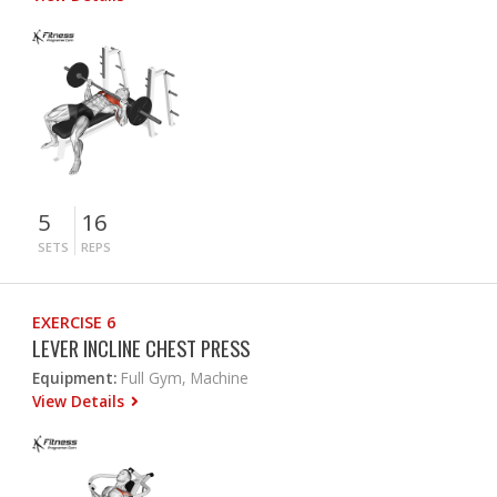
5
16
SETS
REPS
EXERCISE 6
LEVER INCLINE CHEST PRESS
Equipment:
Full Gym, Machine
View Details