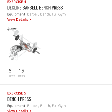
EXERCISE 4
DECLINE BARBELL BENCH PRESS
Equipment:
Barbell, Bench, Full Gym
View Details
6
15
SETS
REPS
EXERCISE 5
BENCH PRESS
Equipment:
Barbell, Bench, Full Gym
View Details