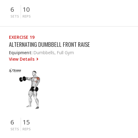
6
10
SETS
REPS
EXERCISE 19
ALTERNATING DUMBBELL FRONT RAISE
Equipment:
Dumbbells, Full Gym
View Details
6
15
SETS
REPS