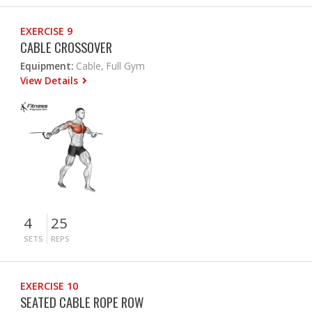
EXERCISE 9
CABLE CROSSOVER
Equipment:
Cable, Full Gym
View Details
4
25
SETS
REPS
EXERCISE 10
SEATED CABLE ROPE ROW