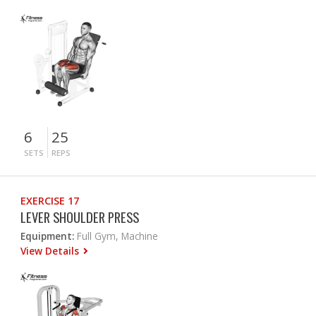
6
25
SETS
REPS
EXERCISE 17
LEVER SHOULDER PRESS
Equipment:
Full Gym, Machine
View Details