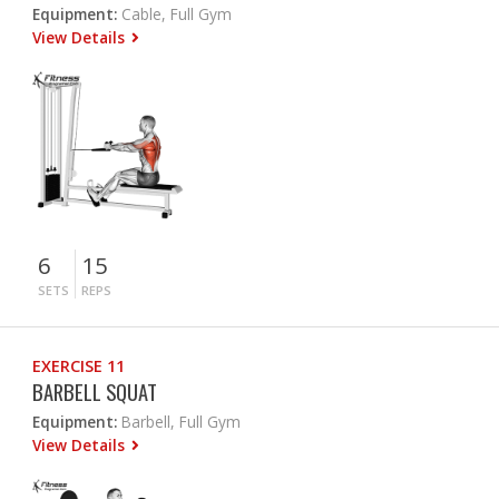
Equipment:
Cable, Full Gym
View Details
6
15
SETS
REPS
EXERCISE 11
BARBELL SQUAT
Equipment:
Barbell, Full Gym
View Details