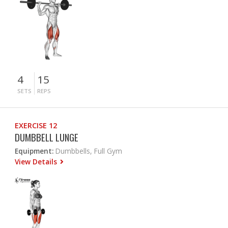
4
15
SETS
REPS
EXERCISE 12
DUMBBELL LUNGE
Equipment:
Dumbbells, Full Gym
View Details