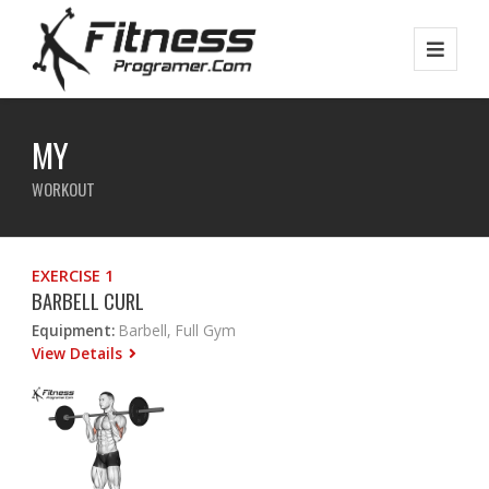
MY
WORKOUT
EXERCISE 1
BARBELL CURL
Equipment:
Barbell, Full Gym
View Details