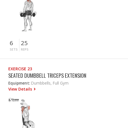
6
25
SETS
REPS
EXERCISE 23
SEATED DUMBBELL TRICEPS EXTENSION
Equipment:
Dumbbells, Full Gym
View Details