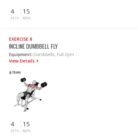
4
15
SETS
REPS
EXERCISE 8
INCLINE DUMBBELL FLY
Equipment:
Dumbbells, Full Gym
View Details
4
15
SETS
REPS