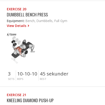
EXERCISE 20
DUMBBELL BENCH PRESS
Equipment:
Bench, Dumbbells, Full Gym
View Details
3
10-10-10
45 sekunder
SETS
REPS
REST
EXERCISE 21
KNEELING DIAMOND PUSH-UP