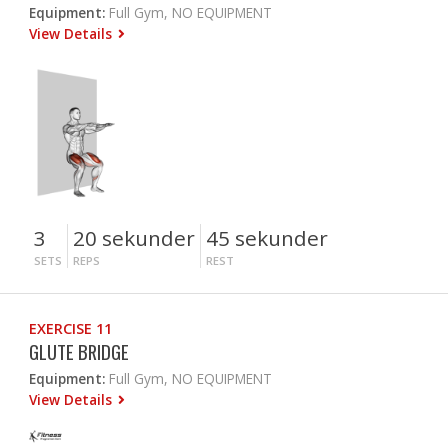
Equipment:
Full Gym, NO EQUIPMENT
View Details
3
20 sekunder
45 sekunder
SETS
REPS
REST
EXERCISE 11
GLUTE BRIDGE
Equipment:
Full Gym, NO EQUIPMENT
View Details