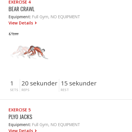
EXERCISE 4
BEAR CRAWL
Equipment:
Full Gym, NO EQUIPMENT
View Details
1
20 sekunder
15 sekunder
SETS
REPS
REST
EXERCISE 5
PLYO JACKS
Equipment:
Full Gym, NO EQUIPMENT
View Details