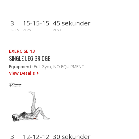
3
15-15-15
45 sekunder
SETS
REPS
REST
EXERCISE 13
SINGLE LEG BRIDGE
Equipment:
Full Gym, NO EQUIPMENT
View Details
3
12-12-12
30 sekunder