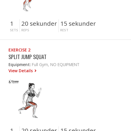
1
20 sekunder
15 sekunder
SETS
REPS
REST
EXERCISE 2
SPLIT JUMP SQUAT
Equipment:
Full Gym, NO EQUIPMENT
View Details
1
20 sekunder
15 sekunder