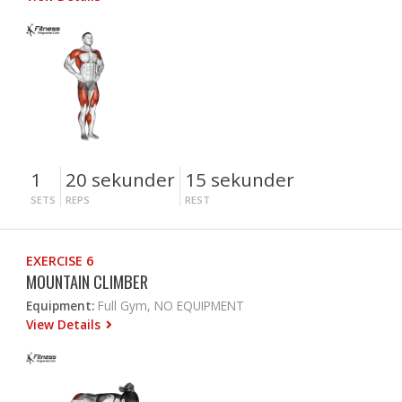
1
20 sekunder
15 sekunder
SETS
REPS
REST
EXERCISE 6
MOUNTAIN CLIMBER
Equipment:
Full Gym, NO EQUIPMENT
View Details