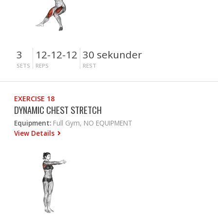
3
12-12-12
30 sekunder
SETS
REPS
REST
EXERCISE 18
DYNAMIC CHEST STRETCH
Equipment:
Full Gym, NO EQUIPMENT
View Details