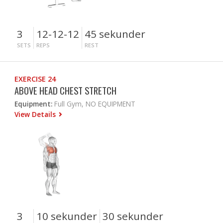
3
12-12-12
45 sekunder
SETS
REPS
REST
EXERCISE 24
ABOVE HEAD CHEST STRETCH
Equipment:
Full Gym, NO EQUIPMENT
View Details
3
10 sekunder
30 sekunder