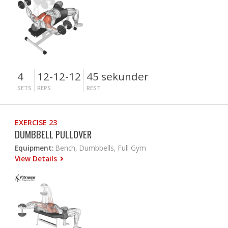
4
12-12-12
45 sekunder
SETS
REPS
REST
EXERCISE 23
DUMBBELL PULLOVER
Equipment:
Bench, Dumbbells, Full Gym
View Details