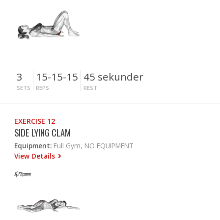
3
15-15-15
45 sekunder
SETS
REPS
REST
EXERCISE 12
SIDE LYING CLAM
Equipment:
Full Gym, NO EQUIPMENT
View Details