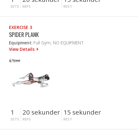
SETS
REPS
REST
EXERCISE 3
SPIDER PLANK
Equipment:
Full Gym, NO EQUIPMENT
View Details
1
20 sekunder
15 sekunder
SETS
REPS
REST