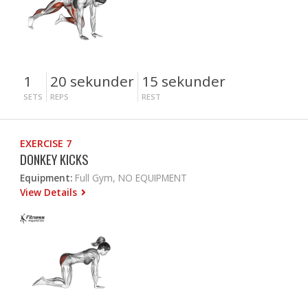
1
20 sekunder
15 sekunder
SETS
REPS
REST
EXERCISE 7
DONKEY KICKS
Equipment:
Full Gym, NO EQUIPMENT
View Details