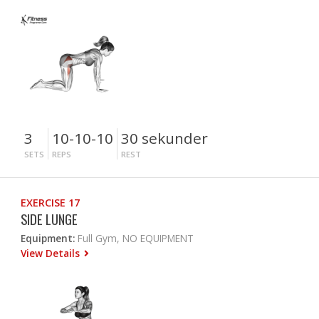
3
10-10-10
30 sekunder
SETS
REPS
REST
EXERCISE 17
SIDE LUNGE
Equipment:
Full Gym, NO EQUIPMENT
View Details