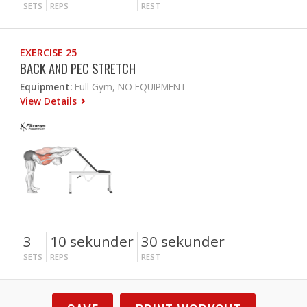
SETS
REPS
REST
EXERCISE 25
BACK AND PEC STRETCH
Equipment:
Full Gym, NO EQUIPMENT
View Details
3
10 sekunder
30 sekunder
SETS
REPS
REST