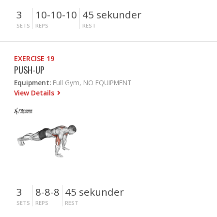
3
10-10-10
45 sekunder
SETS
REPS
REST
EXERCISE 19
PUSH-UP
Equipment:
Full Gym, NO EQUIPMENT
View Details
3
8-8-8
45 sekunder
SETS
REPS
REST