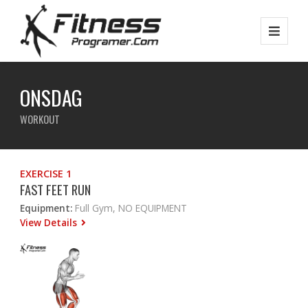
ONSDAG
WORKOUT
EXERCISE 1
FAST FEET RUN
Equipment:
Full Gym, NO EQUIPMENT
View Details