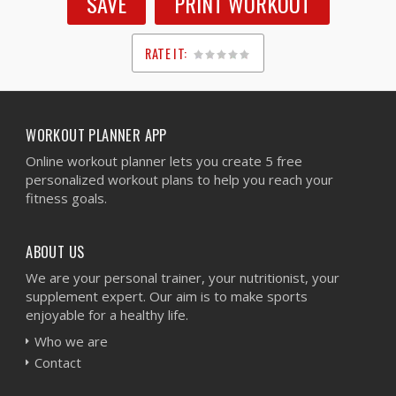
SAVE
PRINT WORKOUT
RATE IT:
1
2
3
4
5
WORKOUT PLANNER APP
Online workout planner lets you create 5 free
personalized workout plans to help you reach your
fitness goals.
ABOUT US
We are your personal trainer, your nutritionist, your
supplement expert. Our aim is to make sports
enjoyable for a healthy life.
Who we are
Contact