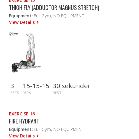
EXERCISE 15
THIGH FLY (ADDUCTOR MAGNUS STRETCH)
Equipment:
Full Gym, NO EQUIPMENT
View Details
3
15-15-15
30 sekunder
SETS
REPS
REST
EXERCISE 16
FIRE HYDRANT
Equipment:
Full Gym, NO EQUIPMENT
View Details