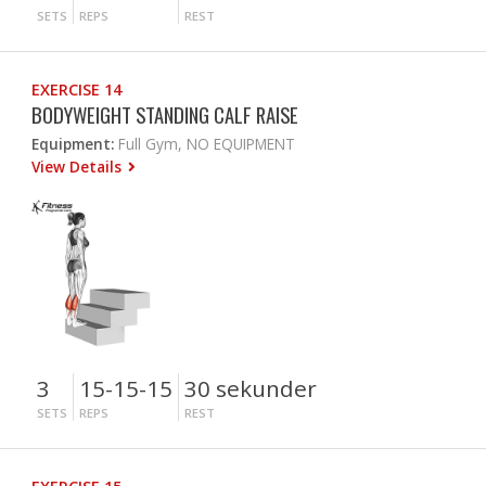
SETS
REPS
REST
EXERCISE 14
BODYWEIGHT STANDING CALF RAISE
Equipment:
Full Gym, NO EQUIPMENT
View Details
3
15-15-15
30 sekunder
SETS
REPS
REST