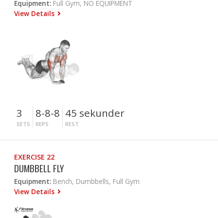
Equipment:
Full Gym, NO EQUIPMENT
View Details
3
8-8-8
45 sekunder
SETS
REPS
REST
EXERCISE 22
DUMBBELL FLY
Equipment:
Bench, Dumbbells, Full Gym
View Details