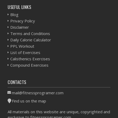
USEFUL LINKS
Blog
Privacy Policy
Disclaimer
Terms and Conditions
Daily Calorie Calculator
PPL Workout
List of Exercises
Calisthenics Exercises
Compound Exercises
CONTACTS
mail@fitnessprogramer.com
Find us on the map
All materials on this website are unique, copyrighted and
exclusive to fitnessprogramer.com.