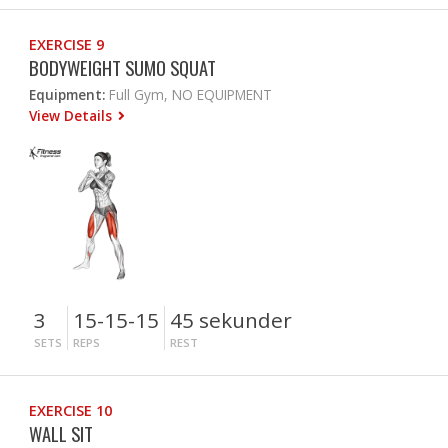
EXERCISE 9
BODYWEIGHT SUMO SQUAT
Equipment:
Full Gym, NO EQUIPMENT
View Details
3
15-15-15
45 sekunder
SETS
REPS
REST
EXERCISE 10
WALL SIT