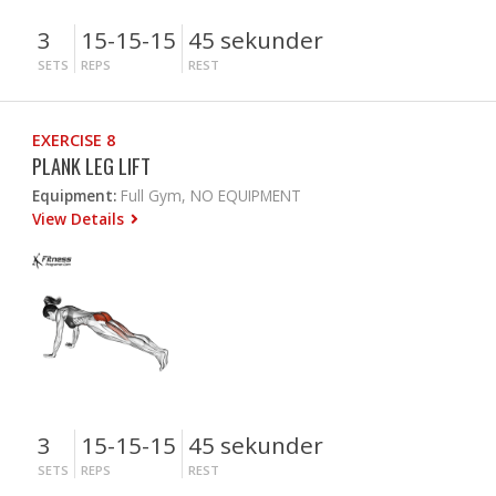
3
15-15-15
45 sekunder
SETS
REPS
REST
EXERCISE 8
PLANK LEG LIFT
Equipment:
Full Gym, NO EQUIPMENT
View Details
3
15-15-15
45 sekunder
SETS
REPS
REST