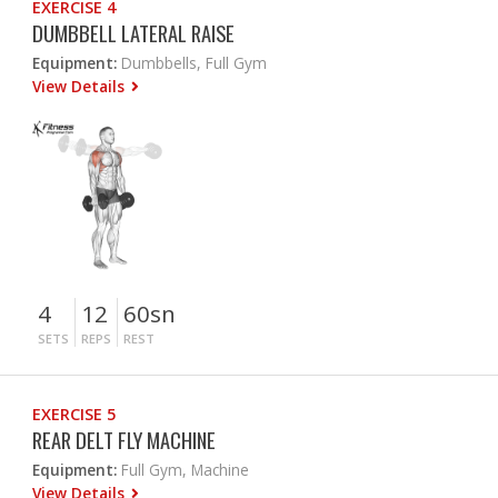
EXERCISE 4
DUMBBELL LATERAL RAISE
Equipment:
Dumbbells, Full Gym
View Details
4
12
60sn
SETS
REPS
REST
EXERCISE 5
REAR DELT FLY MACHINE
Equipment:
Full Gym, Machine
View Details