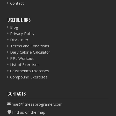
Contact
USEFUL LINKS
Blog
Privacy Policy
Disclaimer
Terms and Conditions
Daily Calorie Calculator
PPL Workout
List of Exercises
Calisthenics Exercises
Compound Exercises
CONTACTS
mail@fitnessprogramer.com
Find us on the map