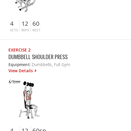
4
12
60
SETS
REPS
REST
EXERCISE 2
DUMBBELL SHOULDER PRESS
Equipment:
Dumbbells, Full Gym
View Details
4
12
60sn