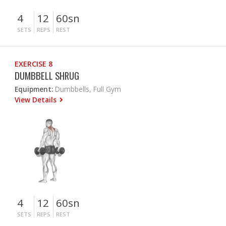
4
12
60sn
SETS
REPS
REST
EXERCISE 8
DUMBBELL SHRUG
Equipment:
Dumbbells, Full Gym
View Details
4
12
60sn
SETS
REPS
REST