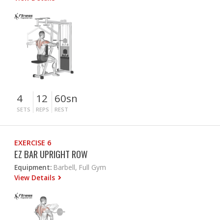
4
12
60sn
SETS
REPS
REST
EXERCISE 6
EZ BAR UPRIGHT ROW
Equipment:
Barbell, Full Gym
View Details