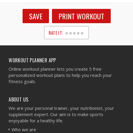
SAVE
PRINT WORKOUT
RATE IT:
1
2
3
4
5
WORKOUT PLANNER APP
Online workout planner lets you create 5 free
personalized workout plans to help you reach your
fitness goals.
ABOUT US
We are your personal trainer, your nutritionist, your
supplement expert. Our aim is to make sports
enjoyable for a healthy life.
Who we are