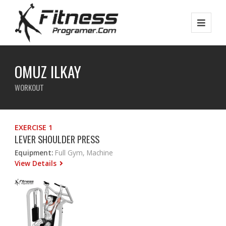
OMUZ ILKAY
WORKOUT
EXERCISE 1
LEVER SHOULDER PRESS
Equipment:
Full Gym, Machine
View Details