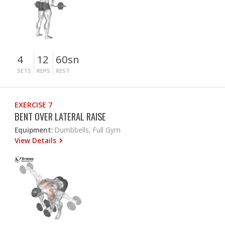
4
12
60sn
SETS
REPS
REST
EXERCISE 7
BENT OVER LATERAL RAISE
Equipment:
Dumbbells, Full Gym
View Details