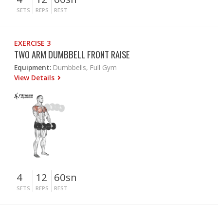
SETS
REPS
REST
EXERCISE 3
TWO ARM DUMBBELL FRONT RAISE
Equipment:
Dumbbells, Full Gym
View Details
4
12
60sn
SETS
REPS
REST