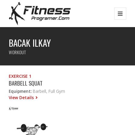
BACAK ILKAY
WORKOUT
EXERCISE 1
BARBELL SQUAT
Equipment:
Barbell, Full Gym
View Details