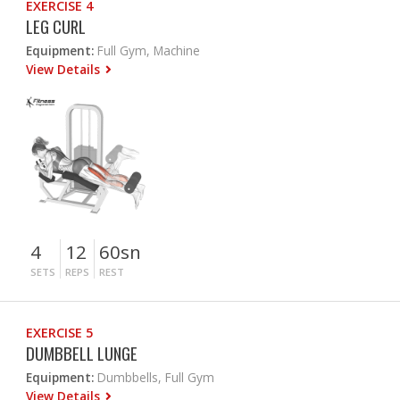
EXERCISE 4
LEG CURL
Equipment:
Full Gym, Machine
View Details
4
12
60sn
SETS
REPS
REST
EXERCISE 5
DUMBBELL LUNGE
Equipment:
Dumbbells, Full Gym
View Details