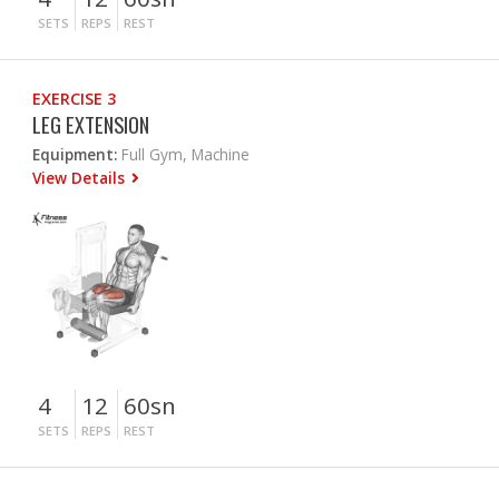
SETS
REPS
REST
EXERCISE 3
LEG EXTENSION
Equipment:
Full Gym, Machine
View Details
4
12
60sn
SETS
REPS
REST