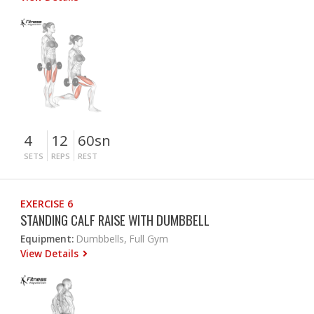
4
12
60sn
SETS
REPS
REST
EXERCISE 6
STANDING CALF RAISE WITH DUMBBELL
Equipment:
Dumbbells, Full Gym
View Details