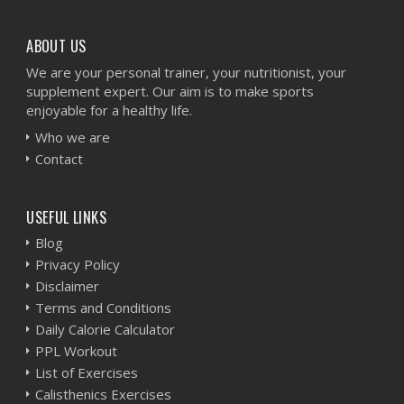
ABOUT US
We are your personal trainer, your nutritionist, your
supplement expert. Our aim is to make sports
enjoyable for a healthy life.
Who we are
Contact
USEFUL LINKS
Blog
Privacy Policy
Disclaimer
Terms and Conditions
Daily Calorie Calculator
PPL Workout
List of Exercises
Calisthenics Exercises