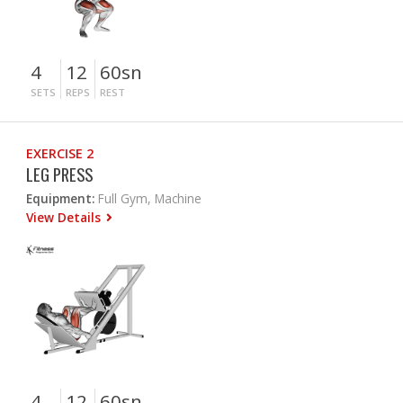
4
12
60sn
SETS
REPS
REST
EXERCISE 2
LEG PRESS
Equipment:
Full Gym, Machine
View Details
4
12
60sn