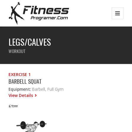
LEGS/CALVES
WORKOUT
EXERCISE 1
BARBELL SQUAT
Equipment:
Barbell, Full Gym
View Details