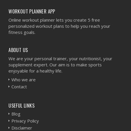
WORKOUT PLANNER APP
Online workout planner lets you create 5 free
personalized workout plans to help you reach your
fitness goals.
ABOUT US
We are your personal trainer, your nutritionist, your
supplement expert. Our aim is to make sports
enjoyable for a healthy life.
Who we are
Contact
USEFUL LINKS
Blog
Privacy Policy
Disclaimer