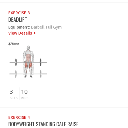
EXERCISE 3
DEADLIFT
Equipment:
Barbell, Full Gym
View Details
3
10
SETS
REPS
EXERCISE 4
BODYWEIGHT STANDING CALF RAISE