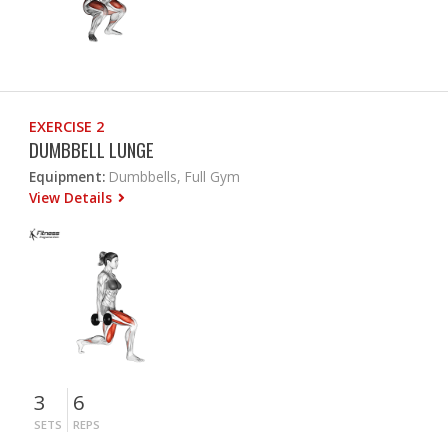
EXERCISE 2
DUMBBELL LUNGE
Equipment:
Dumbbells, Full Gym
View Details
3
6
SETS
REPS