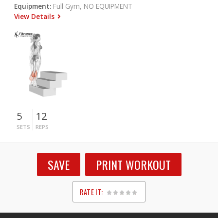
Equipment:
Full Gym, NO EQUIPMENT
View Details
5
12
SETS
REPS
SAVE
PRINT WORKOUT
RATE IT:
1
2
3
4
5