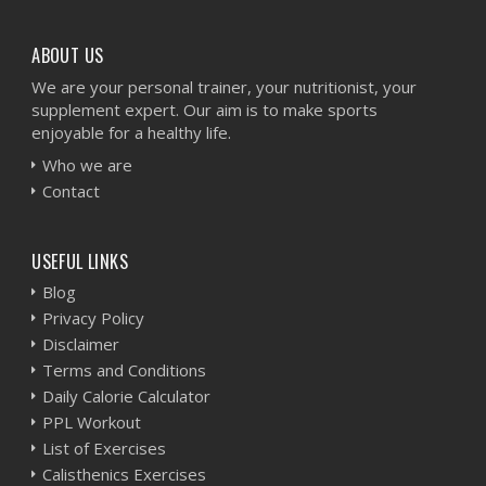
ABOUT US
We are your personal trainer, your nutritionist, your
supplement expert. Our aim is to make sports
enjoyable for a healthy life.
Who we are
Contact
USEFUL LINKS
Blog
Privacy Policy
Disclaimer
Terms and Conditions
Daily Calorie Calculator
PPL Workout
List of Exercises
Calisthenics Exercises