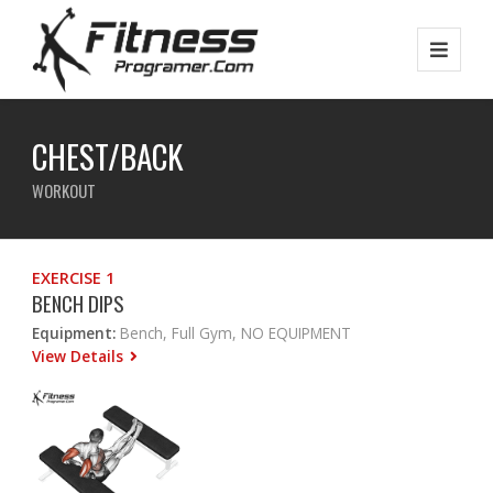
CHEST/BACK
WORKOUT
EXERCISE 1
BENCH DIPS
Equipment:
Bench, Full Gym, NO EQUIPMENT
View Details