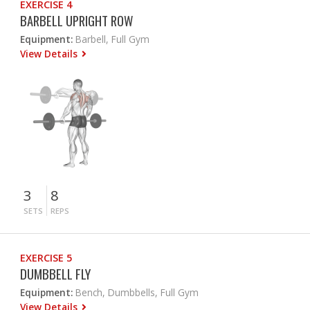
EXERCISE 4
BARBELL UPRIGHT ROW
Equipment:
Barbell, Full Gym
View Details
3
8
SETS
REPS
EXERCISE 5
DUMBBELL FLY
Equipment:
Bench, Dumbbells, Full Gym
View Details