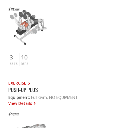
3
10
SETS
REPS
EXERCISE 6
PUSH-UP PLUS
Equipment:
Full Gym, NO EQUIPMENT
View Details