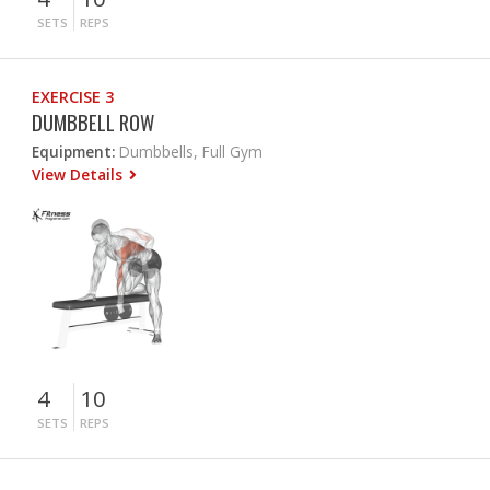
SETS
REPS
EXERCISE 3
DUMBBELL ROW
Equipment:
Dumbbells, Full Gym
View Details
4
10
SETS
REPS