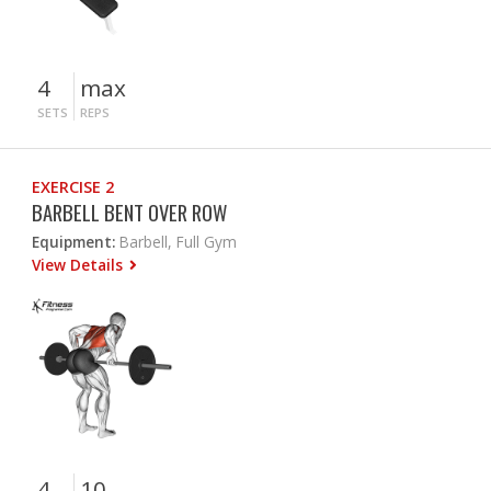
4
max
SETS
REPS
EXERCISE 2
BARBELL BENT OVER ROW
Equipment:
Barbell, Full Gym
View Details
4
10