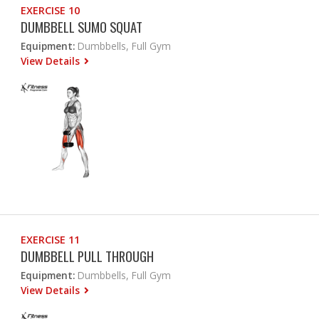
EXERCISE 10
DUMBBELL SUMO SQUAT
Equipment:
Dumbbells, Full Gym
View Details
EXERCISE 11
DUMBBELL PULL THROUGH
Equipment:
Dumbbells, Full Gym
View Details