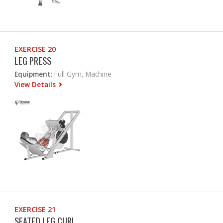
EXERCISE 20
LEG PRESS
Equipment:
Full Gym, Machine
View Details
EXERCISE 21
SEATED LEG CURL