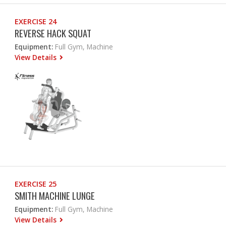
EXERCISE 24
REVERSE HACK SQUAT
Equipment:
Full Gym, Machine
View Details
EXERCISE 25
SMITH MACHINE LUNGE
Equipment:
Full Gym, Machine
View Details