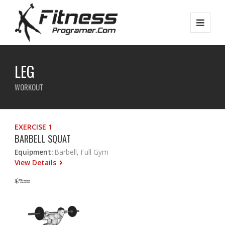
LEG
WORKOUT
EXERCISE 1
BARBELL SQUAT
Equipment:
Barbell, Full Gym
View Details