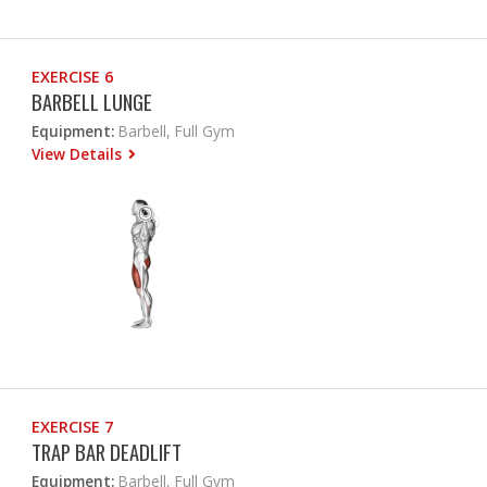
EXERCISE 6
BARBELL LUNGE
Equipment:
Barbell, Full Gym
View Details
EXERCISE 7
TRAP BAR DEADLIFT
Equipment:
Barbell, Full Gym