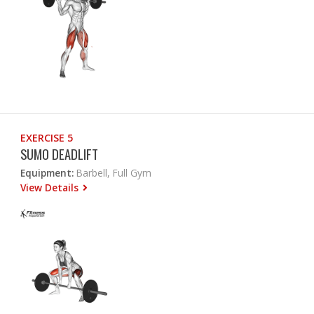
EXERCISE 5
SUMO DEADLIFT
Equipment:
Barbell, Full Gym
View Details