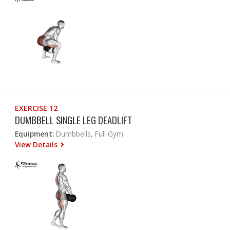
EXERCISE 12
DUMBBELL SINGLE LEG DEADLIFT
Equipment:
Dumbbells, Full Gym
View Details