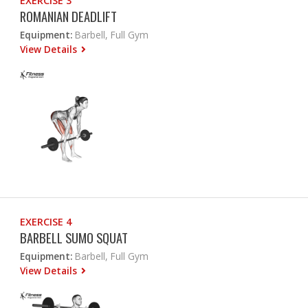
EXERCISE 3
ROMANIAN DEADLIFT
Equipment:
Barbell, Full Gym
View Details
EXERCISE 4
BARBELL SUMO SQUAT
Equipment:
Barbell, Full Gym
View Details