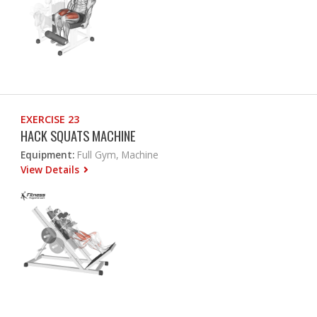
EXERCISE 23
HACK SQUATS MACHINE
Equipment:
Full Gym, Machine
View Details