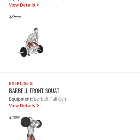
View Details
EXERCISE 8
BARBELL FRONT SQUAT
Equipment:
Barbell, Full Gym
View Details