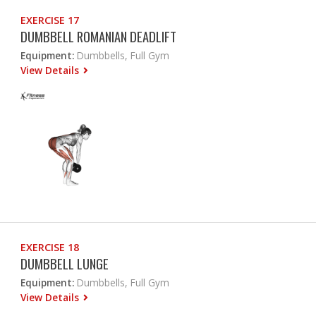
EXERCISE 17
DUMBBELL ROMANIAN DEADLIFT
Equipment:
Dumbbells, Full Gym
View Details
EXERCISE 18
DUMBBELL LUNGE
Equipment:
Dumbbells, Full Gym
View Details