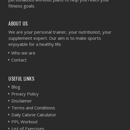
fitness goals.
ABOUT US
We are your personal trainer, your nutritionist, your
supplement expert. Our aim is to make sports
enjoyable for a healthy life.
Who we are
Contact
USEFUL LINKS
Blog
Privacy Policy
Disclaimer
Terms and Conditions
Daily Calorie Calculator
PPL Workout
List of Exercises