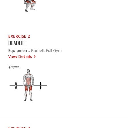
EXERCISE 2
DEADLIFT
Equipment:
Barbell, Full Gym
View Details