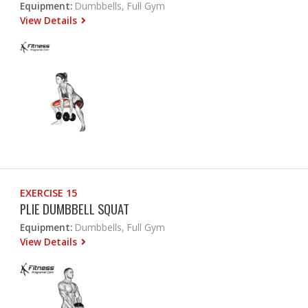
Equipment:
Dumbbells, Full Gym
View Details
EXERCISE 15
PLIE DUMBBELL SQUAT
Equipment:
Dumbbells, Full Gym
View Details