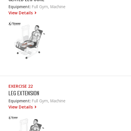
Equipment:
Full Gym, Machine
View Details
EXERCISE 22
LEG EXTENSION
Equipment:
Full Gym, Machine
View Details