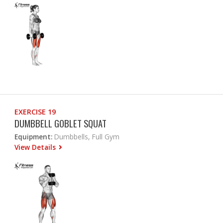
EXERCISE 19
DUMBBELL GOBLET SQUAT
Equipment:
Dumbbells, Full Gym
View Details