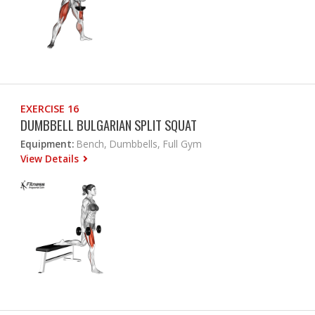
EXERCISE 16
DUMBBELL BULGARIAN SPLIT SQUAT
Equipment:
Bench, Dumbbells, Full Gym
View Details