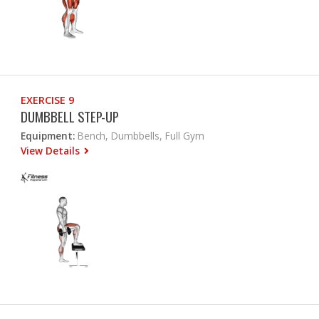
EXERCISE 9
DUMBBELL STEP-UP
Equipment:
Bench, Dumbbells, Full Gym
View Details