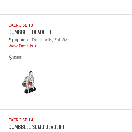
EXERCISE 13
DUMBBELL DEADLIFT
Equipment:
Dumbbells, Full Gym
View Details
EXERCISE 14
DUMBBELL SUMO DEADLIFT