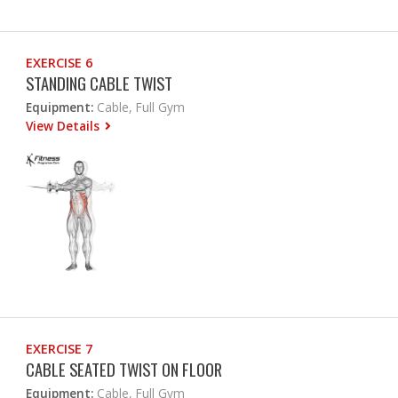
EXERCISE 6
STANDING CABLE TWIST
Equipment:
Cable, Full Gym
View Details
EXERCISE 7
CABLE SEATED TWIST ON FLOOR
Equipment:
Cable, Full Gym