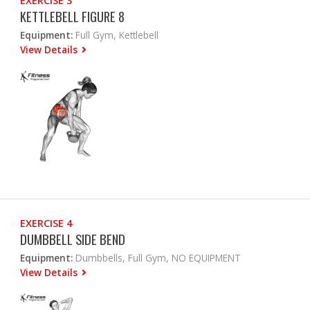
EXERCISE 3
KETTLEBELL FIGURE 8
Equipment:
Full Gym, Kettlebell
View Details
EXERCISE 4
DUMBBELL SIDE BEND
Equipment:
Dumbbells, Full Gym, NO EQUIPMENT
View Details