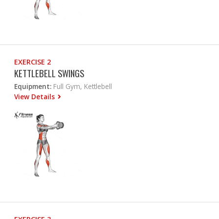
EXERCISE 2
KETTLEBELL SWINGS
Equipment:
Full Gym, Kettlebell
View Details