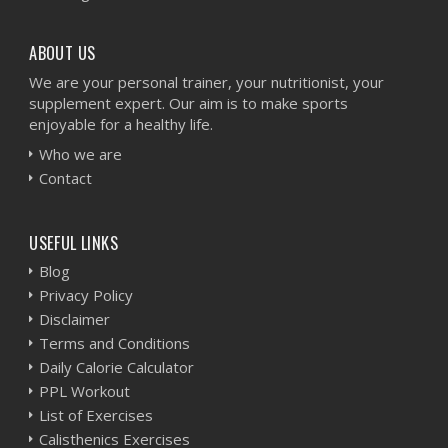
ABOUT US
We are your personal trainer, your nutritionist, your
supplement expert. Our aim is to make sports
enjoyable for a healthy life.
Who we are
Contact
USEFUL LINKS
Blog
Privacy Policy
Disclaimer
Terms and Conditions
Daily Calorie Calculator
PPL Workout
List of Exercises
Calisthenics Exercises