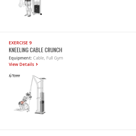
EXERCISE 9
KNEELING CABLE CRUNCH
Equipment:
Cable, Full Gym
View Details