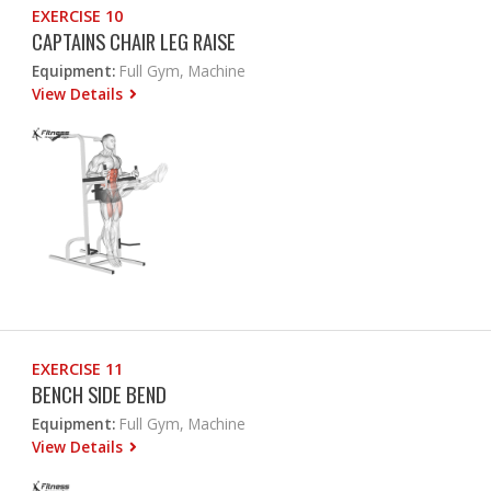
EXERCISE 10
CAPTAINS CHAIR LEG RAISE
Equipment:
Full Gym, Machine
View Details
EXERCISE 11
BENCH SIDE BEND
Equipment:
Full Gym, Machine
View Details