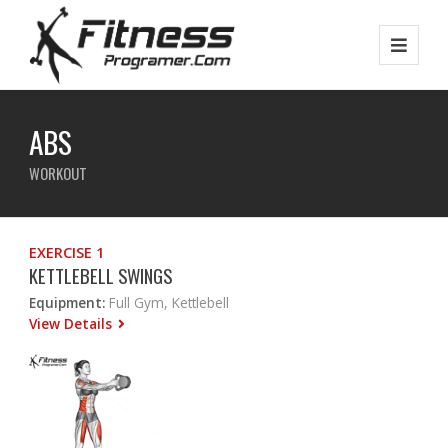
ABS
WORKOUT
EXERCISE 1
KETTLEBELL SWINGS
Equipment:
Full Gym, Kettlebell
View Details