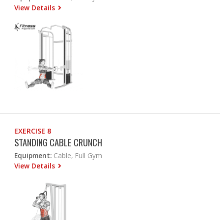
View Details
EXERCISE 8
STANDING CABLE CRUNCH
Equipment:
Cable, Full Gym
View Details