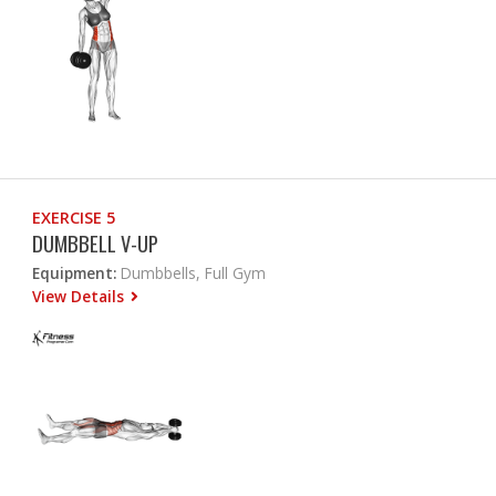
EXERCISE 5
DUMBBELL V-UP
Equipment:
Dumbbells, Full Gym
View Details