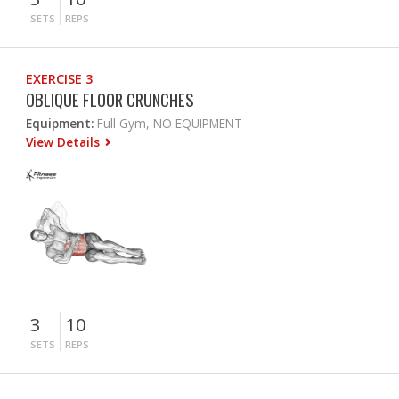
SETS
REPS
EXERCISE 3
OBLIQUE FLOOR CRUNCHES
Equipment:
Full Gym, NO EQUIPMENT
View Details
3
10
SETS
REPS