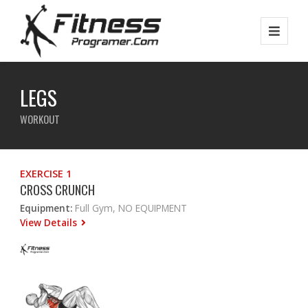
LEGS
WORKOUT
EXERCISE 1
CROSS CRUNCH
Equipment:
Full Gym, NO EQUIPMENT
View Details