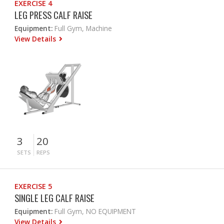
EXERCISE 4
LEG PRESS CALF RAISE
Equipment:
Full Gym, Machine
View Details
3
20
SETS
REPS
EXERCISE 5
SINGLE LEG CALF RAISE
Equipment:
Full Gym, NO EQUIPMENT
View Details