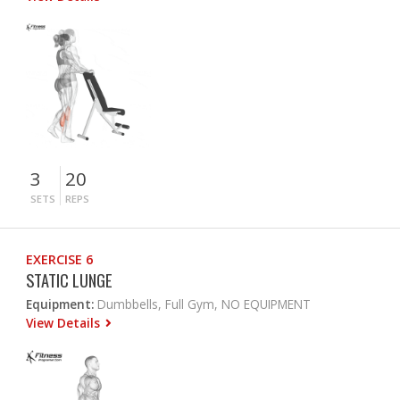
3
20
SETS
REPS
EXERCISE 6
STATIC LUNGE
Equipment:
Dumbbells, Full Gym, NO EQUIPMENT
View Details