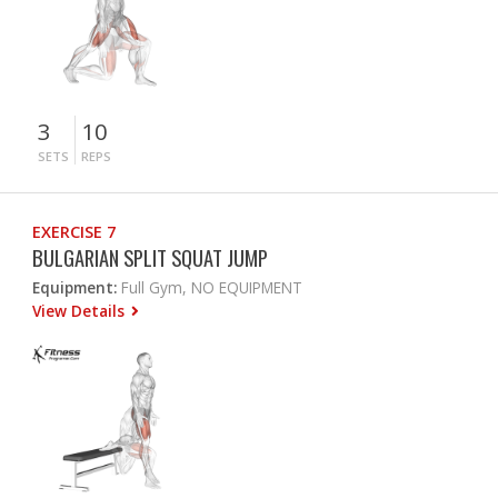
3
10
SETS
REPS
EXERCISE 7
BULGARIAN SPLIT SQUAT JUMP
Equipment:
Full Gym, NO EQUIPMENT
View Details