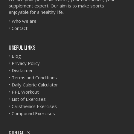
supplement expert. Our aim is to make sports
enjoyable for a healthy life.
Who we are
Contact
USEFUL LINKS
Blog
Privacy Policy
Disclaimer
Terms and Conditions
Daily Calorie Calculator
PPL Workout
List of Exercises
Calisthenics Exercises
Compound Exercises
CONTACTS