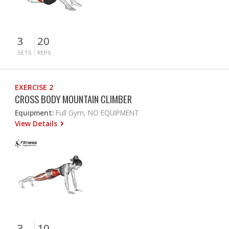
3
20
SETS
REPS
EXERCISE 2
CROSS BODY MOUNTAIN CLIMBER
Equipment:
Full Gym, NO EQUIPMENT
View Details
3
10