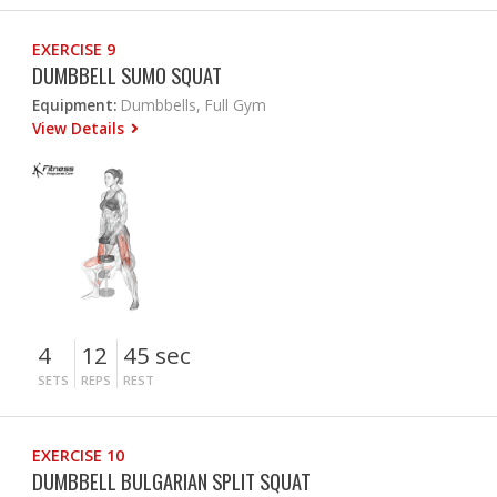
EXERCISE 9
DUMBBELL SUMO SQUAT
Equipment:
Dumbbells, Full Gym
View Details
4
12
45 sec
SETS
REPS
REST
EXERCISE 10
DUMBBELL BULGARIAN SPLIT SQUAT