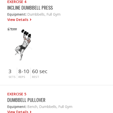
EXERCISE 4
INCLINE DUMBBELL PRESS
Equipment:
Dumbbells, Full Gym
View Details
3
8-10
60 sec
SETS
REPS
REST
EXERCISE 5
DUMBBELL PULLOVER
Equipment:
Bench, Dumbbells, Full Gym
View Details