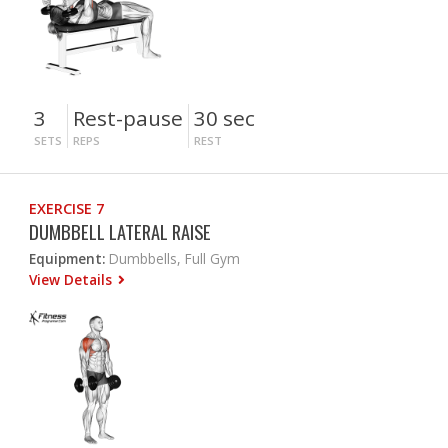
3
Rest-pause
30 sec
SETS
REPS
REST
EXERCISE 7
DUMBBELL LATERAL RAISE
Equipment:
Dumbbells, Full Gym
View Details