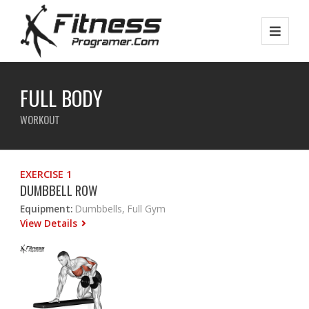
FULL BODY
WORKOUT
EXERCISE 1
DUMBBELL ROW
Equipment:
Dumbbells, Full Gym
View Details