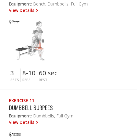
Equipment:
Bench, Dumbbells, Full Gym
View Details
3
8-10
60 sec
SETS
REPS
REST
EXERCISE 11
DUMBBELL BURPEES
Equipment:
Dumbbells, Full Gym
View Details