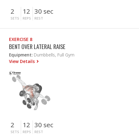
2
12
30 sec
SETS
REPS
REST
EXERCISE 8
BENT OVER LATERAL RAISE
Equipment:
Dumbbells, Full Gym
View Details
2
12
30 sec
SETS
REPS
REST