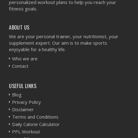
personalized workout plans to help you reach your
fitness goals.
ABOUT US
We are your personal trainer, your nutritionist, your
supplement expert. Our aim is to make sports
enjoyable for a healthy life.
Who we are
Contact
USEFUL LINKS
Blog
Privacy Policy
Disclaimer
Terms and Conditions
Daily Calorie Calculator
PPL Workout