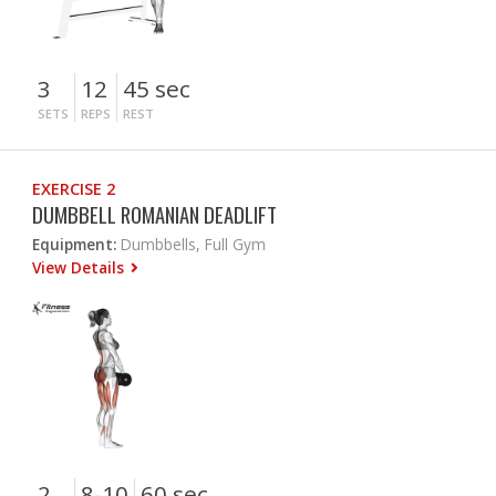
3
12
45 sec
SETS
REPS
REST
EXERCISE 2
DUMBBELL ROMANIAN DEADLIFT
Equipment:
Dumbbells, Full Gym
View Details
2
8-10
60 sec