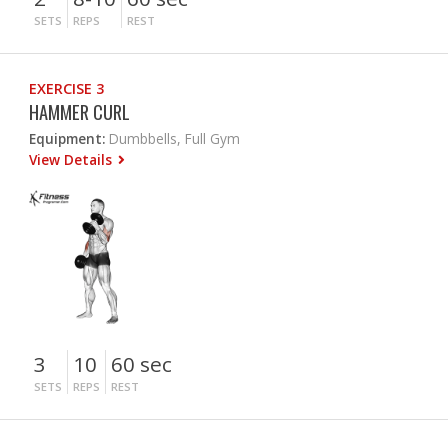
SETS
REPS
REST
EXERCISE 3
HAMMER CURL
Equipment:
Dumbbells, Full Gym
View Details
3
10
60 sec
SETS
REPS
REST