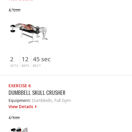
2
12
45 sec
SETS
REPS
REST
EXERCISE 6
DUMBBELL SKULL CRUSHER
Equipment:
Dumbbells, Full Gym
View Details