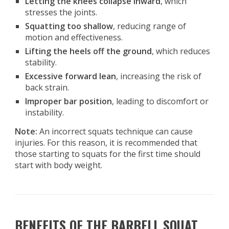
Letting the knees collapse inward
, which
stresses the joints.
Squatting too shallow
, reducing range of
motion and effectiveness.
Lifting the heels off the ground
, which reduces
stability.
Excessive forward lean
, increasing the risk of
back strain.
Improper bar position
, leading to discomfort or
instability.
Note:
An incorrect squats technique can cause
injuries. For this reason, it is recommended that
those starting to squats for the first time should
start with body weight.
BENEFITS OF THE BARBELL SQUAT