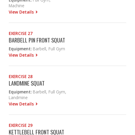
Machine
View Details
EXERCISE 27
BARBELL PIN FRONT SQUAT
Equipment:
Barbell, Full Gym
View Details
EXERCISE 28
LANDMINE SQUAT
Equipment:
Barbell, Full Gym,
Landmine
View Details
EXERCISE 29
KETTLEBELL FRONT SQUAT