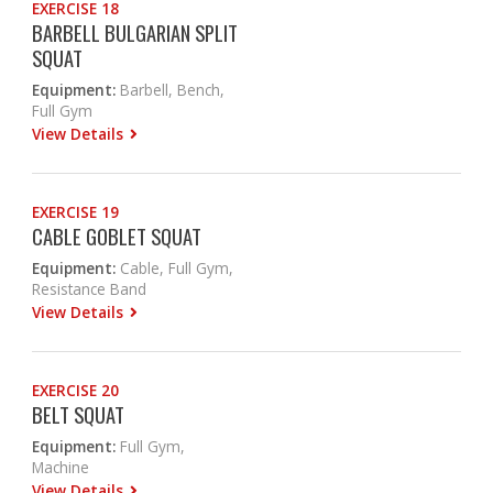
EXERCISE 18
BARBELL BULGARIAN SPLIT
SQUAT
Equipment:
Barbell, Bench,
Full Gym
View Details
EXERCISE 19
CABLE GOBLET SQUAT
Equipment:
Cable, Full Gym,
Resistance Band
View Details
EXERCISE 20
BELT SQUAT
Equipment:
Full Gym,
Machine
View Details