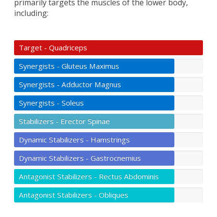
primarily targets the muscles of the lower body,
including:
Target - Quadriceps
Synergists - Gluteus Maximus
Synergists - Adductor Magnus
Synergists - Soleus
Stabilizers - Erector Spinae
Dynamic Stabilizers - Hamstrings
Dynamic Stabilizers - Gastrocnemius
Antagonist Stabilizers - Rectus Abdominis
Antagonist Stabilizers - Obliques