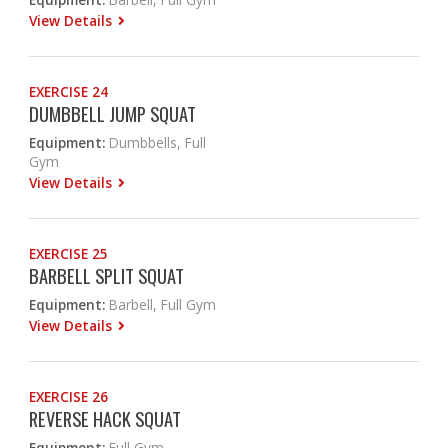
View Details
EXERCISE 24
DUMBBELL JUMP SQUAT
Equipment:
Dumbbells, Full
Gym
View Details
EXERCISE 25
BARBELL SPLIT SQUAT
Equipment:
Barbell, Full Gym
View Details
EXERCISE 26
REVERSE HACK SQUAT
Equipment:
Full Gym,