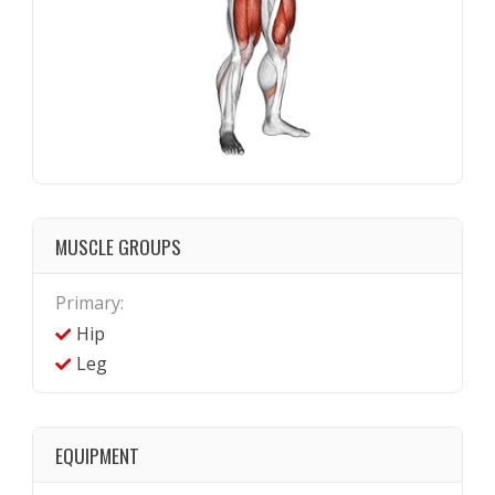
MUSCLE GROUPS
Primary:
Hip
Leg
EQUIPMENT