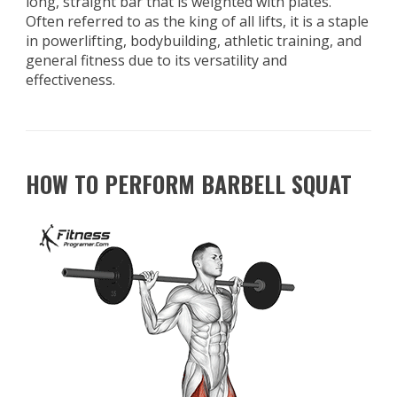
long, straight bar that is weighted with plates.
Often referred to as the king of all lifts, it is a staple
in powerlifting, bodybuilding, athletic training, and
general fitness due to its versatility and
effectiveness.
HOW TO PERFORM BARBELL SQUAT