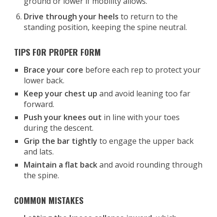
ground or lower if mobility allows.
Drive through your heels
to return to the
standing position, keeping the spine neutral.
TIPS FOR PROPER FORM
Brace your core
before each rep to protect your
lower back.
Keep your chest up
and avoid leaning too far
forward.
Push your knees out
in line with your toes
during the descent.
Grip the bar tightly
to engage the upper back
and lats.
Maintain a flat back
and avoid rounding through
the spine.
COMMON MISTAKES