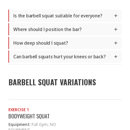
Is the barbell squat suitable for everyone?
Where should I position the bar?
How deep should I squat?
Can barbell squats hurt your knees or back?
BARBELL SQUAT VARIATIONS
EXERCISE 1
BODYWEIGHT SQUAT
Equipment:
Full Gym, NO
EQUIPMENT