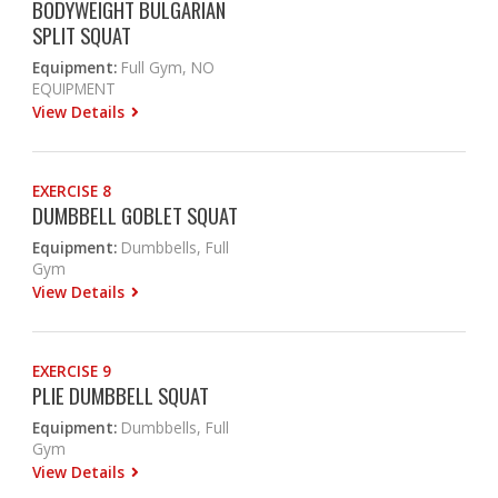
BODYWEIGHT BULGARIAN
SPLIT SQUAT
Equipment:
Full Gym, NO
EQUIPMENT
View Details
EXERCISE 8
DUMBBELL GOBLET SQUAT
Equipment:
Dumbbells, Full
Gym
View Details
EXERCISE 9
PLIE DUMBBELL SQUAT
Equipment:
Dumbbells, Full
Gym
View Details