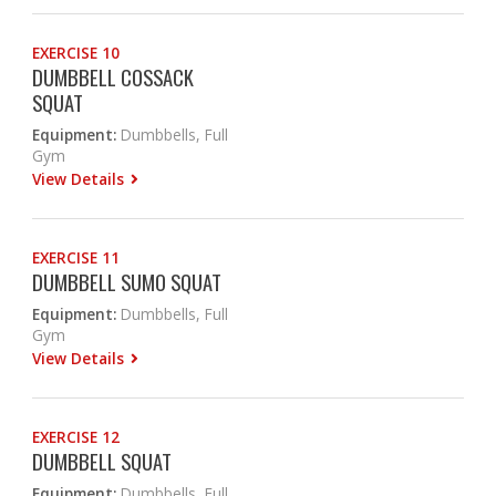
EXERCISE 10
DUMBBELL COSSACK
SQUAT
Equipment:
Dumbbells, Full
Gym
View Details
EXERCISE 11
DUMBBELL SUMO SQUAT
Equipment:
Dumbbells, Full
Gym
View Details
EXERCISE 12
DUMBBELL SQUAT
Equipment:
Dumbbells, Full