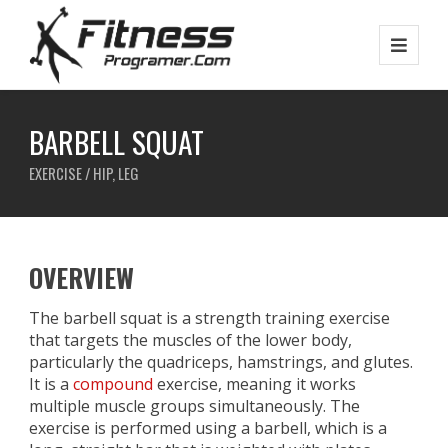
BARBELL SQUAT
EXERCISE / HIP, LEG
OVERVIEW
The barbell squat is a strength training exercise
that targets the muscles of the lower body,
particularly the quadriceps, hamstrings, and glutes.
It is a
compound
exercise, meaning it works
multiple muscle groups simultaneously. The
exercise is performed using a barbell, which is a