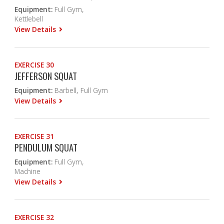
Equipment:
Full Gym,
Kettlebell
View Details
EXERCISE 30
JEFFERSON SQUAT
Equipment:
Barbell, Full Gym
View Details
EXERCISE 31
PENDULUM SQUAT
Equipment:
Full Gym,
Machine
View Details
EXERCISE 32