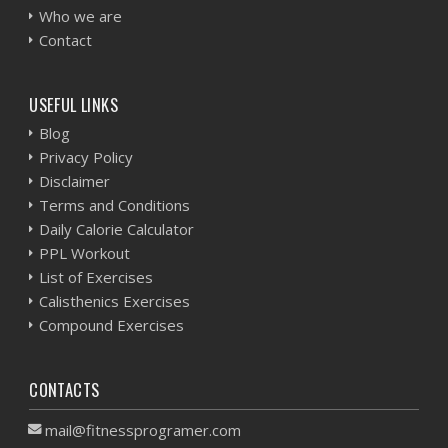
Who we are
Contact
USEFUL LINKS
Blog
Privacy Policy
Disclaimer
Terms and Conditions
Daily Calorie Calculator
PPL Workout
List of Exercises
Calisthenics Exercises
Compound Exercises
CONTACTS
mail@fitnessprogramer.com