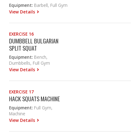
Equipment:
Barbell, Full Gym
View Details
EXERCISE 16
DUMBBELL BULGARIAN
SPLIT SQUAT
Equipment:
Bench,
Dumbbells, Full Gym
View Details
EXERCISE 17
HACK SQUATS MACHINE
Equipment:
Full Gym,
Machine
View Details