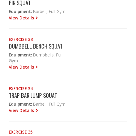
PIN SQUAT
Equipment:
Barbell, Full Gym
View Details
EXERCISE 33
DUMBBELL BENCH SQUAT
Equipment:
Dumbbells, Full
Gym
View Details
EXERCISE 34
TRAP BAR JUMP SQUAT
Equipment:
Barbell, Full Gym
View Details
EXERCISE 35