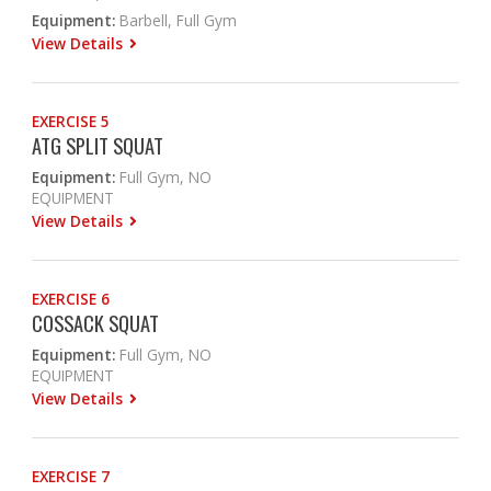
Equipment:
Barbell, Full Gym
View Details
EXERCISE 5
ATG SPLIT SQUAT
Equipment:
Full Gym, NO
EQUIPMENT
View Details
EXERCISE 6
COSSACK SQUAT
Equipment:
Full Gym, NO
EQUIPMENT
View Details
EXERCISE 7