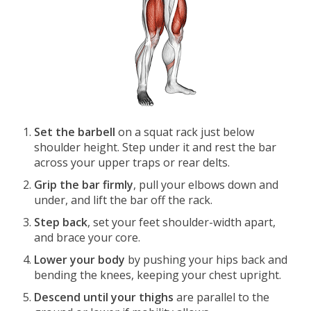
Set the barbell
on a squat rack just below
shoulder height. Step under it and rest the bar
across your upper traps or rear delts.
Grip the bar firmly
, pull your elbows down and
under, and lift the bar off the rack.
Step back
, set your feet shoulder-width apart,
and brace your core.
Lower your body
by pushing your hips back and
bending the knees, keeping your chest upright.
Descend until your thighs
are parallel to the