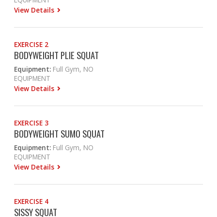
View Details
EXERCISE 2
BODYWEIGHT PLIE SQUAT
Equipment:
Full Gym, NO
EQUIPMENT
View Details
EXERCISE 3
BODYWEIGHT SUMO SQUAT
Equipment:
Full Gym, NO
EQUIPMENT
View Details
EXERCISE 4
SISSY SQUAT