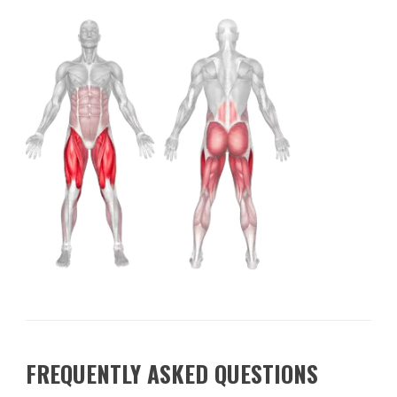
FREQUENTLY ASKED QUESTIONS