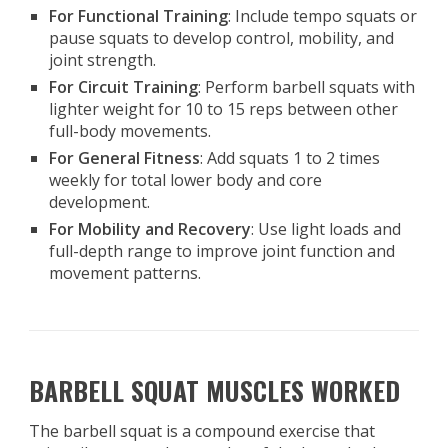
For Functional Training
: Include tempo squats or
pause squats to develop control, mobility, and
joint strength.
For Circuit Training
: Perform barbell squats with
lighter weight for 10 to 15 reps between other
full-body movements.
For General Fitness
: Add squats 1 to 2 times
weekly for total lower body and core
development.
For Mobility and Recovery
: Use light loads and
full-depth range to improve joint function and
movement patterns.
BARBELL SQUAT MUSCLES WORKED
The barbell squat is a compound exercise that