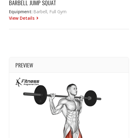
BARBELL JUMP SQUAT
Equipment:
Barbell, Full Gym
View Details
PREVIEW