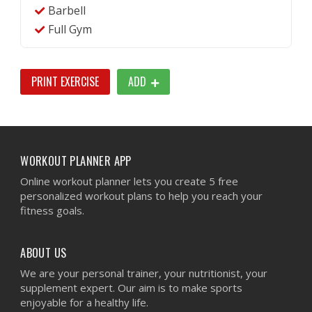
Barbell
Full Gym
PRINT EXERCISE
ADD
WORKOUT PLANNER APP
Online workout planner lets you create 5 free
personalized workout plans to help you reach your
fitness goals.
ABOUT US
We are your personal trainer, your nutritionist, your
supplement expert. Our aim is to make sports
enjoyable for a healthy life.