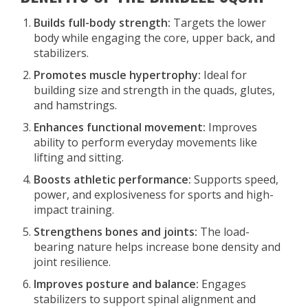
Builds full-body strength:
Targets the lower
body while engaging the core, upper back, and
stabilizers.
Promotes muscle hypertrophy:
Ideal for
building size and strength in the quads, glutes,
and hamstrings.
Enhances functional movement:
Improves
ability to perform everyday movements like
lifting and sitting.
Boosts athletic performance:
Supports speed,
power, and explosiveness for sports and high-
impact training.
Strengthens bones and joints:
The load-
bearing nature helps increase bone density and
joint resilience.
Improves posture and balance:
Engages
stabilizers to support spinal alignment and