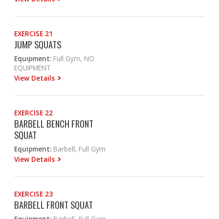
EXERCISE 21
JUMP SQUATS
Equipment:
Full Gym, NO
EQUIPMENT
View Details
EXERCISE 22
BARBELL BENCH FRONT
SQUAT
Equipment:
Barbell, Full Gym
View Details
EXERCISE 23
BARBELL FRONT SQUAT
Equipment:
Barbell, Full Gym