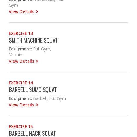
Gym
View Details
EXERCISE 13
SMITH MACHINE SQUAT
Equipment:
Full Gym,
Machine
View Details
EXERCISE 14
BARBELL SUMO SQUAT
Equipment:
Barbell, Full Gym
View Details
EXERCISE 15
BARBELL HACK SQUAT