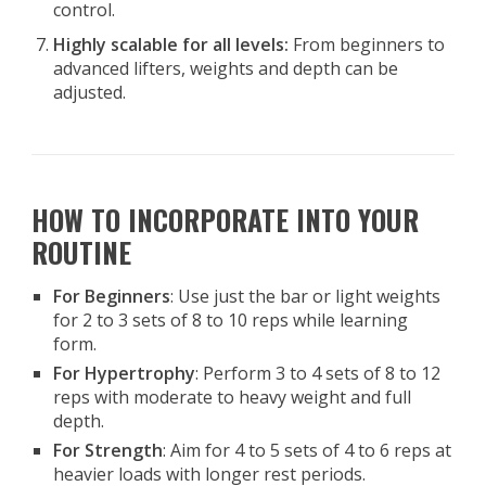
control.
Highly scalable for all levels:
From beginners to
advanced lifters, weights and depth can be
adjusted.
HOW TO INCORPORATE INTO YOUR
ROUTINE
For Beginners
: Use just the bar or light weights
for 2 to 3 sets of 8 to 10 reps while learning
form.
For Hypertrophy
: Perform 3 to 4 sets of 8 to 12
reps with moderate to heavy weight and full
depth.
For Strength
: Aim for 4 to 5 sets of 4 to 6 reps at
heavier loads with longer rest periods.