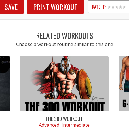
SAVE
PRINT WORKOUT
RATE IT:
1
2
3
4
5
RELATED WORKOUTS
Choose a workout routine similar to this one
THE 300 WORKOUT
Advanced, Intermediate