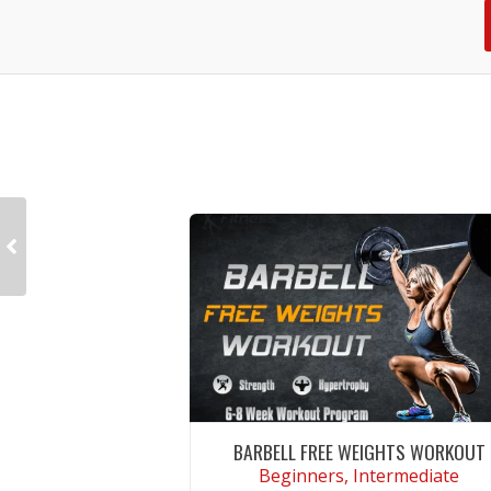
BARBELL FREE WEIGHTS WORKOUT
Beginners, Intermediate