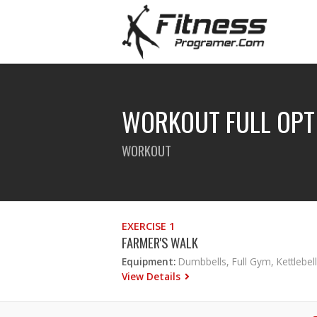
WORKOUT FULL OPT
WORKOUT
EXERCISE 1
FARMER'S WALK
Equipment:
Dumbbells, Full Gym, Kettlebell
View Details