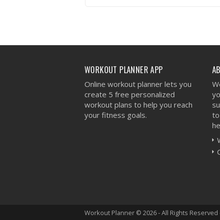
VIEW WORKOUT
WORKOUT PLANNER APP
A
Online workout planner lets you
We
create 5 free personalized
yo
workout plans to help you reach
su
your fitness goals.
to
he
Workout Planner © 2026 - All Rights Reserved 