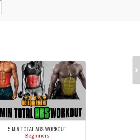
5 MIN TOTAL ABS WORKOUT
Beginners