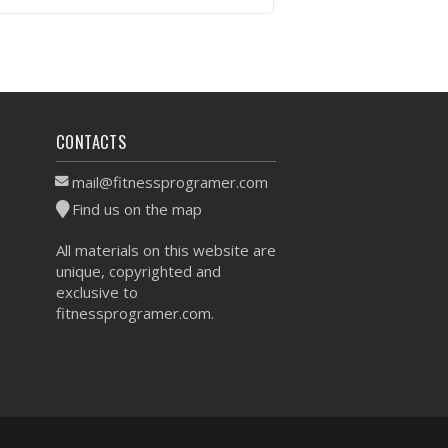
VIEW WORKOUT
CONTACTS
mail@fitnessprogramer.com
Find us on the map
All materials on this website are
unique, copyrighted and
exclusive to
fitnessprogramer.com.