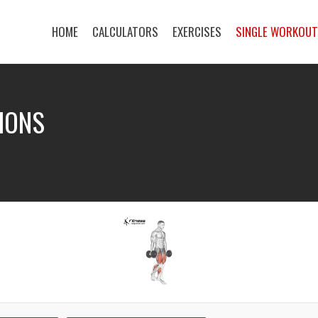
HOME
CALCULATORS
EXERCISES
SINGLE WORKOU
IONS