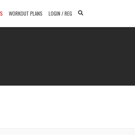
TS
WORKOUT PLANS
LOGIN / REG