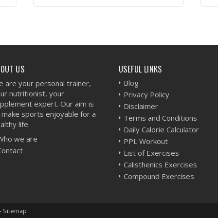
VIEW WORKOUT
BOUT US
USEFUL LINKS
Blog
 are your personal trainer,
ur nutritionist, your
Privacy Policy
pplement expert. Our aim is
Disclaimer
 make sports enjoyable for a
Terms and Conditions
althy life.
Daily Calorie Calculator
Who we are
PPL Workout
Contact
List of Exercises
Calisthenics Exercises
Compound Exercises
-
Sitemap