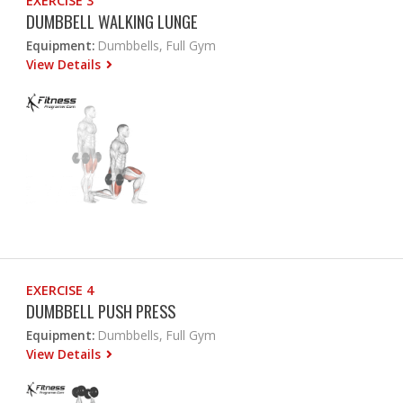
EXERCISE 3
DUMBBELL WALKING LUNGE
Equipment:
Dumbbells, Full Gym
View Details
EXERCISE 4
DUMBBELL PUSH PRESS
Equipment:
Dumbbells, Full Gym
View Details