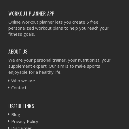
WORKOUT PLANNER APP
Online workout planner lets you create 5 free
personalized workout plans to help you reach your
fitness goals.
ABOUT US
We are your personal trainer, your nutritionist, your
supplement expert. Our aim is to make sports
enjoyable for a healthy life.
Who we are
Contact
USEFUL LINKS
Blog
Privacy Policy
Disclaimer