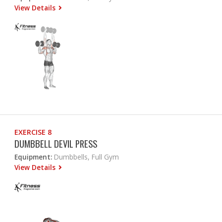
View Details
EXERCISE 8
DUMBBELL DEVIL PRESS
Equipment:
Dumbbells, Full Gym
View Details