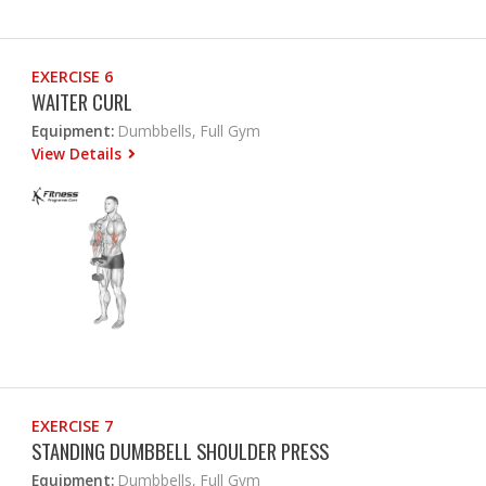
EXERCISE 6
WAITER CURL
Equipment:
Dumbbells, Full Gym
View Details
EXERCISE 7
STANDING DUMBBELL SHOULDER PRESS
Equipment:
Dumbbells, Full Gym