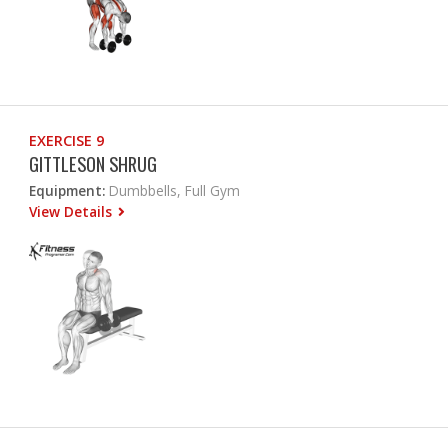
EXERCISE 9
GITTLESON SHRUG
Equipment:
Dumbbells, Full Gym
View Details