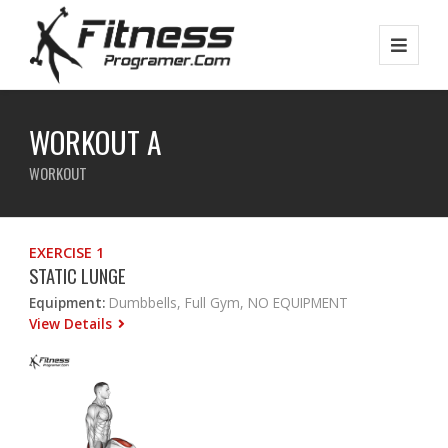
WORKOUT A
WORKOUT
EXERCISE 1
STATIC LUNGE
Equipment:
Dumbbells, Full Gym, NO EQUIPMENT
View Details