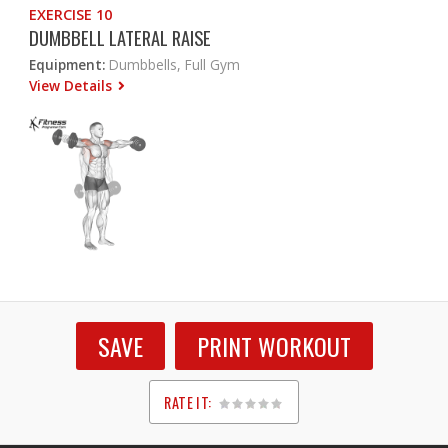
EXERCISE 10
DUMBBELL LATERAL RAISE
Equipment:
Dumbbells, Full Gym
View Details
SAVE
PRINT WORKOUT
RATE IT:
1
2
3
4
5