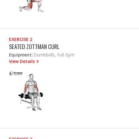
EXERCISE 2
SEATED ZOTTMAN CURL
Equipment:
Dumbbells, Full Gym
View Details