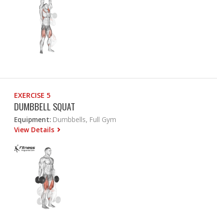
EXERCISE 5
DUMBBELL SQUAT
Equipment:
Dumbbells, Full Gym
View Details