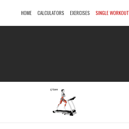
HOME
CALCULATORS
EXERCISES
SINGLE WORKOU