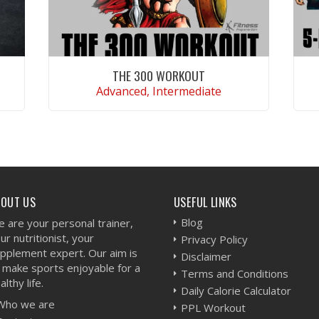
THE 300 WORKOUT
Advanced, Intermediate
VIEW WORKOUT
BOUT US
USEFUL LINKS
Blog
 are your personal trainer,
ur nutritionist, your
Privacy Policy
pplement expert. Our aim is
Disclaimer
 make sports enjoyable for a
Terms and Conditions
althy life.
Daily Calorie Calculator
Who we are
PPL Workout