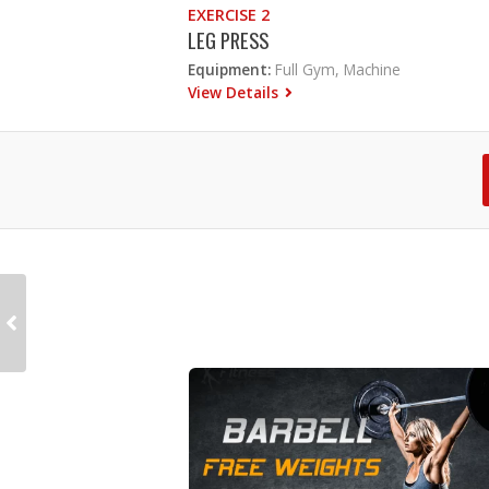
EXERCISE 2
LEG PRESS
Equipment:
Full Gym, Machine
View Details