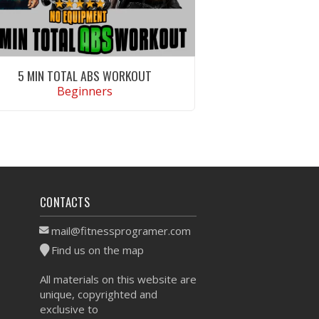
5 MIN TOTAL ABS WORKOUT
Beginners
VIEW WORKOUT
CONTACTS
mail@fitnessprogramer.com
Find us on the map
All materials on this website are
unique, copyrighted and
exclusive to