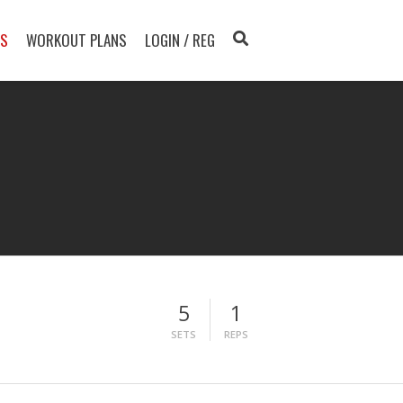
TS
WORKOUT PLANS
LOGIN / REG
5
1
SETS
REPS