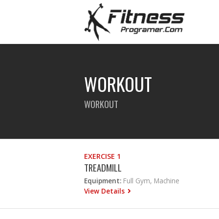
WORKOUT
WORKOUT
EXERCISE 1
TREADMILL
Equipment:
Full Gym, Machine
View Details