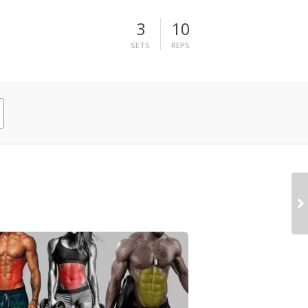
3
10
SETS
REPS