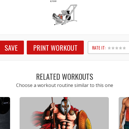
SAVE
PRINT WORKOUT
RATE IT:
1
2
3
4
5
RELATED WORKOUTS
Choose a workout routine similar to this one