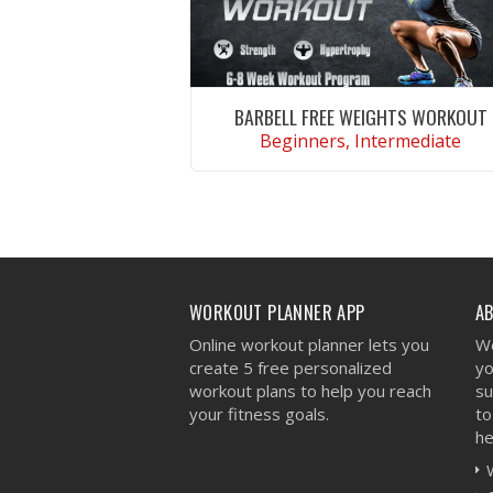
BARBELL FREE WEIGHTS WORKOUT
Beginners, Intermediate
VIEW WORKOUT
WORKOUT PLANNER APP
A
Online workout planner lets you
We
create 5 free personalized
yo
workout plans to help you reach
su
your fitness goals.
to
he