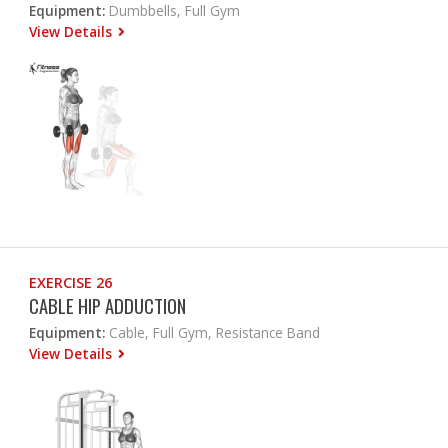
Equipment:
Dumbbells, Full Gym
View Details
EXERCISE 26
CABLE HIP ADDUCTION
Equipment:
Cable, Full Gym, Resistance Band
View Details