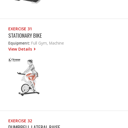
EXERCISE 31
STATIONARY BIKE
Equipment:
Full Gym, Machine
View Details
EXERCISE 32
DUMBBELL LATERAL RAISE