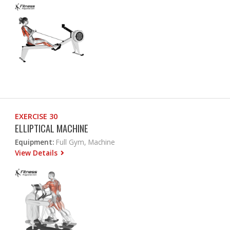
EXERCISE 30
ELLIPTICAL MACHINE
Equipment:
Full Gym, Machine
View Details