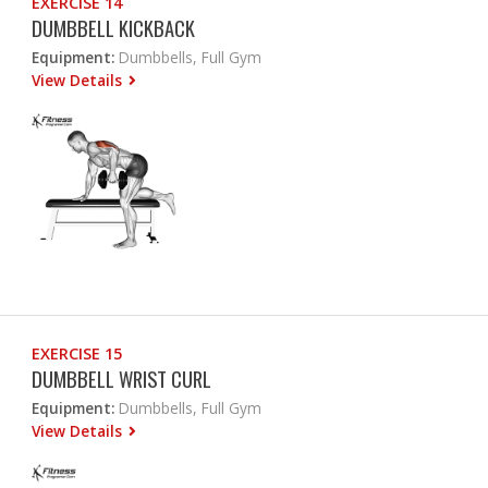
EXERCISE 14
DUMBBELL KICKBACK
Equipment:
Dumbbells, Full Gym
View Details
EXERCISE 15
DUMBBELL WRIST CURL
Equipment:
Dumbbells, Full Gym
View Details