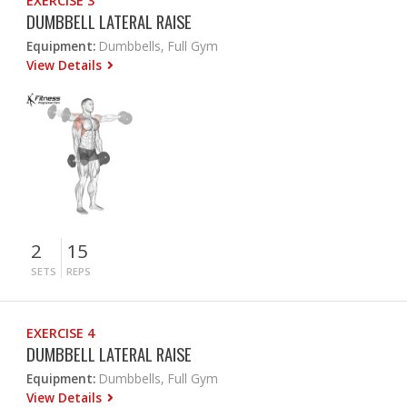
EXERCISE 3
DUMBBELL LATERAL RAISE
Equipment:
Dumbbells, Full Gym
View Details
2
15
SETS
REPS
EXERCISE 4
DUMBBELL LATERAL RAISE
Equipment:
Dumbbells, Full Gym
View Details