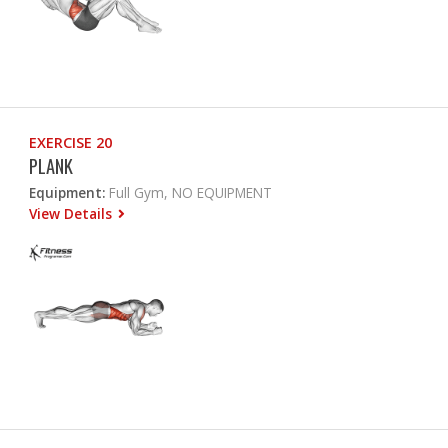
EXERCISE 20
PLANK
Equipment:
Full Gym, NO EQUIPMENT
View Details