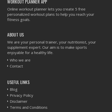
WORKOUT PLANNER APP
Online workout planner lets you create 5 free
personalized workout plans to help you reach your
fitness goals.
ABOUT US
We are your personal trainer, your nutritionist, your
supplement expert. Our aim is to make sports
enjoyable for a healthy life.
Who we are
Contact
USEFUL LINKS
Blog
Privacy Policy
Disclaimer
Terms and Conditions