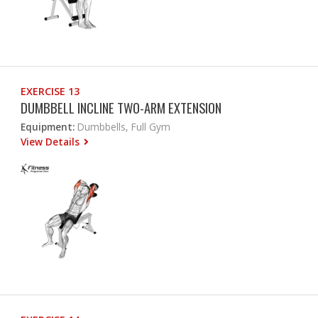
EXERCISE 13
DUMBBELL INCLINE TWO-ARM EXTENSION
Equipment:
Dumbbells, Full Gym
View Details