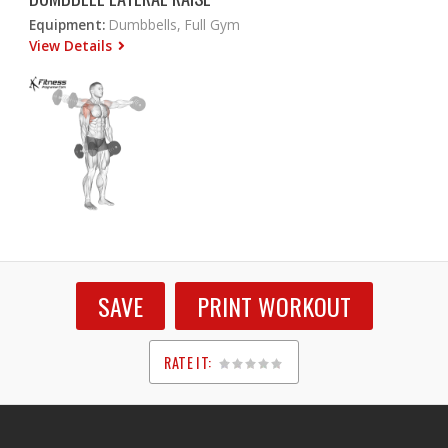
Equipment:
Dumbbells, Full Gym
View Details
SAVE
PRINT WORKOUT
RATE IT:
1
2
3
4
5