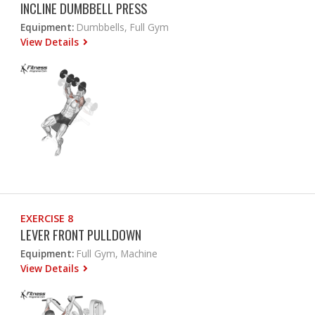
INCLINE DUMBBELL PRESS
Equipment:
Dumbbells, Full Gym
View Details
EXERCISE 8
LEVER FRONT PULLDOWN
Equipment:
Full Gym, Machine
View Details