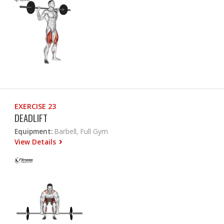
EXERCISE 23
DEADLIFT
Equipment:
Barbell, Full Gym
View Details