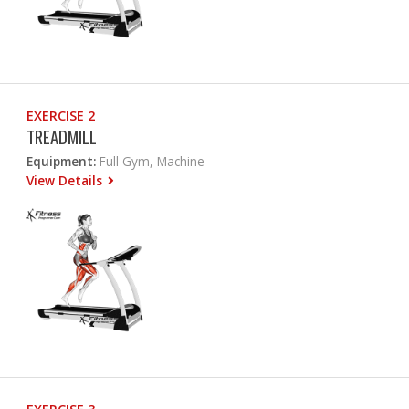
EXERCISE 2
TREADMILL
Equipment:
Full Gym, Machine
View Details