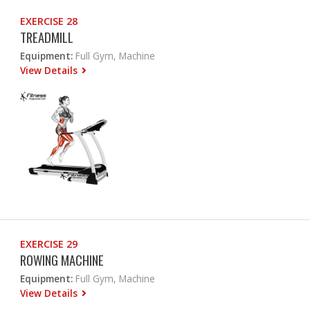
EXERCISE 28
TREADMILL
Equipment:
Full Gym, Machine
View Details
EXERCISE 29
ROWING MACHINE
Equipment:
Full Gym, Machine
View Details