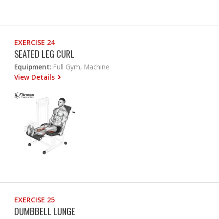
EXERCISE 24
SEATED LEG CURL
Equipment:
Full Gym, Machine
View Details
EXERCISE 25
DUMBBELL LUNGE