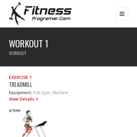
WORKOUT 1
WORKOUT
EXERCISE 1
TREADMILL
Equipment:
Full Gym, Machine
View Details