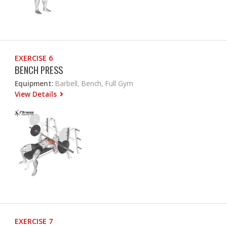
EXERCISE 6
BENCH PRESS
Equipment:
Barbell, Bench, Full Gym
View Details
EXERCISE 7