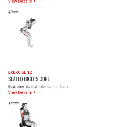
View Details
EXERCISE 12
SEATED BICEPS CURL
Equipment:
Dumbbells, Full Gym
View Details