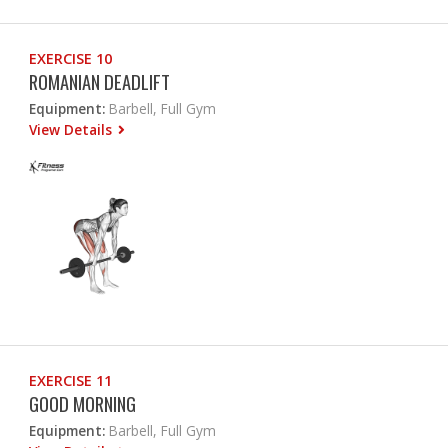
EXERCISE 10
ROMANIAN DEADLIFT
Equipment:
Barbell, Full Gym
View Details
EXERCISE 11
GOOD MORNING
Equipment:
Barbell, Full Gym