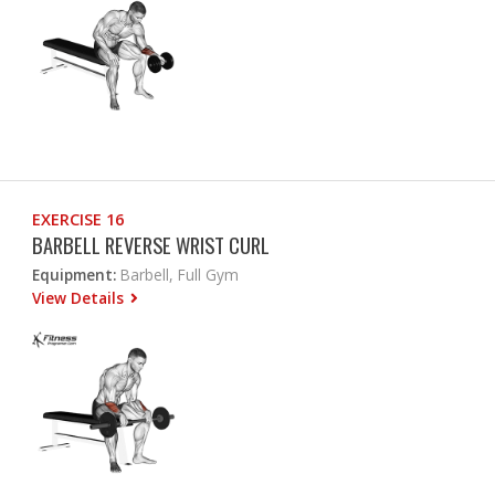
EXERCISE 16
BARBELL REVERSE WRIST CURL
Equipment:
Barbell, Full Gym
View Details