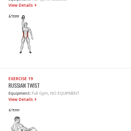
View Details
EXERCISE 19
RUSSIAN TWIST
Equipment:
Full Gym, NO EQUIPMENT
View Details