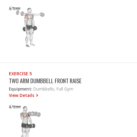
EXERCISE 5
TWO ARM DUMBBELL FRONT RAISE
Equipment:
Dumbbells, Full Gym
View Details