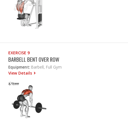
EXERCISE 9
BARBELL BENT OVER ROW
Equipment:
Barbell, Full Gym
View Details