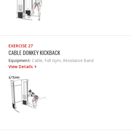
EXERCISE 27
CABLE DONKEY KICKBACK
Equipment:
Cable, Full Gym, Resistance Band
View Details