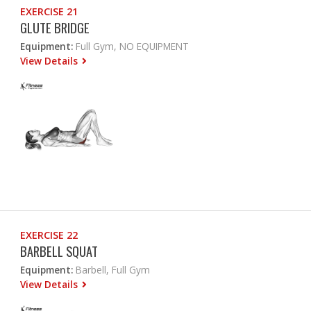
EXERCISE 21
GLUTE BRIDGE
Equipment:
Full Gym, NO EQUIPMENT
View Details
EXERCISE 22
BARBELL SQUAT
Equipment:
Barbell, Full Gym
View Details