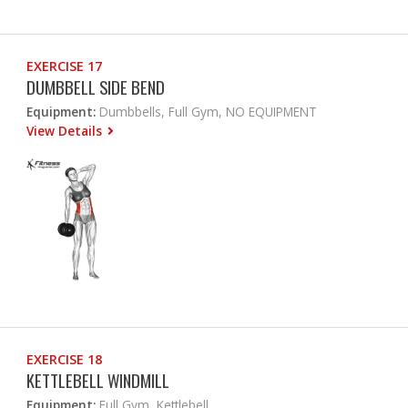
EXERCISE 17
DUMBBELL SIDE BEND
Equipment:
Dumbbells, Full Gym, NO EQUIPMENT
View Details
EXERCISE 18
KETTLEBELL WINDMILL
Equipment:
Full Gym, Kettlebell