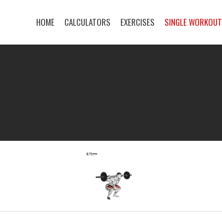
HOME
CALCULATORS
EXERCISES
SINGLE WORKOU