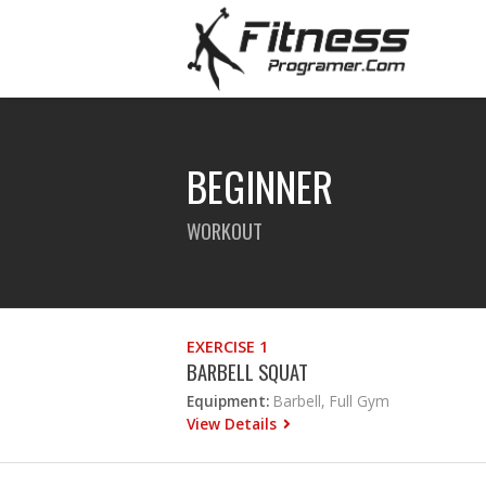
BEGINNER
WORKOUT
EXERCISE 1
BARBELL SQUAT
Equipment:
Barbell, Full Gym
View Details