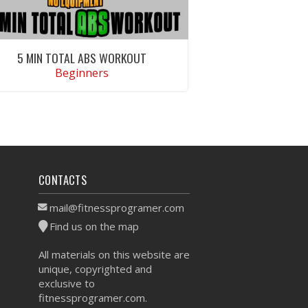
5 MIN TOTAL ABS WORKOUT
Beginners
VIEW WORKOUT
CONTACTS
mail@fitnessprogramer.com
Find us on the map
All materials on this website are
unique, copyrighted and
exclusive to
fitnessprogramer.com.