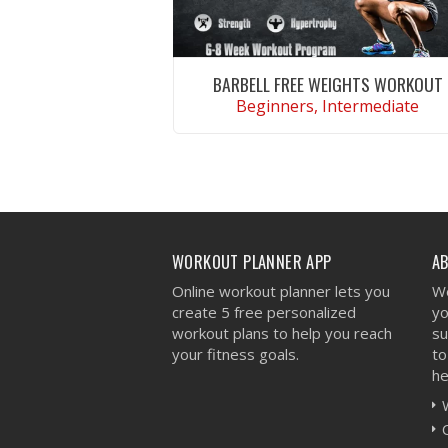
BARBELL FREE WEIGHTS WORKOUT
Beginners, Intermediate
VIEW WORKOUT
WORKOUT PLANNER APP
A
Online workout planner lets you
We
create 5 free personalized
yo
workout plans to help you reach
su
your fitness goals.
to
he