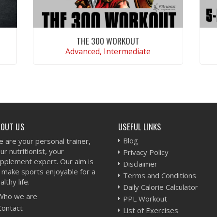
THE 300 WORKOUT
Advanced, Intermediate
VIEW WORKOUT
BOUT US
USEFUL LINKS
Blog
 are your personal trainer,
ur nutritionist, your
Privacy Policy
pplement expert. Our aim is
Disclaimer
 make sports enjoyable for a
Terms and Conditions
althy life.
Daily Calorie Calculator
Who we are
PPL Workout
Contact
List of Exercises