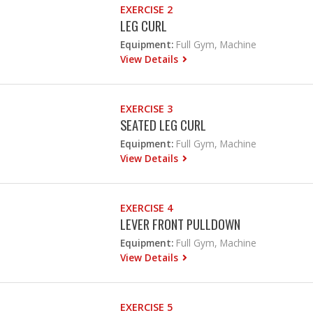
EXERCISE 2
LEG CURL
Equipment:
Full Gym, Machine
View Details
EXERCISE 3
SEATED LEG CURL
Equipment:
Full Gym, Machine
View Details
EXERCISE 4
LEVER FRONT PULLDOWN
Equipment:
Full Gym, Machine
View Details
EXERCISE 5