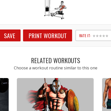
SAVE
PRINT WORKOUT
RATE IT:
1
2
3
4
5
RELATED WORKOUTS
Choose a workout routine similar to this one