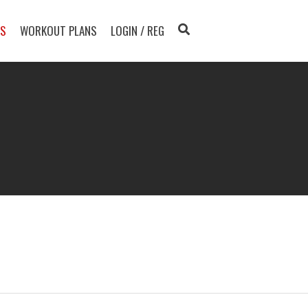
TS
WORKOUT PLANS
LOGIN / REG