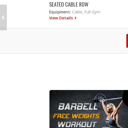
SEATED CABLE ROW
Equipment:
Cable, Full Gym
View Details