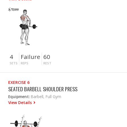
4
Failure
60
SETS
REPS
REST
EXERCISE 6
SEATED BARBELL SHOULDER PRESS
Equipment:
Barbell, Full Gym
View Details