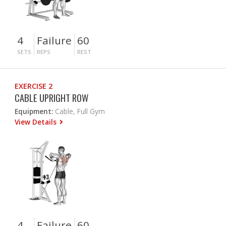
4
Failure
60
SETS
REPS
REST
EXERCISE 2
CABLE UPRIGHT ROW
Equipment:
Cable, Full Gym
View Details
4
Failure
60