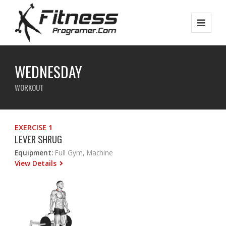
WEDNESDAY
WORKOUT
EXERCISE 1
LEVER SHRUG
Equipment:
Full Gym, Machine
View Details