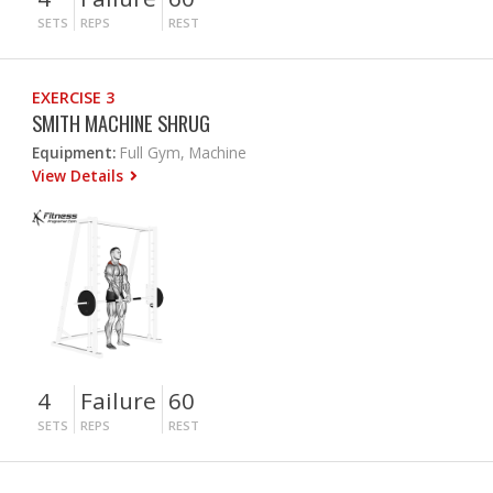
SETS
REPS
REST
EXERCISE 3
SMITH MACHINE SHRUG
Equipment:
Full Gym, Machine
View Details
4
Failure
60
SETS
REPS
REST