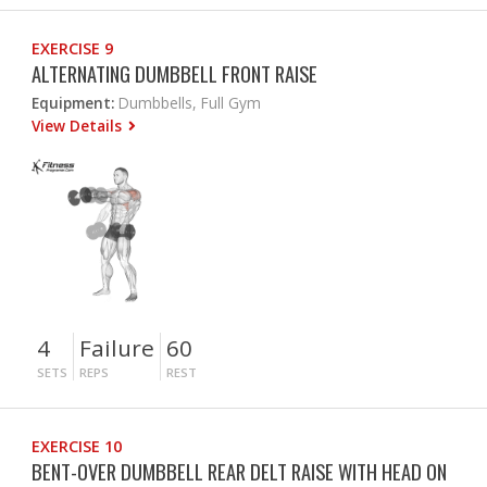
EXERCISE 9
ALTERNATING DUMBBELL FRONT RAISE
Equipment:
Dumbbells, Full Gym
View Details
4
Failure
60
SETS
REPS
REST
EXERCISE 10
BENT-OVER DUMBBELL REAR DELT RAISE WITH HEAD ON