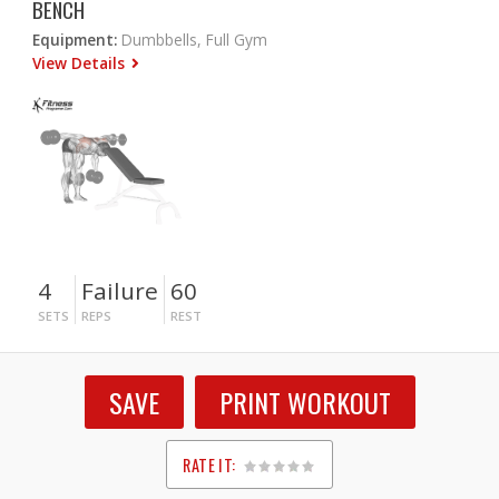
BENCH
Equipment:
Dumbbells, Full Gym
View Details
4
Failure
60
SETS
REPS
REST
SAVE
PRINT WORKOUT
RATE IT:
1
2
3
4
5