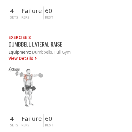
4
Failure
60
SETS
REPS
REST
EXERCISE 8
DUMBBELL LATERAL RAISE
Equipment:
Dumbbells, Full Gym
View Details
4
Failure
60
SETS
REPS
REST