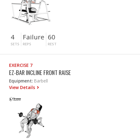
4
Failure
60
SETS
REPS
REST
EXERCISE 7
EZ-BAR INCLINE FRONT RAISE
Equipment:
Barbell
View Details