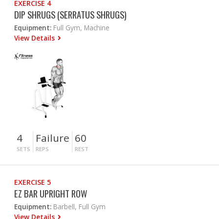
EXERCISE 4
DIP SHRUGS (SERRATUS SHRUGS)
Equipment:
Full Gym, Machine
View Details
4
Failure
60
SETS
REPS
REST
EXERCISE 5
EZ BAR UPRIGHT ROW
Equipment:
Barbell, Full Gym
View Details