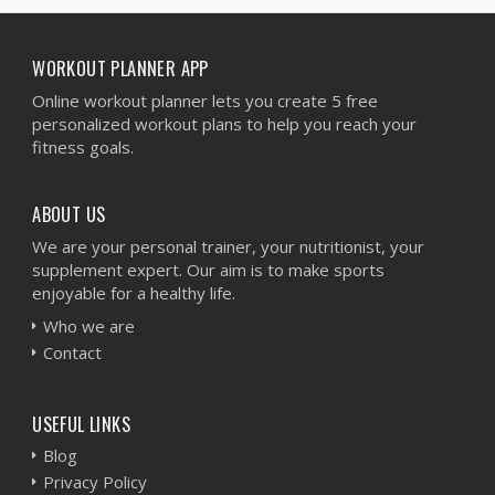
WORKOUT PLANNER APP
Online workout planner lets you create 5 free
personalized workout plans to help you reach your
fitness goals.
ABOUT US
We are your personal trainer, your nutritionist, your
supplement expert. Our aim is to make sports
enjoyable for a healthy life.
Who we are
Contact
USEFUL LINKS
Blog
Privacy Policy