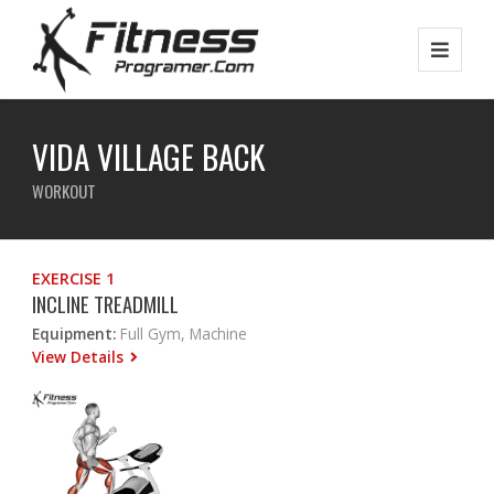
VIDA VILLAGE BACK
WORKOUT
EXERCISE 1
INCLINE TREADMILL
Equipment:
Full Gym, Machine
View Details