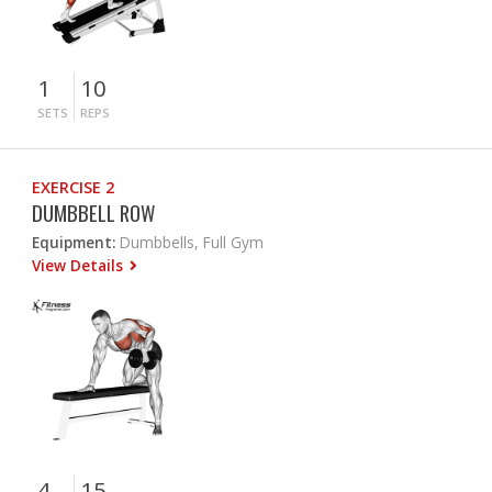
1
10
SETS
REPS
EXERCISE 2
DUMBBELL ROW
Equipment:
Dumbbells, Full Gym
View Details
4
15