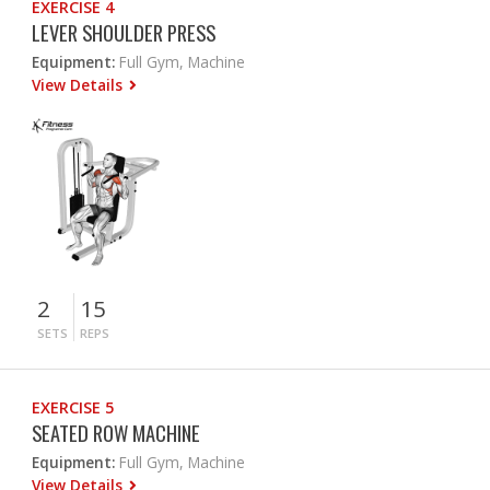
EXERCISE 4
LEVER SHOULDER PRESS
Equipment:
Full Gym, Machine
View Details
2
15
SETS
REPS
EXERCISE 5
SEATED ROW MACHINE
Equipment:
Full Gym, Machine
View Details