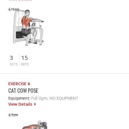
3
15
SETS
REPS
EXERCISE 6
CAT COW POSE
Equipment:
Full Gym, NO EQUIPMENT
View Details