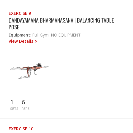
EXERCISE 9
DANDAYAMANA BHARMANASANA | BALANCING TABLE
POSE
Equipment:
Full Gym, NO EQUIPMENT
View Details
1
6
SETS
REPS
EXERCISE 10