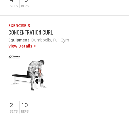
SETS
REPS
EXERCISE 3
CONCENTRATION CURL
Equipment:
Dumbbells, Full Gym
View Details
2
10
SETS
REPS