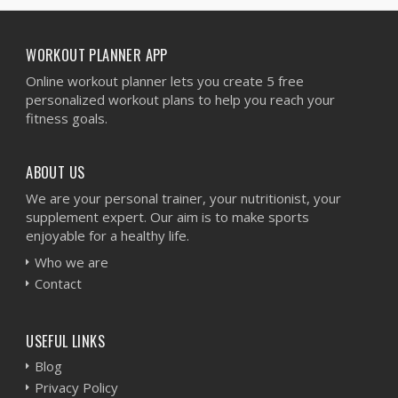
WORKOUT PLANNER APP
Online workout planner lets you create 5 free
personalized workout plans to help you reach your
fitness goals.
ABOUT US
We are your personal trainer, your nutritionist, your
supplement expert. Our aim is to make sports
enjoyable for a healthy life.
Who we are
Contact
USEFUL LINKS
Blog
Privacy Policy