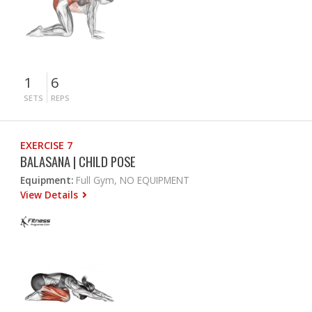
1
6
SETS
REPS
EXERCISE 7
BALASANA | CHILD POSE
Equipment:
Full Gym, NO EQUIPMENT
View Details