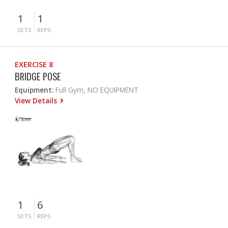
1
1
SETS
REPS
EXERCISE 8
BRIDGE POSE
Equipment:
Full Gym, NO EQUIPMENT
View Details
1
6
SETS
REPS