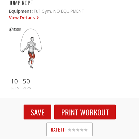
JUMP ROPE
Equipment:
Full Gym, NO EQUIPMENT
View Details
10
50
SETS
REPS
SAVE
PRINT WORKOUT
RATE IT:
1
2
3
4
5