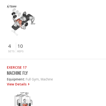
4
10
SETS
REPS
EXERCISE 17
MACHINE FLY
Equipment:
Full Gym, Machine
View Details