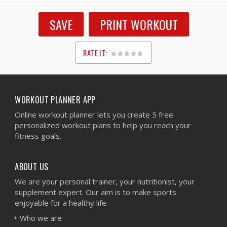
SAVE
PRINT WORKOUT
RATE IT:
1
2
3
4
5
WORKOUT PLANNER APP
Online workout planner lets you create 5 free
personalized workout plans to help you reach your
fitness goals.
ABOUT US
We are your personal trainer, your nutritionist, your
supplement expert. Our aim is to make sports
enjoyable for a healthy life.
Who we are