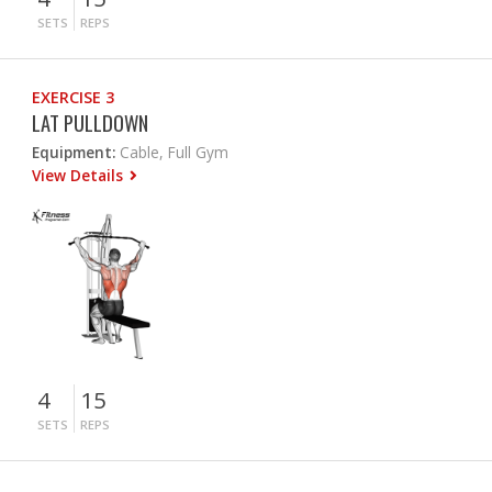
SETS
REPS
EXERCISE 3
LAT PULLDOWN
Equipment:
Cable, Full Gym
View Details
4
15
SETS
REPS