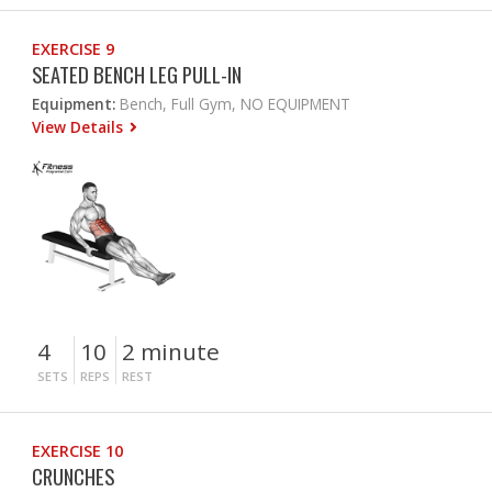
EXERCISE 9
SEATED BENCH LEG PULL-IN
Equipment:
Bench, Full Gym, NO EQUIPMENT
View Details
4
10
2 minute
SETS
REPS
REST
EXERCISE 10
CRUNCHES