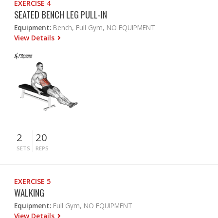
EXERCISE 4
SEATED BENCH LEG PULL-IN
Equipment:
Bench, Full Gym, NO EQUIPMENT
View Details
2
20
SETS
REPS
EXERCISE 5
WALKING
Equipment:
Full Gym, NO EQUIPMENT
View Details