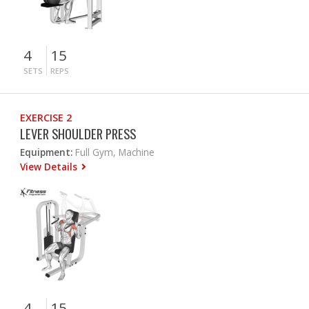
4
15
SETS
REPS
EXERCISE 2
LEVER SHOULDER PRESS
Equipment:
Full Gym, Machine
View Details
4
15