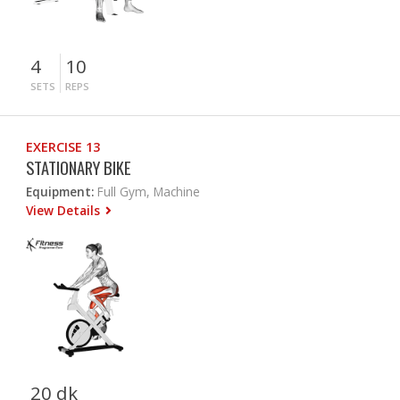
4
10
SETS
REPS
EXERCISE 13
STATIONARY BIKE
Equipment:
Full Gym, Machine
View Details
20 dk