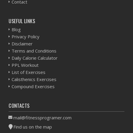
Contact
USEFUL LINKS
Blog
Privacy Policy
Disclaimer
Terms and Conditions
Daily Calorie Calculator
PPL Workout
List of Exercises
Calisthenics Exercises
Compound Exercises
CONTACTS
mail@fitnessprogramer.com
Find us on the map