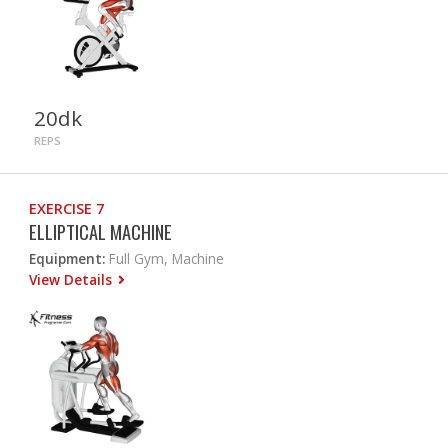
20dk
REPS
EXERCISE 7
ELLIPTICAL MACHINE
Equipment:
Full Gym, Machine
View Details