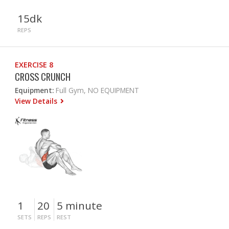
15dk
REPS
EXERCISE 8
CROSS CRUNCH
Equipment:
Full Gym, NO EQUIPMENT
View Details
1
20
5 minute
SETS
REPS
REST