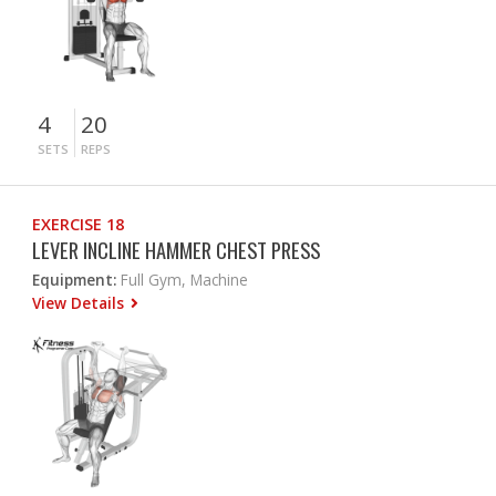
4
20
SETS
REPS
EXERCISE 18
LEVER INCLINE HAMMER CHEST PRESS
Equipment:
Full Gym, Machine
View Details