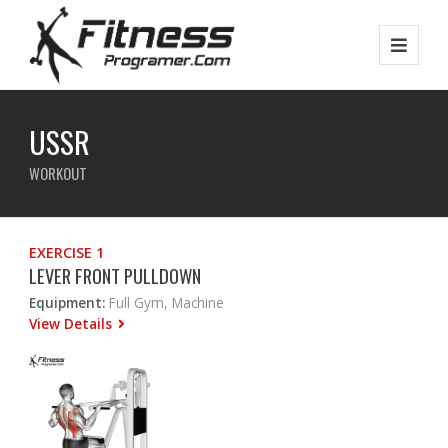
USSR
WORKOUT
EXERCISE 1
LEVER FRONT PULLDOWN
Equipment:
Full Gym, Machine
View Details