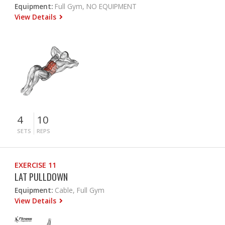
Equipment:
Full Gym, NO EQUIPMENT
View Details
4
10
SETS
REPS
EXERCISE 11
LAT PULLDOWN
Equipment:
Cable, Full Gym
View Details