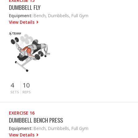
EXERCISE 15
DUMBBELL FLY
Equipment:
Bench, Dumbbells, Full Gym
View Details
4
10
SETS
REPS
EXERCISE 16
DUMBBELL BENCH PRESS
Equipment:
Bench, Dumbbells, Full Gym
View Details