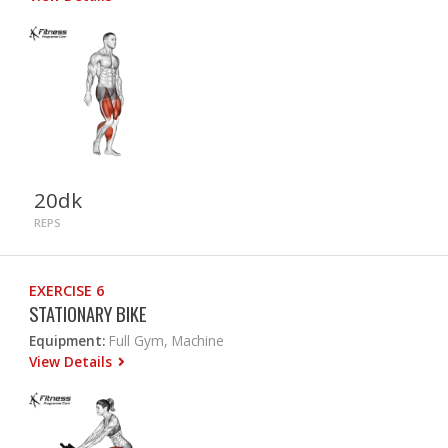
20dk
REPS
EXERCISE 6
STATIONARY BIKE
Equipment:
Full Gym, Machine
View Details