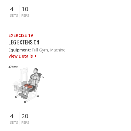
4
10
SETS
REPS
EXERCISE 19
LEG EXTENSION
Equipment:
Full Gym, Machine
View Details
4
20
SETS
REPS