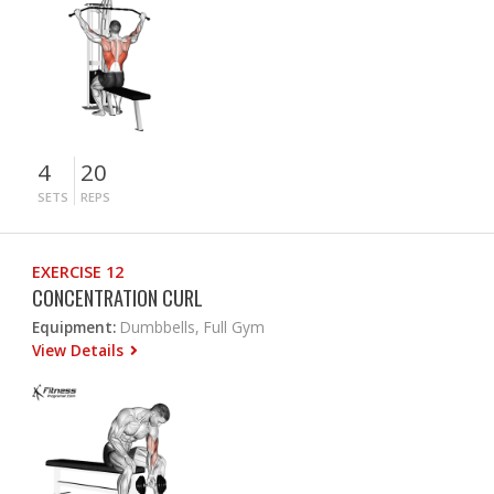
4
20
SETS
REPS
EXERCISE 12
CONCENTRATION CURL
Equipment:
Dumbbells, Full Gym
View Details