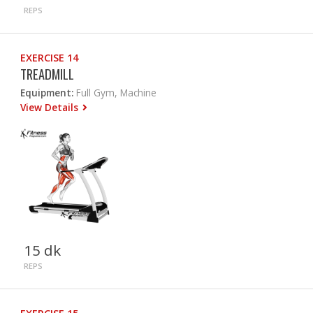
REPS
EXERCISE 14
TREADMILL
Equipment:
Full Gym, Machine
View Details
15 dk
REPS