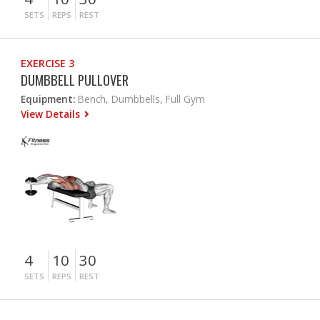
SETS
REPS
REST
EXERCISE 3
DUMBBELL PULLOVER
Equipment:
Bench, Dumbbells, Full Gym
View Details
4
10
30
SETS
REPS
REST