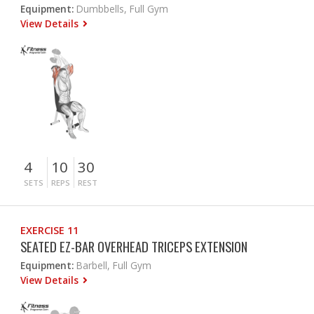
Equipment:
Dumbbells, Full Gym
View Details
4
10
30
SETS
REPS
REST
EXERCISE 11
SEATED EZ-BAR OVERHEAD TRICEPS EXTENSION
Equipment:
Barbell, Full Gym
View Details