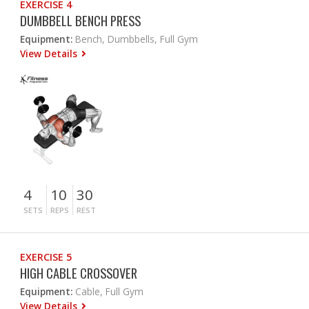
EXERCISE 4
DUMBBELL BENCH PRESS
Equipment:
Bench, Dumbbells, Full Gym
View Details
4
10
30
SETS
REPS
REST
EXERCISE 5
HIGH CABLE CROSSOVER
Equipment:
Cable, Full Gym
View Details