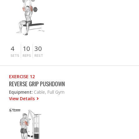
4
10
30
SETS
REPS
REST
EXERCISE 12
REVERSE GRIP PUSHDOWN
Equipment:
Cable, Full Gym
View Details