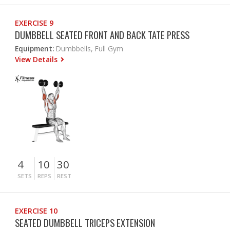
EXERCISE 9
DUMBBELL SEATED FRONT AND BACK TATE PRESS
Equipment:
Dumbbells, Full Gym
View Details
4
10
30
SETS
REPS
REST
EXERCISE 10
SEATED DUMBBELL TRICEPS EXTENSION