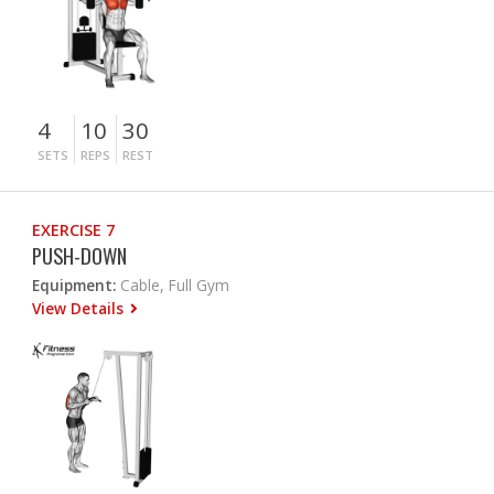
4
10
30
SETS
REPS
REST
EXERCISE 7
PUSH-DOWN
Equipment:
Cable, Full Gym
View Details