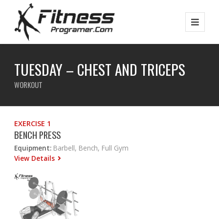
TUESDAY – CHEST AND TRICEPS
WORKOUT
EXERCISE 1
BENCH PRESS
Equipment:
Barbell, Bench, Full Gym
View Details