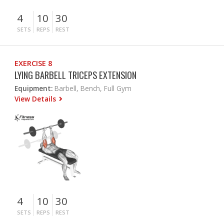
4
10
30
SETS
REPS
REST
EXERCISE 8
LYING BARBELL TRICEPS EXTENSION
Equipment:
Barbell, Bench, Full Gym
View Details
4
10
30
SETS
REPS
REST