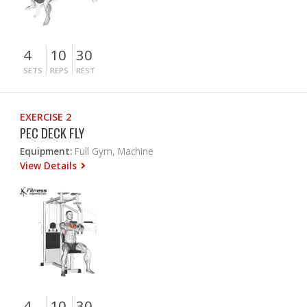
4
10
30
SETS
REPS
REST
EXERCISE 2
PEC DECK FLY
Equipment:
Full Gym, Machine
View Details
4
10
30