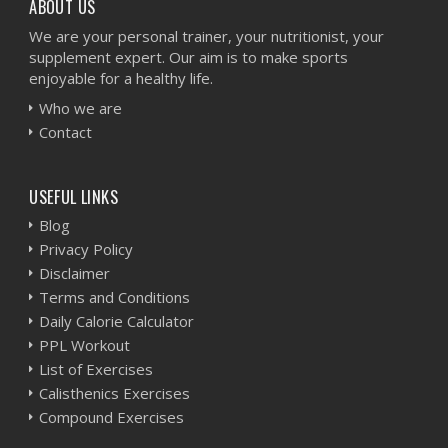
ABOUT US
We are your personal trainer, your nutritionist, your
supplement expert. Our aim is to make sports
enjoyable for a healthy life.
Who we are
Contact
USEFUL LINKS
Blog
Privacy Policy
Disclaimer
Terms and Conditions
Daily Calorie Calculator
PPL Workout
List of Exercises
Calisthenics Exercises
Compound Exercises