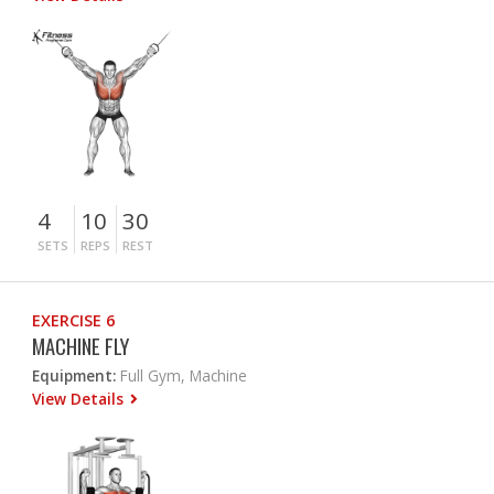
4
10
30
SETS
REPS
REST
EXERCISE 6
MACHINE FLY
Equipment:
Full Gym, Machine
View Details