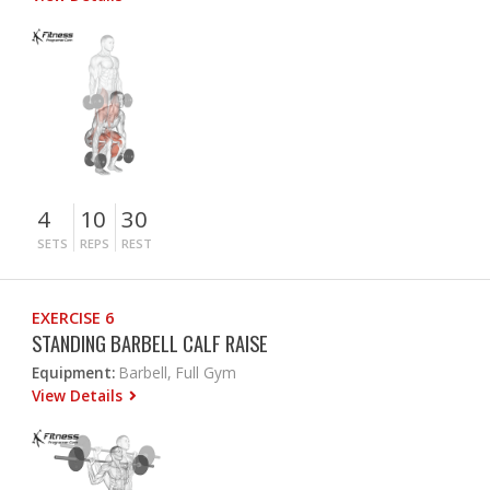
4
10
30
SETS
REPS
REST
EXERCISE 6
STANDING BARBELL CALF RAISE
Equipment:
Barbell, Full Gym
View Details