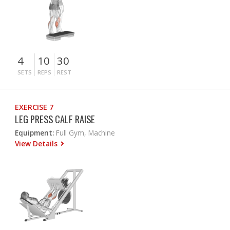
4
10
30
SETS
REPS
REST
EXERCISE 7
LEG PRESS CALF RAISE
Equipment:
Full Gym, Machine
View Details