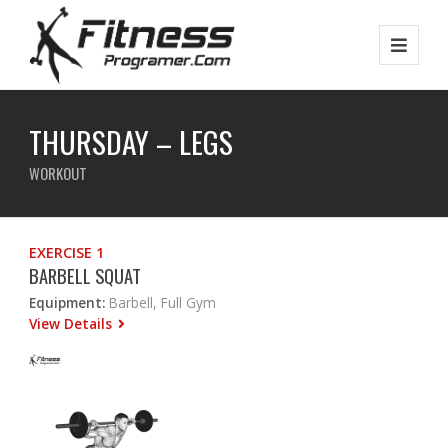
THURSDAY – LEGS
WORKOUT
EXERCISE 1
BARBELL SQUAT
Equipment:
Barbell, Full Gym
View Details