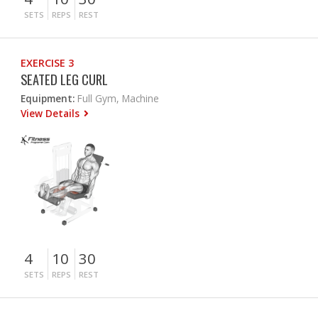
SETS
REPS
REST
EXERCISE 3
SEATED LEG CURL
Equipment:
Full Gym, Machine
View Details
4
10
30
SETS
REPS
REST