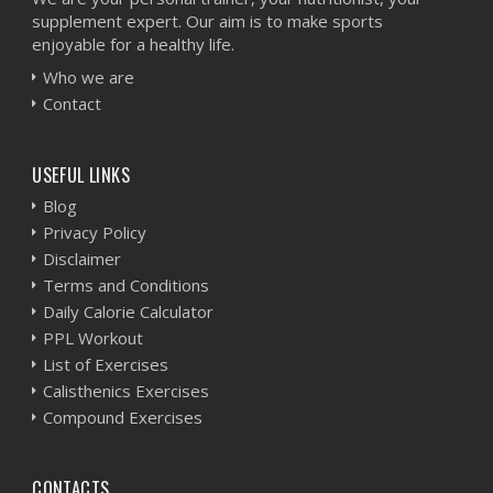
supplement expert. Our aim is to make sports
enjoyable for a healthy life.
Who we are
Contact
USEFUL LINKS
Blog
Privacy Policy
Disclaimer
Terms and Conditions
Daily Calorie Calculator
PPL Workout
List of Exercises
Calisthenics Exercises
Compound Exercises
CONTACTS