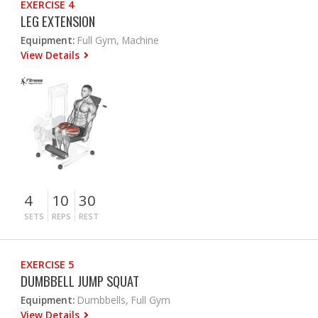
EXERCISE 4
LEG EXTENSION
Equipment:
Full Gym, Machine
View Details
4
10
30
SETS
REPS
REST
EXERCISE 5
DUMBBELL JUMP SQUAT
Equipment:
Dumbbells, Full Gym
View Details