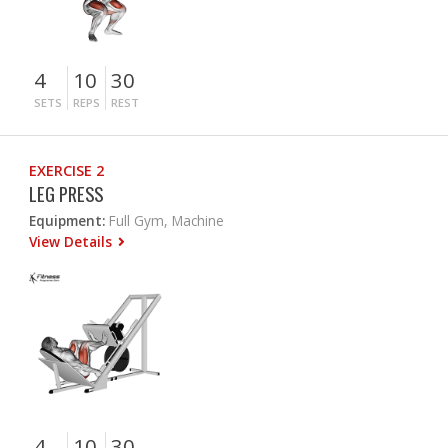
4
10
30
SETS
REPS
REST
EXERCISE 2
LEG PRESS
Equipment:
Full Gym, Machine
View Details
4
10
30