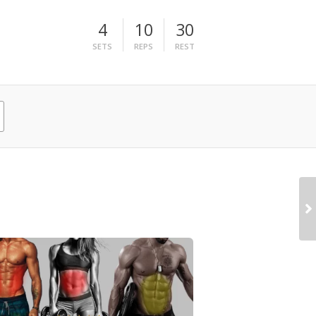
4
10
30
SETS
REPS
REST