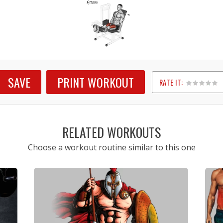
SAVE
PRINT WORKOUT
RATE IT:
1
2
3
4
5
RELATED WORKOUTS
Choose a workout routine similar to this one