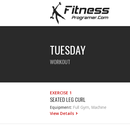
TUESDAY
WORKOUT
EXERCISE 1
SEATED LEG CURL
Equipment:
Full Gym, Machine
View Details