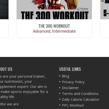
THE 300 WORKOUT
Advanced, Intermediate
VIEW WORKOUT
BOUT US
USEFUL LINKS
Blog
 are your personal trainer,
ur nutritionist, your
Privacy Policy
pplement expert. Our aim is
Disclaimer
 make sports enjoyable for a
Terms and Conditions
althy life.
Daily Calorie Calculator
Who we are
PPL Workout