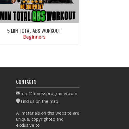
5 MIN TOTAL ABS WORKOUT
Beginners
VIEW WORKOUT
CONTACTS
mail@fitnessprogramer.com
Find us on the map
All materials on this website are
unique, copyrighted and
exclusive to