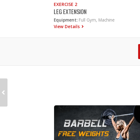
EXERCISE 2
LEG EXTENSION
Equipment:
Full Gym, Machine
View Details