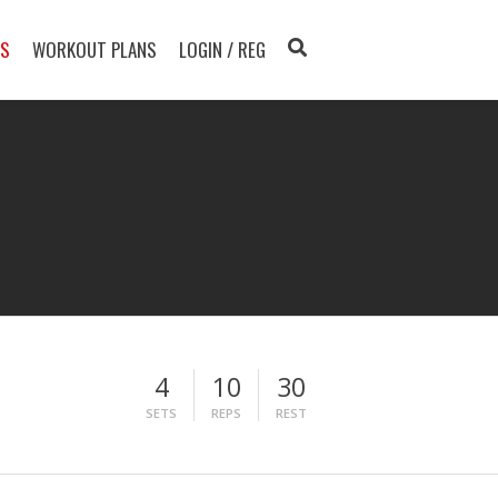
TS
WORKOUT PLANS
LOGIN / REG
4
10
30
SETS
REPS
REST