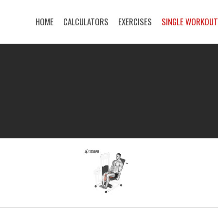
HOME
CALCULATORS
EXERCISES
SINGLE WORKOU