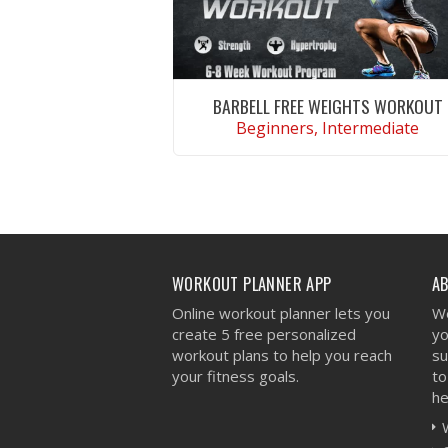
BARBELL FREE WEIGHTS WORKOUT
Beginners, Intermediate
VIEW WORKOUT
WORKOUT PLANNER APP
A
Online workout planner lets you
We
create 5 free personalized
yo
workout plans to help you reach
su
your fitness goals.
to
he