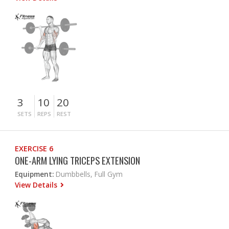
3
10
20
SETS
REPS
REST
EXERCISE 6
ONE-ARM LYING TRICEPS EXTENSION
Equipment:
Dumbbells, Full Gym
View Details