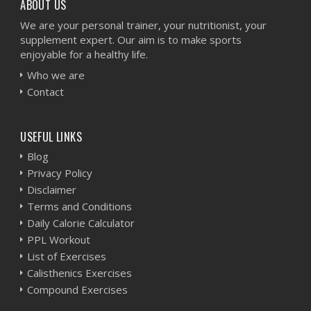
ABOUT US
We are your personal trainer, your nutritionist, your
supplement expert. Our aim is to make sports
enjoyable for a healthy life.
Who we are
Contact
USEFUL LINKS
Blog
Privacy Policy
Disclaimer
Terms and Conditions
Daily Calorie Calculator
PPL Workout
List of Exercises
Calisthenics Exercises
Compound Exercises