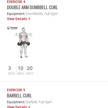
EXERCISE 4
DOUBLE ARM DUMBBELL CURL
Equipment:
Dumbbells, Full Gym
View Details
3
10
20
SETS
REPS
REST
EXERCISE 5
BARBELL CURL
Equipment:
Barbell, Full Gym
View Details