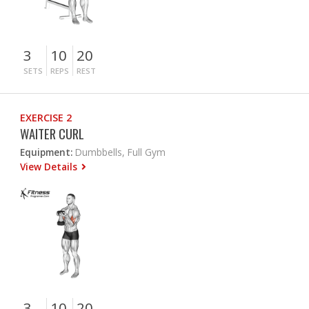
3
10
20
SETS
REPS
REST
EXERCISE 2
WAITER CURL
Equipment:
Dumbbells, Full Gym
View Details
3
10
20