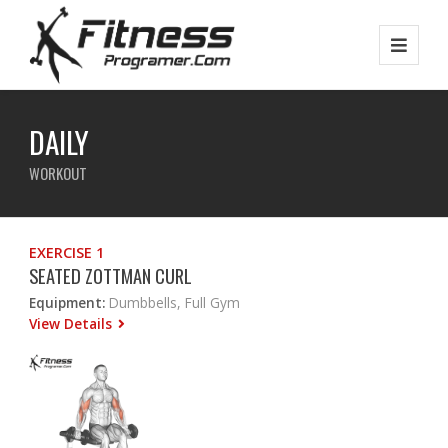
DAILY
WORKOUT
EXERCISE 1
SEATED ZOTTMAN CURL
Equipment:
Dumbbells, Full Gym
View Details