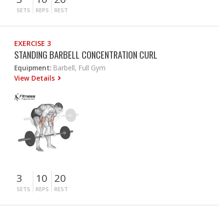
SETS
REPS
REST
EXERCISE 3
STANDING BARBELL CONCENTRATION CURL
Equipment:
Barbell, Full Gym
View Details
3
10
20
SETS
REPS
REST