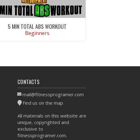
5 MIN TOTAL ABS WORKOUT
Beginners
VIEW WORKOUT
CONTACTS
mail@fitnessprogramer.com
Find us on the map
All materials on this website are
unique, copyrighted and
exclusive to
fitnessprogramer.com.