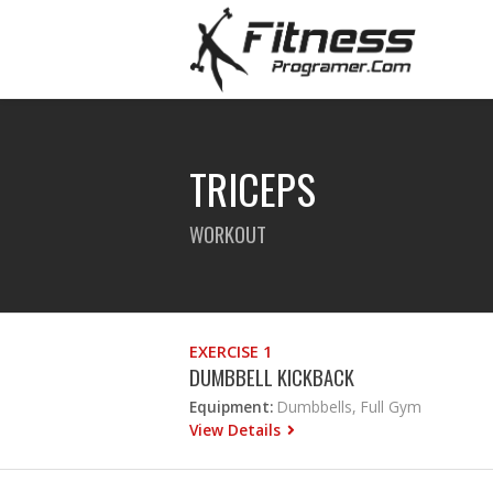
TRICEPS
WORKOUT
EXERCISE 1
DUMBBELL KICKBACK
Equipment:
Dumbbells, Full Gym
View Details