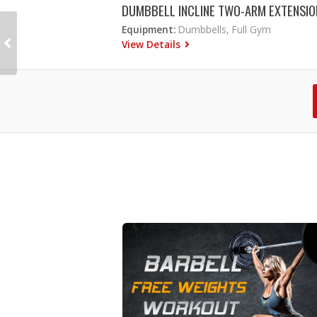
DUMBBELL INCLINE TWO-ARM EXTENSIO
Equipment:
Dumbbells, Full Gym
View Details