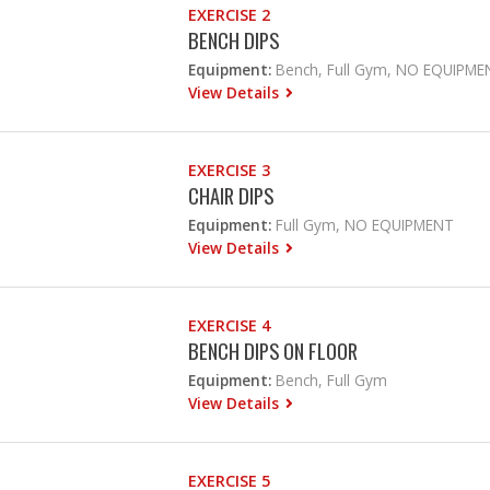
EXERCISE 2
BENCH DIPS
Equipment:
Bench, Full Gym, NO EQUIPME
View Details
EXERCISE 3
CHAIR DIPS
Equipment:
Full Gym, NO EQUIPMENT
View Details
EXERCISE 4
BENCH DIPS ON FLOOR
Equipment:
Bench, Full Gym
View Details
EXERCISE 5