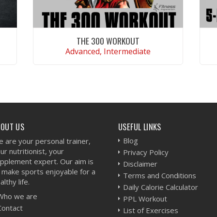
THE 300 WORKOUT
Advanced, Intermediate
VIEW WORKOUT
BOUT US
USEFUL LINKS
Blog
 are your personal trainer,
ur nutritionist, your
Privacy Policy
pplement expert. Our aim is
Disclaimer
 make sports enjoyable for a
Terms and Conditions
althy life.
Daily Calorie Calculator
Who we are
PPL Workout
Contact
List of Exercises