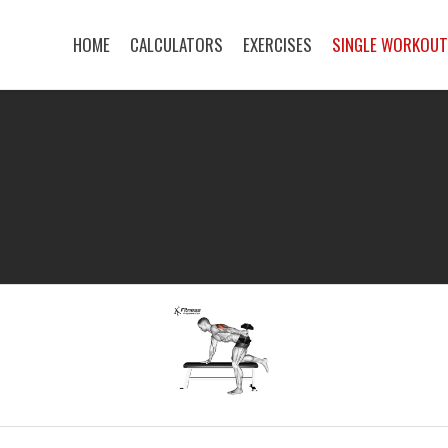
HOME
CALCULATORS
EXERCISES
SINGLE WORKOU