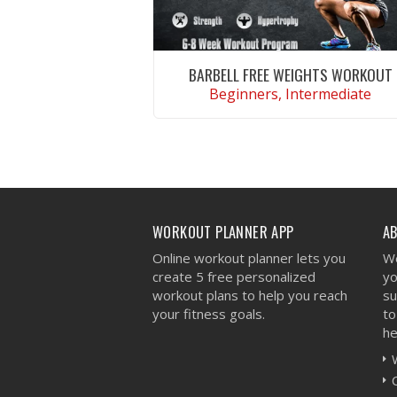
BARBELL FREE WEIGHTS WORKOUT
Beginners, Intermediate
VIEW WORKOUT
WORKOUT PLANNER APP
A
Online workout planner lets you
We
create 5 free personalized
yo
workout plans to help you reach
su
your fitness goals.
to
he