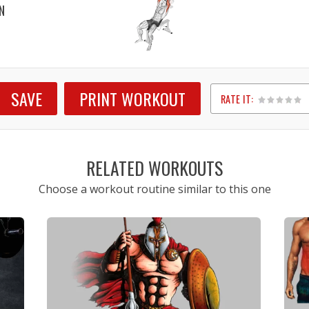
N
SAVE
PRINT WORKOUT
RATE IT:
1
2
3
4
5
RELATED WORKOUTS
Choose a workout routine similar to this one