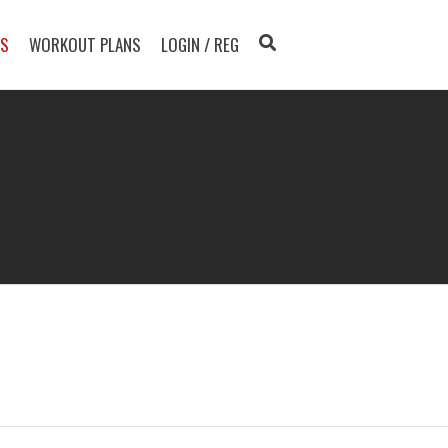
TS
WORKOUT PLANS
LOGIN / REG