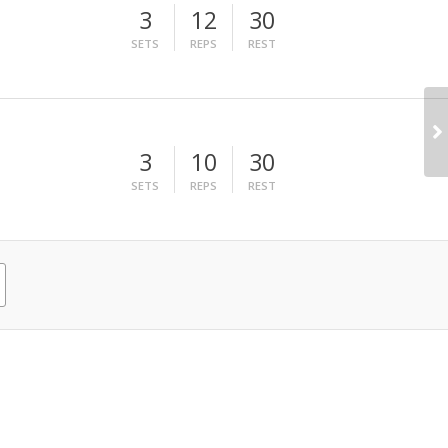
3
12
30
SETS
REPS
REST
3
10
30
SETS
REPS
REST