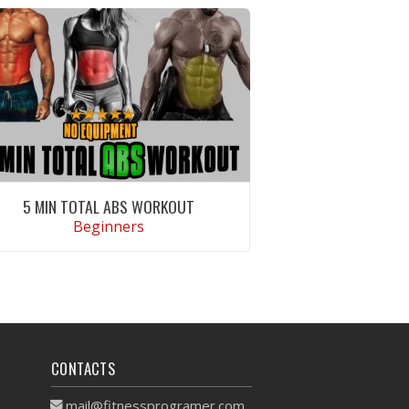
5 MIN TOTAL ABS WORKOUT
Beginners
VIEW WORKOUT
CONTACTS
mail@fitnessprogramer.com