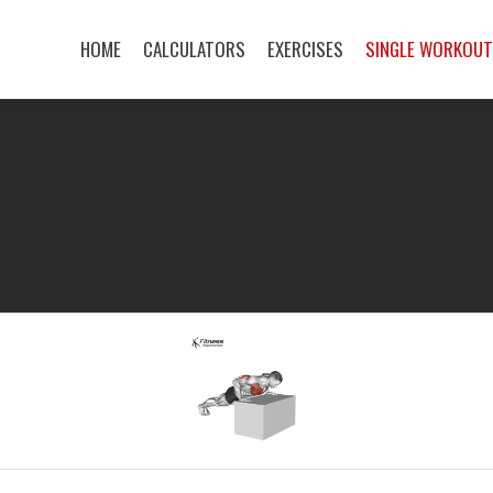
HOME
CALCULATORS
EXERCISES
SINGLE WORKOU