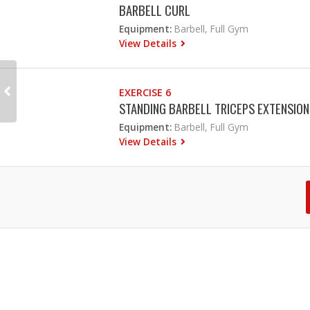
BARBELL CURL
Equipment:
Barbell, Full Gym
View Details
EXERCISE 6
STANDING BARBELL TRICEPS EXTENSION
Equipment:
Barbell, Full Gym
View Details