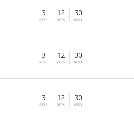
3
12
30
SETS
REPS
REST
3
12
30
SETS
REPS
REST
3
12
30
SETS
REPS
REST