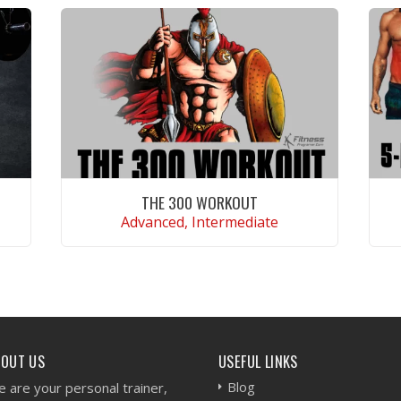
THE 300 WORKOUT
Advanced, Intermediate
VIEW WORKOUT
BOUT US
USEFUL LINKS
Blog
 are your personal trainer,