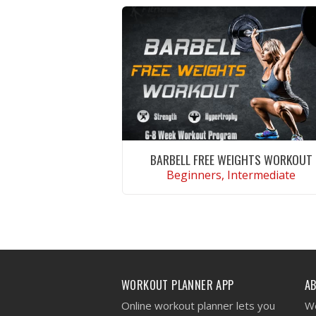
BARBELL FREE WEIGHTS WORKOUT
Beginners, Intermediate
VIEW WORKOUT
WORKOUT PLANNER APP
A
Online workout planner lets you
We