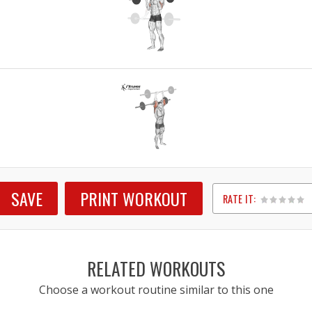
SAVE
PRINT WORKOUT
RATE IT:
1
2
3
4
5
RELATED WORKOUTS
Choose a workout routine similar to this one