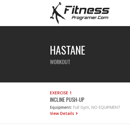
HASTANE
WORKOUT
EXERCISE 1
INCLINE PUSH-UP
Equipment:
Full Gym, NO EQUIPMENT
View Details