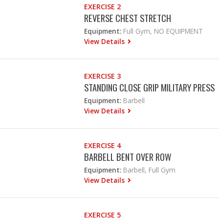
EXERCISE 2
REVERSE CHEST STRETCH
Equipment:
Full Gym, NO EQUIPMENT
View Details
EXERCISE 3
STANDING CLOSE GRIP MILITARY PRESS
Equipment:
Barbell
View Details
EXERCISE 4
BARBELL BENT OVER ROW
Equipment:
Barbell, Full Gym
View Details
EXERCISE 5