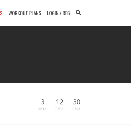
TS
WORKOUT PLANS
LOGIN / REG
3
12
30
SETS
REPS
REST