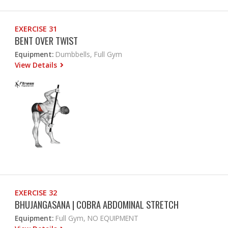
EXERCISE 31
BENT OVER TWIST
Equipment:
Dumbbells, Full Gym
View Details
EXERCISE 32
BHUJANGASANA | COBRA ABDOMINAL STRETCH
Equipment:
Full Gym, NO EQUIPMENT