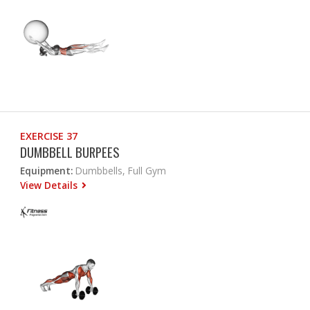
EXERCISE 37
DUMBBELL BURPEES
Equipment:
Dumbbells, Full Gym
View Details