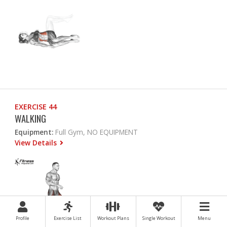
EXERCISE 44
WALKING
Equipment:
Full Gym, NO EQUIPMENT
View Details
Profile
Exercise List
Workout Plans
Single Workout
Menu