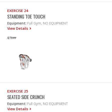
EXERCISE 24
STANDING TOE TOUCH
Equipment:
Full Gym, NO EQUIPMENT
View Details
EXERCISE 25
SEATED SIDE CRUNCH
Equipment:
Full Gym, NO EQUIPMENT
View Details