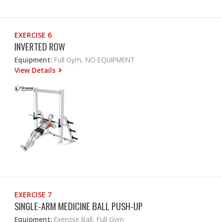
EXERCISE 6
INVERTED ROW
Equipment:
Full Gym, NO EQUIPMENT
View Details
EXERCISE 7
SINGLE-ARM MEDICINE BALL PUSH-UP
Equipment:
Exercise Ball, Full Gym