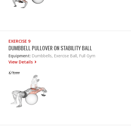
EXERCISE 9
DUMBBELL PULLOVER ON STABILITY BALL
Equipment:
Dumbbells, Exercise Ball, Full Gym
View Details