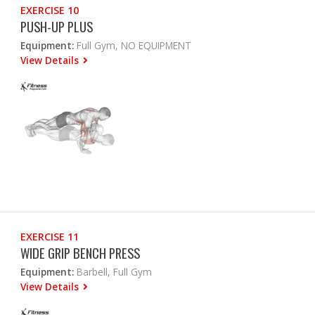
EXERCISE 10
PUSH-UP PLUS
Equipment:
Full Gym, NO EQUIPMENT
View Details
EXERCISE 11
WIDE GRIP BENCH PRESS
Equipment:
Barbell, Full Gym
View Details