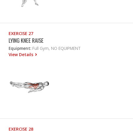
EXERCISE 27
LYING KNEE RAISE
Equipment:
Full Gym, NO EQUIPMENT
View Details
EXERCISE 28