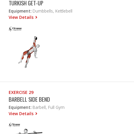
TURKISH GET-UP
Equipment:
Dumbbells, Kettlebell
View Details
EXERCISE 29
BARBELL SIDE BEND
Equipment:
Barbell, Full Gym
View Details