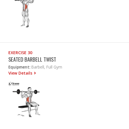
EXERCISE 30
SEATED BARBELL TWIST
Equipment:
Barbell, Full Gym
View Details