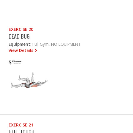
EXERCISE 20
DEAD BUG
Equipment:
Full Gym, NO EQUIPMENT
View Details
EXERCISE 21
HEEL TOUCH