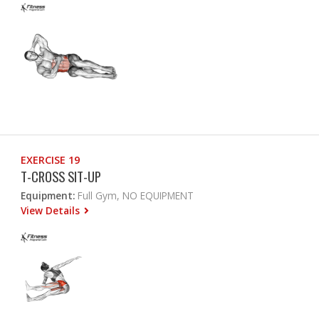
EXERCISE 19
T-CROSS SIT-UP
Equipment:
Full Gym, NO EQUIPMENT
View Details