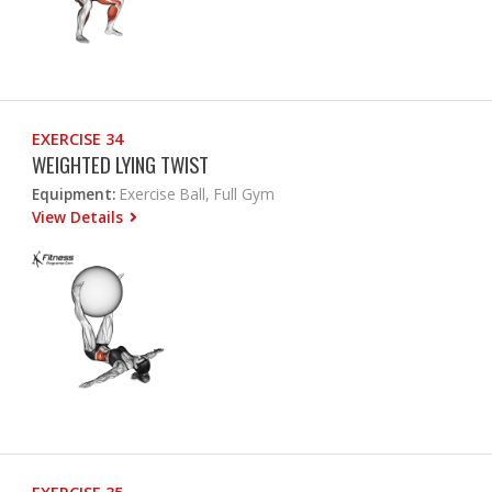
EXERCISE 34
WEIGHTED LYING TWIST
Equipment:
Exercise Ball, Full Gym
View Details