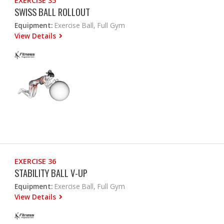
EXERCISE 35
SWISS BALL ROLLOUT
Equipment:
Exercise Ball, Full Gym
View Details
EXERCISE 36
STABILITY BALL V-UP
Equipment:
Exercise Ball, Full Gym
View Details