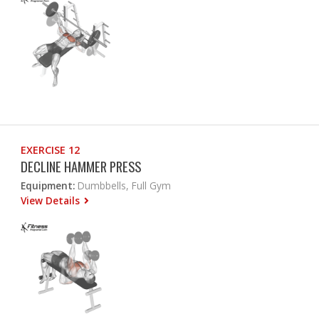
EXERCISE 12
DECLINE HAMMER PRESS
Equipment:
Dumbbells, Full Gym
View Details