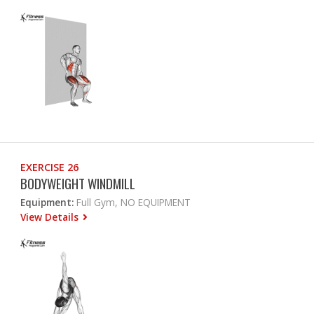
EXERCISE 26
BODYWEIGHT WINDMILL
Equipment:
Full Gym, NO EQUIPMENT
View Details