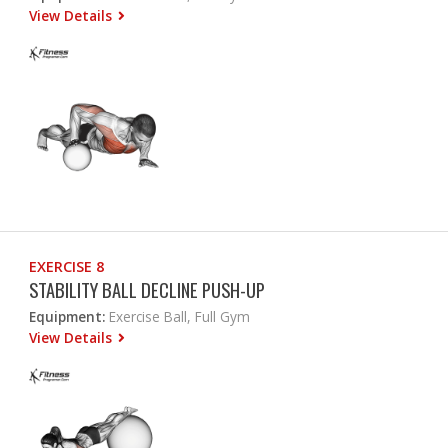
View Details
EXERCISE 8
STABILITY BALL DECLINE PUSH-UP
Equipment:
Exercise Ball, Full Gym
View Details