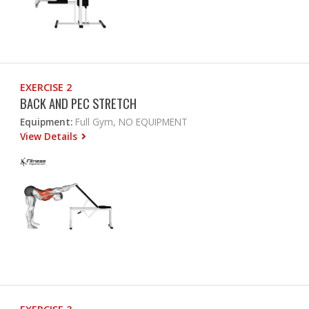
EXERCISE 2
BACK AND PEC STRETCH
Equipment:
Full Gym, NO EQUIPMENT
View Details