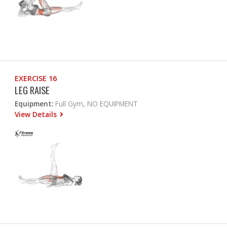
EXERCISE 16
LEG RAISE
Equipment:
Full Gym, NO EQUIPMENT
View Details