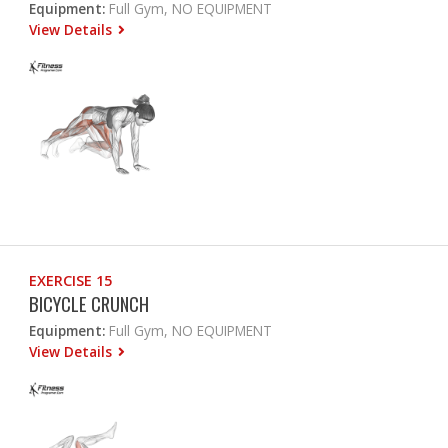
Equipment:
Full Gym, NO EQUIPMENT
View Details
EXERCISE 15
BICYCLE CRUNCH
Equipment:
Full Gym, NO EQUIPMENT
View Details