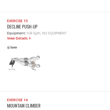
EXERCISE 13
DECLINE PUSH-UP
Equipment:
Full Gym, NO EQUIPMENT
View Details
EXERCISE 14
MOUNTAIN CLIMBER