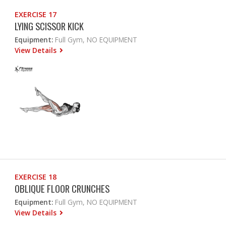
EXERCISE 17
LYING SCISSOR KICK
Equipment:
Full Gym, NO EQUIPMENT
View Details
EXERCISE 18
OBLIQUE FLOOR CRUNCHES
Equipment:
Full Gym, NO EQUIPMENT
View Details