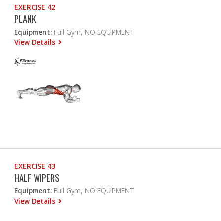
EXERCISE 42
PLANK
Equipment:
Full Gym, NO EQUIPMENT
View Details
EXERCISE 43
HALF WIPERS
Equipment:
Full Gym, NO EQUIPMENT
View Details