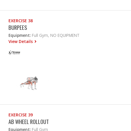
EXERCISE 38
BURPEES
Equipment:
Full Gym, NO EQUIPMENT
View Details
EXERCISE 39
AB WHEEL ROLLOUT
Equipment:
Full Gym