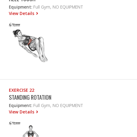
Equipment:
Full Gym, NO EQUIPMENT
View Details
EXERCISE 22
STANDING ROTATION
Equipment:
Full Gym, NO EQUIPMENT
View Details