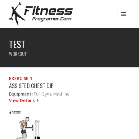
TEST
WORKOUT
EXERCISE 1
ASSISTED CHEST DIP
Equipment:
Full Gym, Machine
View Details