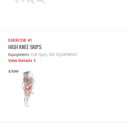
EXERCISE 41
HIGH KNEE SKIPS
Equipment:
Full Gym, NO EQUIPMENT
View Details