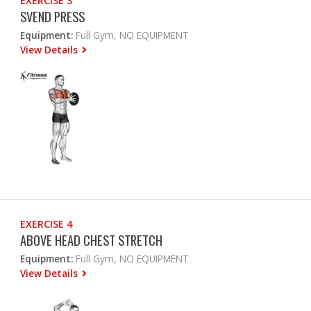
EXERCISE 3
SVEND PRESS
Equipment:
Full Gym, NO EQUIPMENT
View Details
EXERCISE 4
ABOVE HEAD CHEST STRETCH
Equipment:
Full Gym, NO EQUIPMENT
View Details