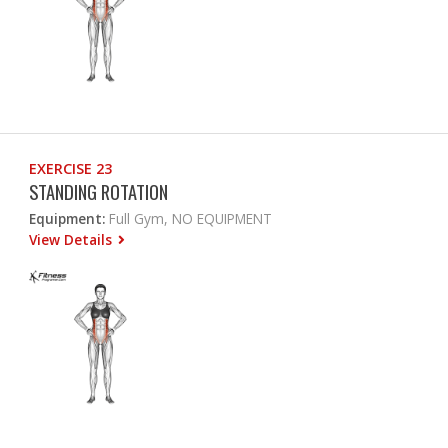
EXERCISE 23
STANDING ROTATION
Equipment:
Full Gym, NO EQUIPMENT
View Details