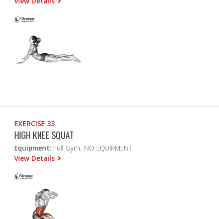
View Details
EXERCISE 33
HIGH KNEE SQUAT
Equipment:
Full Gym, NO EQUIPMENT
View Details