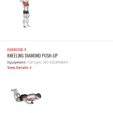
EXERCISE 5
KNEELING DIAMOND PUSH-UP
Equipment:
Full Gym, NO EQUIPMENT
View Details