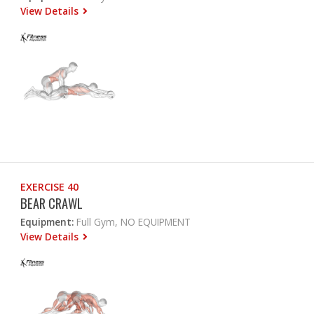
View Details
EXERCISE 40
BEAR CRAWL
Equipment:
Full Gym, NO EQUIPMENT
View Details