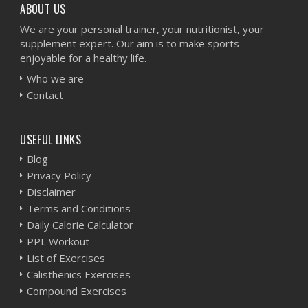
ABOUT US
We are your personal trainer, your nutritionist, your
supplement expert. Our aim is to make sports
enjoyable for a healthy life.
Who we are
Contact
USEFUL LINKS
Blog
Privacy Policy
Disclaimer
Terms and Conditions
Daily Calorie Calculator
PPL Workout
List of Exercises
Calisthenics Exercises
Compound Exercises