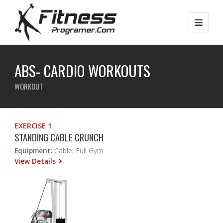
ABS- CARDIO WORKOUTS
WORKOUT
EXERCISE 1
STANDING CABLE CRUNCH
Equipment:
Cable, Full Gym
View Details