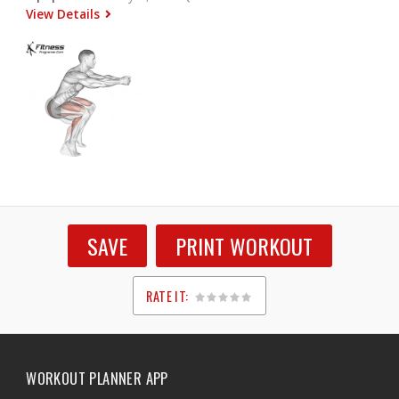
View Details
SAVE
PRINT WORKOUT
RATE IT:
1
2
3
4
5
WORKOUT PLANNER APP