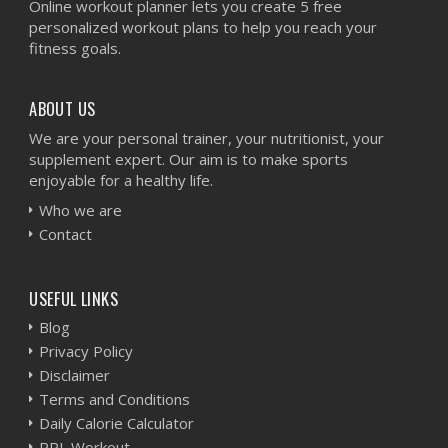
Online workout planner lets you create 5 free
personalized workout plans to help you reach your
fitness goals.
ABOUT US
We are your personal trainer, your nutritionist, your
supplement expert. Our aim is to make sports
enjoyable for a healthy life.
Who we are
Contact
USEFUL LINKS
Blog
Privacy Policy
Disclaimer
Terms and Conditions
Daily Calorie Calculator
PPL Workout