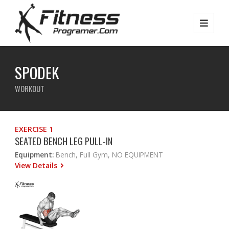
SPODEK
WORKOUT
EXERCISE 1
SEATED BENCH LEG PULL-IN
Equipment:
Bench, Full Gym, NO EQUIPMENT
View Details