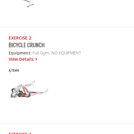
EXERCISE 2
BICYCLE CRUNCH
Equipment:
Full Gym, NO EQUIPMENT
View Details