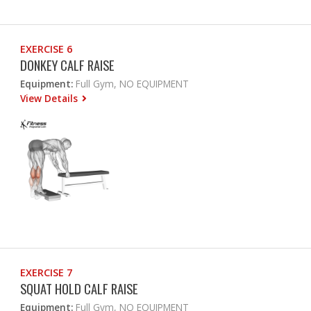
EXERCISE 6
DONKEY CALF RAISE
Equipment:
Full Gym, NO EQUIPMENT
View Details
EXERCISE 7
SQUAT HOLD CALF RAISE
Equipment:
Full Gym, NO EQUIPMENT