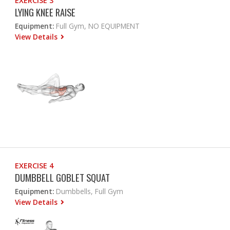
EXERCISE 3
LYING KNEE RAISE
Equipment:
Full Gym, NO EQUIPMENT
View Details
EXERCISE 4
DUMBBELL GOBLET SQUAT
Equipment:
Dumbbells, Full Gym
View Details