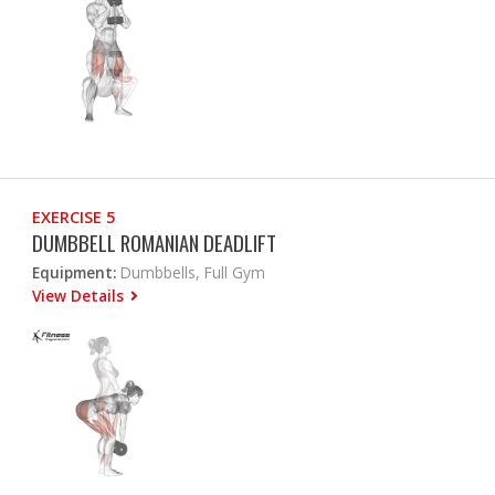
EXERCISE 5
DUMBBELL ROMANIAN DEADLIFT
Equipment:
Dumbbells, Full Gym
View Details