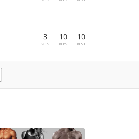
3
10
10
SETS
REPS
REST