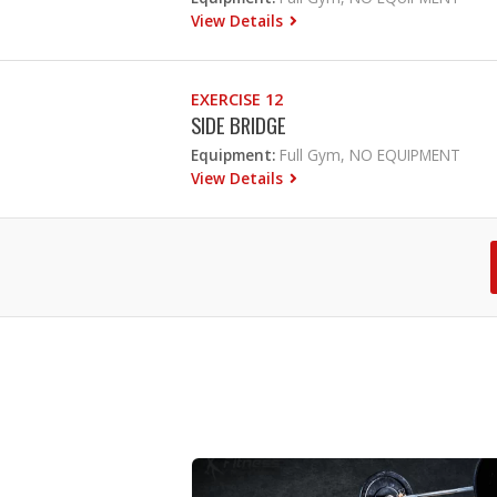
View Details
EXERCISE 12
SIDE BRIDGE
Equipment:
Full Gym, NO EQUIPMENT
View Details