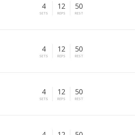
4
12
50
SETS
REPS
REST
4
12
50
SETS
REPS
REST
4
12
50
SETS
REPS
REST
4
12
50