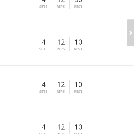
SETS
REPS
REST
4
12
10
SETS
REPS
REST
4
12
10
SETS
REPS
REST
4
12
10
SETS
REPS
REST