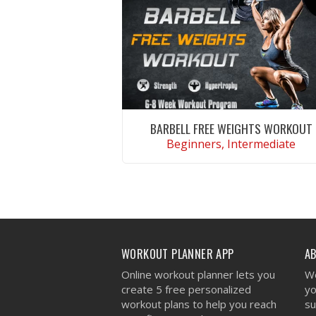
BARBELL FREE WEIGHTS WORKOUT
Beginners, Intermediate
VIEW WORKOUT
WORKOUT PLANNER APP
A
Online workout planner lets you
We
create 5 free personalized
yo
workout plans to help you reach
su