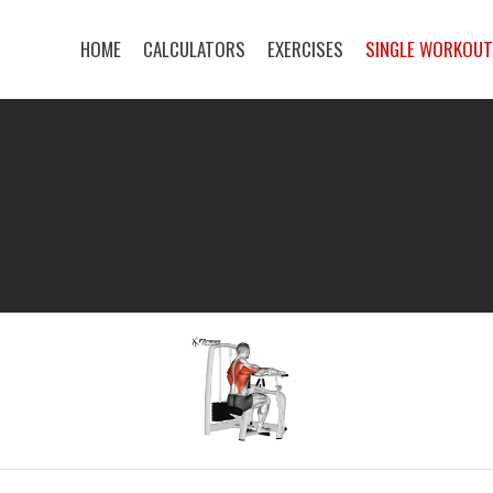
HOME
CALCULATORS
EXERCISES
SINGLE WORKOU