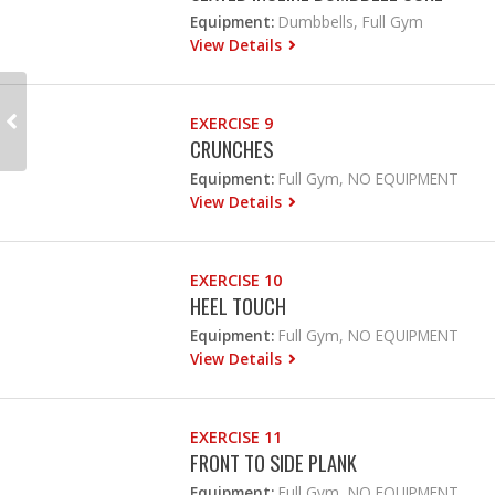
Equipment:
Dumbbells, Full Gym
View Details
EXERCISE 9
CRUNCHES
Equipment:
Full Gym, NO EQUIPMENT
View Details
EXERCISE 10
HEEL TOUCH
Equipment:
Full Gym, NO EQUIPMENT
View Details
EXERCISE 11
FRONT TO SIDE PLANK
Equipment:
Full Gym, NO EQUIPMENT