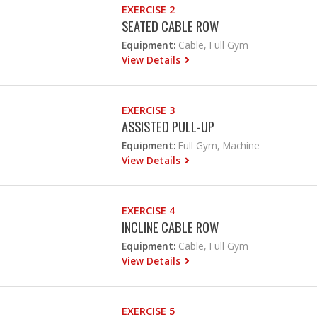
EXERCISE 2
SEATED CABLE ROW
Equipment:
Cable, Full Gym
View Details
EXERCISE 3
ASSISTED PULL-UP
Equipment:
Full Gym, Machine
View Details
EXERCISE 4
INCLINE CABLE ROW
Equipment:
Cable, Full Gym
View Details
EXERCISE 5