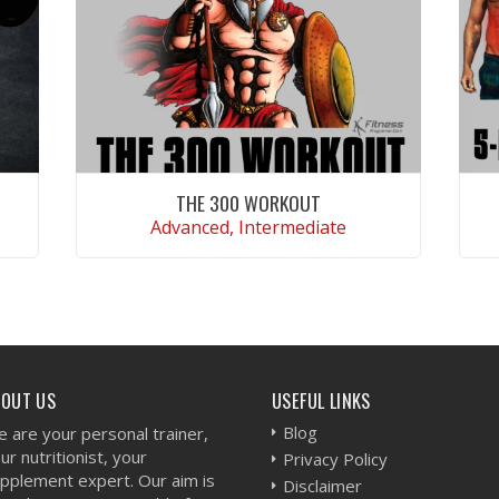
THE 300 WORKOUT
Advanced, Intermediate
VIEW WORKOUT
BOUT US
USEFUL LINKS
Blog
 are your personal trainer,
ur nutritionist, your
Privacy Policy
pplement expert. Our aim is
Disclaimer