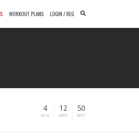
TS
WORKOUT PLANS
LOGIN / REG
4
12
50
SETS
REPS
REST