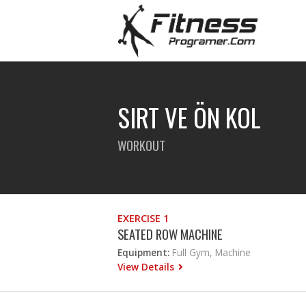
SIRT VE ÖN KOL
WORKOUT
EXERCISE 1
SEATED ROW MACHINE
Equipment:
Full Gym, Machine
View Details