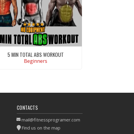
5 MIN TOTAL ABS WORKOUT
Beginners
VIEW WORKOUT
CONTACTS
mail@fitnessprogramer.com
Find us on the map