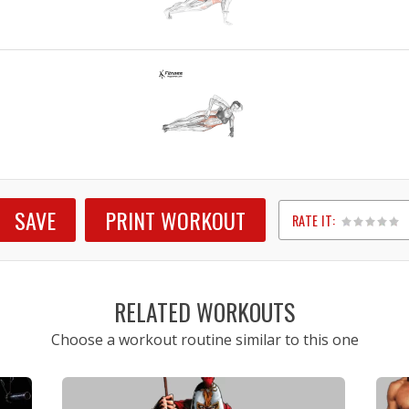
SAVE
PRINT WORKOUT
RATE IT:
1
2
3
4
5
RELATED WORKOUTS
Choose a workout routine similar to this one