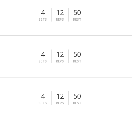
4
12
50
SETS
REPS
REST
4
12
50
SETS
REPS
REST
4
12
50
SETS
REPS
REST