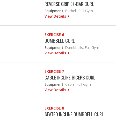
REVERSE GRIP EZ-BAR CURL
Equipment:
Barbell, Full Gym
View Details
EXERCISE 6
DUMBBELL CURL
Equipment:
Dumbbells, Full Gym
View Details
EXERCISE 7
CABLE INCLINE BICEPS CURL
Equipment:
Cable, Full Gym
View Details
EXERCISE 8
SEATED INCLINE DUMBBELL CURL