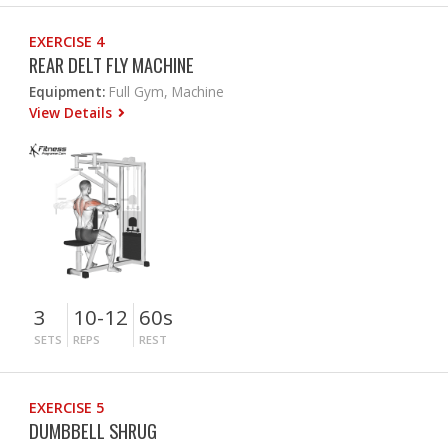
EXERCISE 4
REAR DELT FLY MACHINE
Equipment:
Full Gym, Machine
View Details
3
10-12
60s
SETS
REPS
REST
EXERCISE 5
DUMBBELL SHRUG