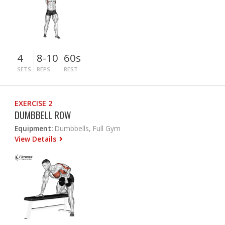
4
8-10
60s
SETS
REPS
REST
EXERCISE 2
DUMBBELL ROW
Equipment:
Dumbbells, Full Gym
View Details