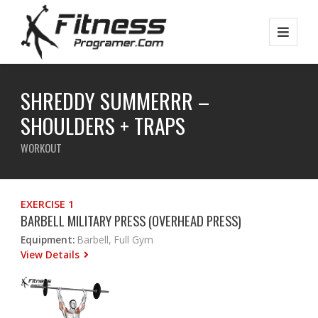
SHREDDY SUMMERRR –
SHOULDERS + TRAPS
WORKOUT
EXERCISE 1
BARBELL MILITARY PRESS (OVERHEAD PRESS)
Equipment:
Barbell, Full Gym
View Details