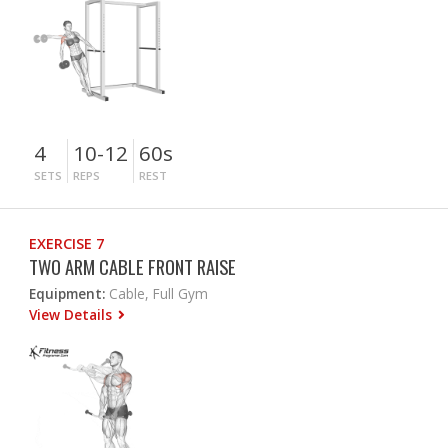
4
10-12
60s
SETS
REPS
REST
EXERCISE 7
TWO ARM CABLE FRONT RAISE
Equipment:
Cable, Full Gym
View Details