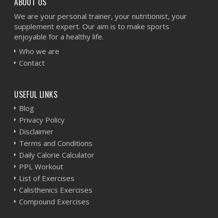
ABOUT US
We are your personal trainer, your nutritionist, your
supplement expert. Our aim is to make sports
enjoyable for a healthy life.
Who we are
Contact
USEFUL LINKS
Blog
Privacy Policy
Disclaimer
Terms and Conditions
Daily Calorie Calculator
PPL Workout
List of Exercises
Calisthenics Exercises
Compound Exercises