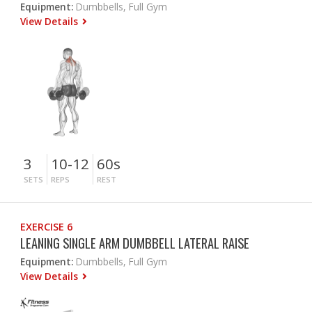
Equipment:
Dumbbells, Full Gym
View Details
3
10-12
60s
SETS
REPS
REST
EXERCISE 6
LEANING SINGLE ARM DUMBBELL LATERAL RAISE
Equipment:
Dumbbells, Full Gym
View Details