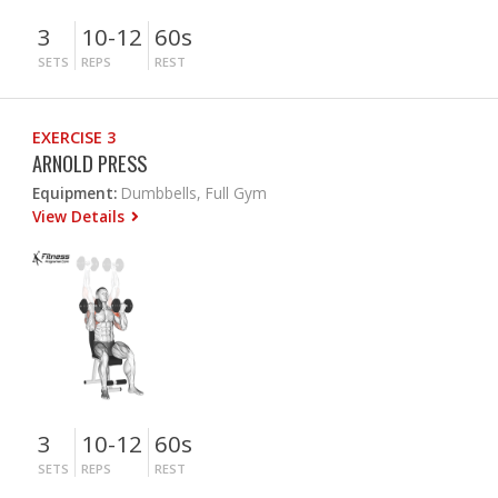
3
10-12
60s
SETS
REPS
REST
EXERCISE 3
ARNOLD PRESS
Equipment:
Dumbbells, Full Gym
View Details
3
10-12
60s
SETS
REPS
REST