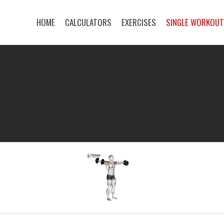
HOME
CALCULATORS
EXERCISES
SINGLE WORKOU