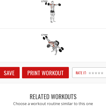
SAVE
PRINT WORKOUT
RATE IT:
1
2
3
4
5
RELATED WORKOUTS
Choose a workout routine similar to this one