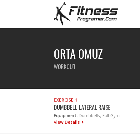
ORTA OMUZ
WORKOUT
EXERCISE 1
DUMBBELL LATERAL RAISE
Equipment:
Dumbbells, Full Gym
View Details