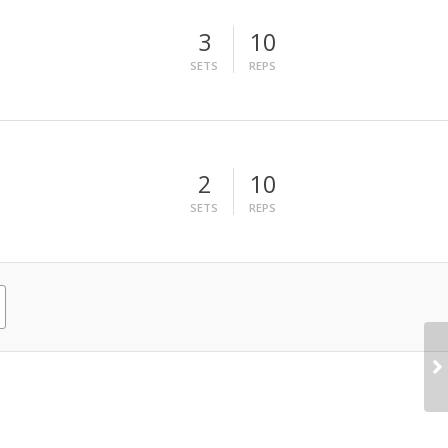
3
10
SETS
REPS
2
10
SETS
REPS