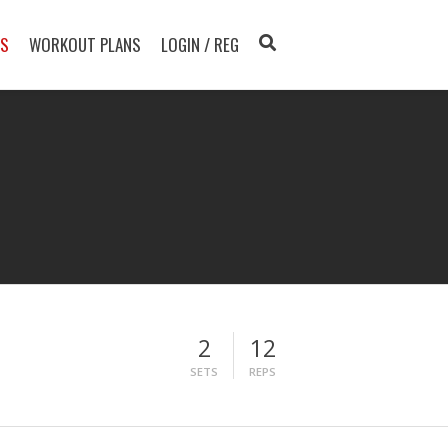
TS
WORKOUT PLANS
LOGIN / REG
2
12
SETS
REPS