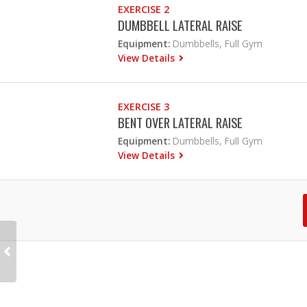
EXERCISE 2
DUMBBELL LATERAL RAISE
Equipment:
Dumbbells, Full Gym
View Details
EXERCISE 3
BENT OVER LATERAL RAISE
Equipment:
Dumbbells, Full Gym
View Details