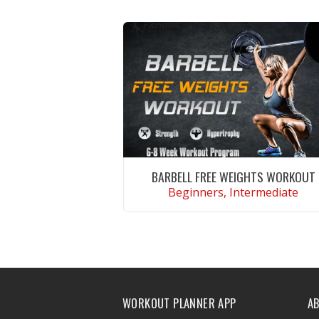
BARBELL FREE WEIGHTS WORKOUT
Beginners, Intermediate
VIEW WORKOUT
WORKOUT PLANNER APP
A