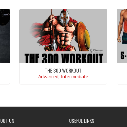
THE 300 WORKOUT
Advanced, Intermediate
VIEW WORKOUT
BOUT US
USEFUL LINKS