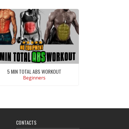
5 MIN TOTAL ABS WORKOUT
Beginners
VIEW WORKOUT
CONTACTS