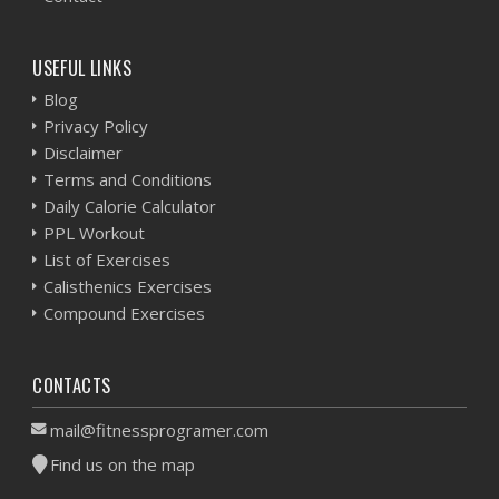
USEFUL LINKS
Blog
Privacy Policy
Disclaimer
Terms and Conditions
Daily Calorie Calculator
PPL Workout
List of Exercises
Calisthenics Exercises
Compound Exercises
CONTACTS
mail@fitnessprogramer.com
Find us on the map