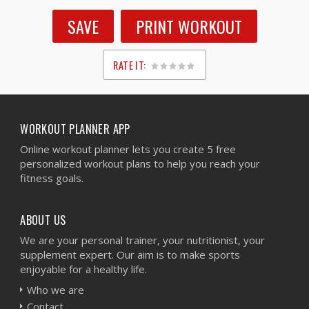
SAVE
PRINT WORKOUT
RATE IT:
1
2
3
4
5
WORKOUT PLANNER APP
Online workout planner lets you create 5 free
personalized workout plans to help you reach your
fitness goals.
ABOUT US
We are your personal trainer, your nutritionist, your
supplement expert. Our aim is to make sports
enjoyable for a healthy life.
Who we are
Contact