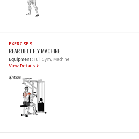
EXERCISE 9
REAR DELT FLY MACHINE
Equipment:
Full Gym, Machine
View Details