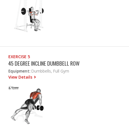
EXERCISE 5
45 DEGREE INCLINE DUMBBELL ROW
Equipment:
Dumbbells, Full Gym
View Details