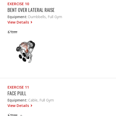
EXERCISE 10
BENT OVER LATERAL RAISE
Equipment:
Dumbbells, Full Gym
View Details
EXERCISE 11
FACE PULL
Equipment:
Cable, Full Gym
View Details