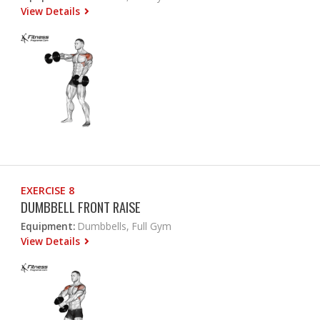
View Details
EXERCISE 8
DUMBBELL FRONT RAISE
Equipment:
Dumbbells, Full Gym
View Details