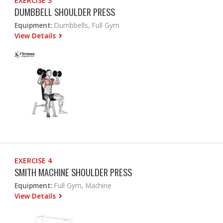
EXERCISE 3
DUMBBELL SHOULDER PRESS
Equipment:
Dumbbells, Full Gym
View Details
EXERCISE 4
SMITH MACHINE SHOULDER PRESS
Equipment:
Full Gym, Machine
View Details