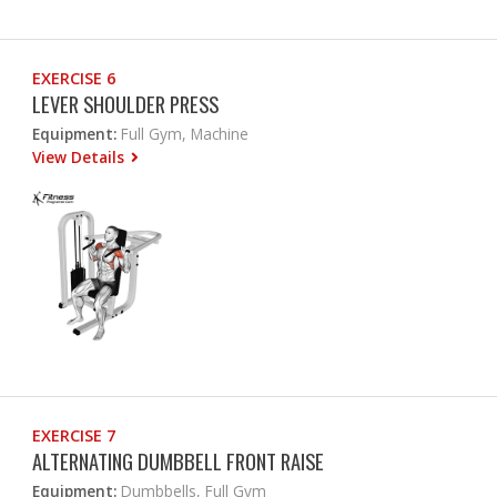
EXERCISE 6
LEVER SHOULDER PRESS
Equipment:
Full Gym, Machine
View Details
EXERCISE 7
ALTERNATING DUMBBELL FRONT RAISE
Equipment:
Dumbbells, Full Gym