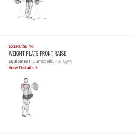
EXERCISE 16
WEIGHT PLATE FRONT RAISE
Equipment:
Dumbbells, Full Gym
View Details