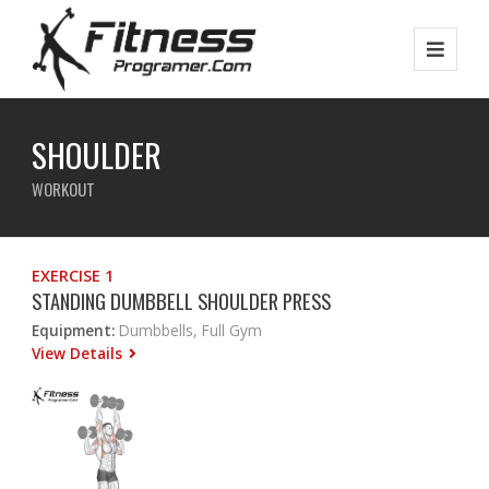
SHOULDER
WORKOUT
EXERCISE 1
STANDING DUMBBELL SHOULDER PRESS
Equipment:
Dumbbells, Full Gym
View Details