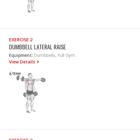
EXERCISE 2
DUMBBELL LATERAL RAISE
Equipment:
Dumbbells, Full Gym
View Details