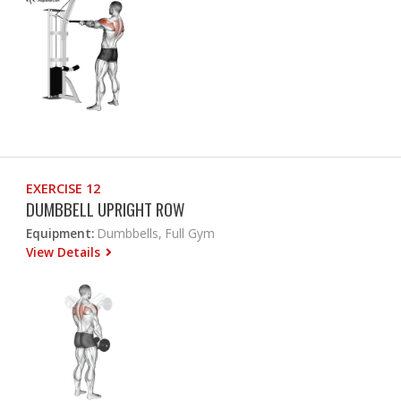
EXERCISE 12
DUMBBELL UPRIGHT ROW
Equipment:
Dumbbells, Full Gym
View Details