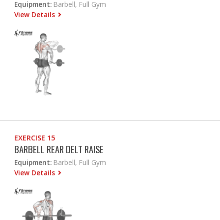
Equipment:
Barbell, Full Gym
View Details
EXERCISE 15
BARBELL REAR DELT RAISE
Equipment:
Barbell, Full Gym
View Details