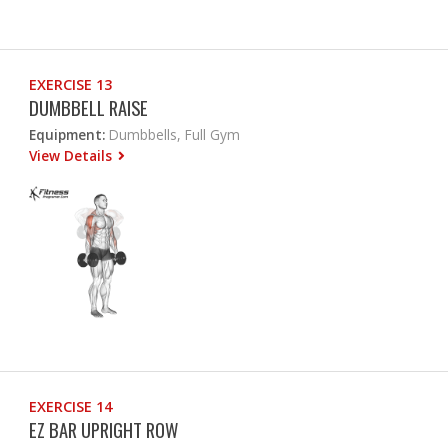
EXERCISE 13
DUMBBELL RAISE
Equipment:
Dumbbells, Full Gym
View Details
EXERCISE 14
EZ BAR UPRIGHT ROW