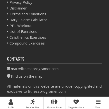
Privacy Policy
Disclaimer
Terms and Conditions
Daily Calorie Calculator
PPL Workout
List of Exercises
Calisthenics Exercises
Compound Exercises
CONTACTS
mail@fitnessprogramer.com
Find us on the map
All materials on this website are unique, copyrighted and
exclusive to fitnessprogramer.com.
Workout Planner © 2026 - All Rights Reserved -
Sitemap
Profile
Exercise List
Workout Plans
Single Workout
Menu