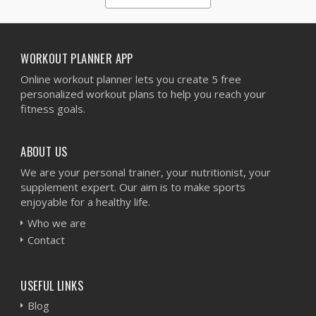
1
2
3
4
5
WORKOUT PLANNER APP
Online workout planner lets you create 5 free
personalized workout plans to help you reach your
fitness goals.
ABOUT US
We are your personal trainer, your nutritionist, your
supplement expert. Our aim is to make sports
enjoyable for a healthy life.
Who we are
Contact
USEFUL LINKS
Blog