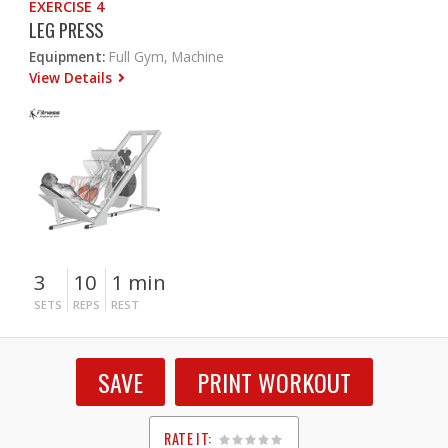
EXERCISE 4
LEG PRESS
Equipment:
Full Gym, Machine
View Details
3
10
1 min
SETS
REPS
REST
SAVE
PRINT WORKOUT
RATE IT: