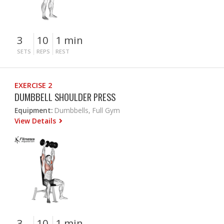
3
10
1 min
SETS
REPS
REST
EXERCISE 2
DUMBBELL SHOULDER PRESS
Equipment:
Dumbbells, Full Gym
View Details
3
10
1 min