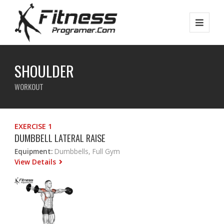
SHOULDER
WORKOUT
EXERCISE 1
DUMBBELL LATERAL RAISE
Equipment:
Dumbbells, Full Gym
View Details