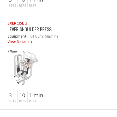
SETS
REPS
REST
EXERCISE 3
LEVER SHOULDER PRESS
Equipment:
Full Gym, Machine
View Details
3
10
1 min
SETS
REPS
REST