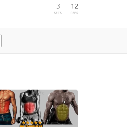
3
12
SETS
REPS