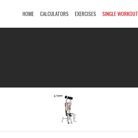
HOME
CALCULATORS
EXERCISES
SINGLE WORKOU