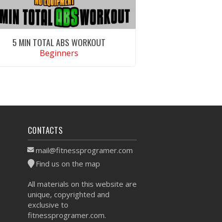
5 MIN TOTAL ABS WORKOUT
Beginners
VIEW WORKOUT
CONTACTS
mail@fitnessprogramer.com
Find us on the map
All materials on this website are
unique, copyrighted and
exclusive to
fitnessprogramer.com.