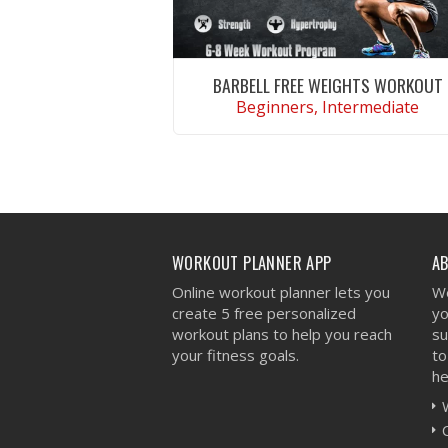
BARBELL FREE WEIGHTS WORKOUT
Beginners, Intermediate
VIEW WORKOUT
WORKOUT PLANNER APP
A
Online workout planner lets you
We
create 5 free personalized
yo
workout plans to help you reach
su
your fitness goals.
to
he