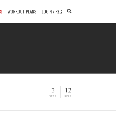
TS
WORKOUT PLANS
LOGIN / REG
3
12
SETS
REPS