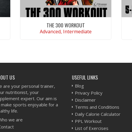
THE 300 WORKOUT
Advanced, Intermediate
VIEW WORKOUT
BOUT US
USEFUL LINKS
Blog
 are your personal trainer,
ur nutritionist, your
Privacy Policy
pplement expert. Our aim is
Disclaimer
 make sports enjoyable for a
Terms and Conditions
althy life.
Daily Calorie Calculator
Who we are
PPL Workout
Contact
List of Exercises