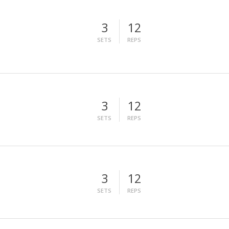
3
12
SETS
REPS
3
12
SETS
REPS
3
12
SETS
REPS