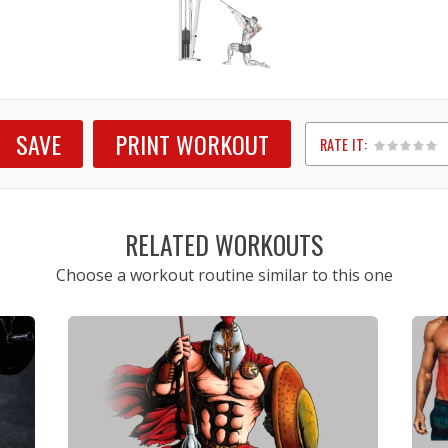
SAVE
PRINT WORKOUT
RATE IT:
1
2
3
4
5
RELATED WORKOUTS
Choose a workout routine similar to this one