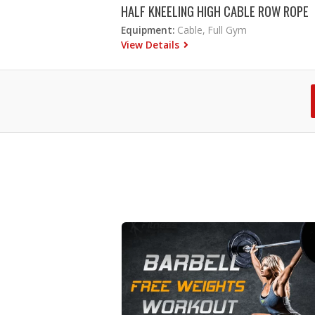
HALF KNEELING HIGH CABLE ROW ROPE
Equipment:
Cable, Full Gym
View Details