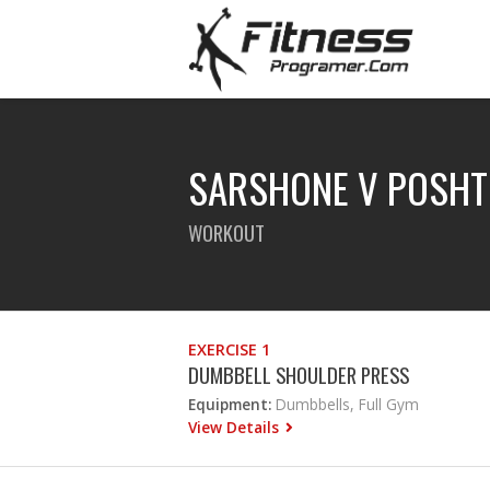
SARSHONE V POSHT
WORKOUT
EXERCISE 1
DUMBBELL SHOULDER PRESS
Equipment:
Dumbbells, Full Gym
View Details