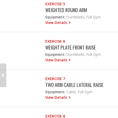
EXERCISE 5
WEIGHTED ROUND ARM
Equipment:
Dumbbells, Full Gym
View Details
EXERCISE 6
WEIGHT PLATE FRONT RAISE
Equipment:
Dumbbells, Full Gym
View Details
EXERCISE 7
TWO ARM CABLE LATERAL RAISE
Equipment:
Cable, Full Gym
View Details
EXERCISE 8