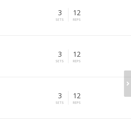
3
12
SETS
REPS
3
12
SETS
REPS
3
12
SETS
REPS