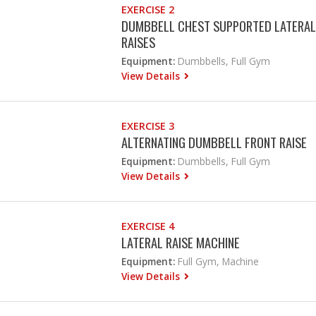
EXERCISE 2
DUMBBELL CHEST SUPPORTED LATERAL
RAISES
Equipment:
Dumbbells, Full Gym
View Details
EXERCISE 3
ALTERNATING DUMBBELL FRONT RAISE
Equipment:
Dumbbells, Full Gym
View Details
EXERCISE 4
LATERAL RAISE MACHINE
Equipment:
Full Gym, Machine
View Details