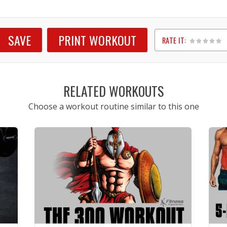
SAVE
PRINT WORKOUT
RATE IT:
1
2
3
4
5
RELATED WORKOUTS
Choose a workout routine similar to this one