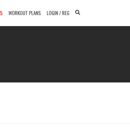
TS
WORKOUT PLANS
LOGIN / REG