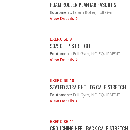
FOAM ROLLER PLANTAR FASCIITIS
Equipment:
Foam Roller, Full Gym
View Details
EXERCISE 9
90/90 HIP STRETCH
Equipment:
Full Gym, NO EQUIPMENT
View Details
EXERCISE 10
SEATED STRAIGHT LEG CALF STRETCH
Equipment:
Full Gym, NO EQUIPMENT
View Details
EXERCISE 11
CROUCHING HEEL BACK CALF STRETCH