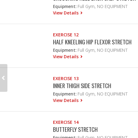
Equipment:
Full Gym, NO EQUIPMENT
View Details
EXERCISE 12
HALF KNEELING HIP FLEXOR STRETCH
Equipment:
Full Gym, NO EQUIPMENT
View Details
EXERCISE 13
INNER THIGH SIDE STRETCH
Equipment:
Full Gym, NO EQUIPMENT
View Details
EXERCISE 14
BUTTERFLY STRETCH
Equipment:
Full Gym, NO EQUIPMENT