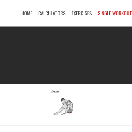
HOME
CALCULATORS
EXERCISES
SINGLE WORKOU