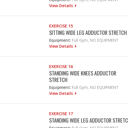
View Details
EXERCISE 15
SITTING WIDE LEG ADDUCTOR STRETCH
Equipment:
Full Gym, NO EQUIPMENT
View Details
EXERCISE 16
STANDING WIDE KNEES ADDUCTOR
STRETCH
Equipment:
Full Gym, NO EQUIPMENT
View Details
EXERCISE 17
STANDING WIDE LEG ADDUCTOR STRET
Equipment:
Full Gym, NO EQUIPMENT