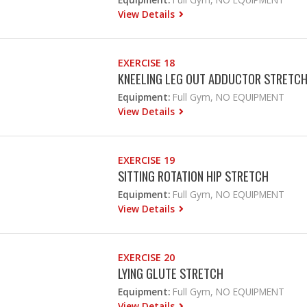
View Details
EXERCISE 18
KNEELING LEG OUT ADDUCTOR STRETC
Equipment:
Full Gym, NO EQUIPMENT
View Details
EXERCISE 19
SITTING ROTATION HIP STRETCH
Equipment:
Full Gym, NO EQUIPMENT
View Details
EXERCISE 20
LYING GLUTE STRETCH
Equipment:
Full Gym, NO EQUIPMENT
View Details