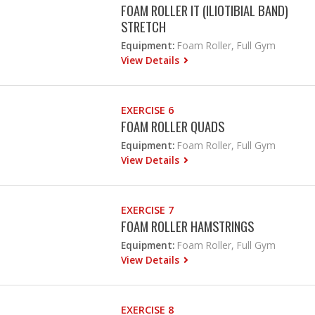
FOAM ROLLER IT (ILIOTIBIAL BAND)
STRETCH
Equipment:
Foam Roller, Full Gym
View Details
EXERCISE 6
FOAM ROLLER QUADS
Equipment:
Foam Roller, Full Gym
View Details
EXERCISE 7
FOAM ROLLER HAMSTRINGS
Equipment:
Foam Roller, Full Gym
View Details
EXERCISE 8