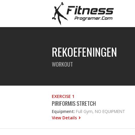
REKOEFENINGEN
WORKOUT
EXERCISE 1
PIRIFORMIS STRETCH
Equipment:
Full Gym, NO EQUIPMENT
View Details