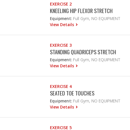
EXERCISE 2
KNEELING HIP FLEXOR STRETCH
Equipment:
Full Gym, NO EQUIPMENT
View Details
EXERCISE 3
STANDING QUADRICEPS STRETCH
Equipment:
Full Gym, NO EQUIPMENT
View Details
EXERCISE 4
SEATED TOE TOUCHES
Equipment:
Full Gym, NO EQUIPMENT
View Details
EXERCISE 5