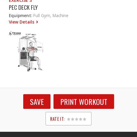
EXERCISE 3
PEC DECK FLY
Equipment:
Full Gym, Machine
View Details
SAVE
PRINT WORKOUT
RATE IT:
1
2
3
4
5