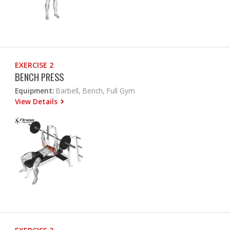
EXERCISE 2
BENCH PRESS
Equipment:
Barbell, Bench, Full Gym
View Details