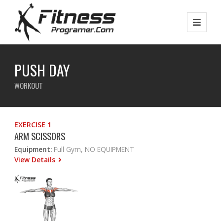
PUSH DAY
WORKOUT
EXERCISE 1
ARM SCISSORS
Equipment:
Full Gym, NO EQUIPMENT
View Details