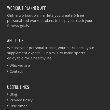
WORKOUT PLANNER APP
Online workout planner lets you create 5 free
personalized workout plans to help you reach your
fitness goals.
ABOUT US
We are your personal trainer, your nutritionist, your
supplement expert. Our aim is to make sports
enjoyable for a healthy life.
Who we are
Contact
USEFUL LINKS
Blog
Privacy Policy
Disclaimer