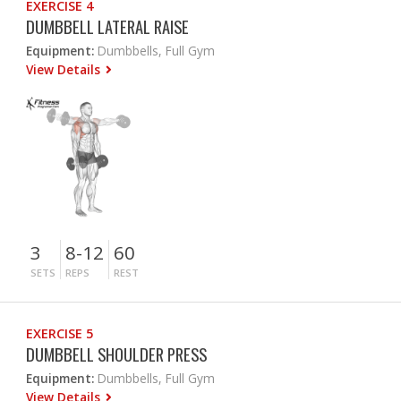
EXERCISE 4
DUMBBELL LATERAL RAISE
Equipment:
Dumbbells, Full Gym
View Details
3
8-12
60
SETS
REPS
REST
EXERCISE 5
DUMBBELL SHOULDER PRESS
Equipment:
Dumbbells, Full Gym
View Details