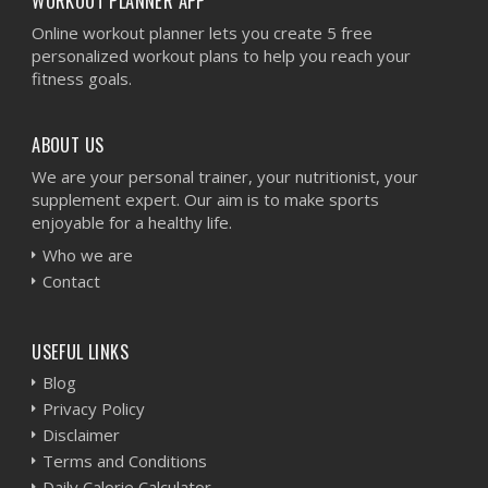
WORKOUT PLANNER APP
Online workout planner lets you create 5 free
personalized workout plans to help you reach your
fitness goals.
ABOUT US
We are your personal trainer, your nutritionist, your
supplement expert. Our aim is to make sports
enjoyable for a healthy life.
Who we are
Contact
USEFUL LINKS
Blog
Privacy Policy
Disclaimer
Terms and Conditions
Daily Calorie Calculator