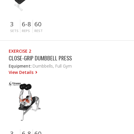
3
6-8
60
SETS
REPS
REST
EXERCISE 2
CLOSE-GRIP DUMBBELL PRESS
Equipment:
Dumbbells, Full Gym
View Details
3
6-8
60