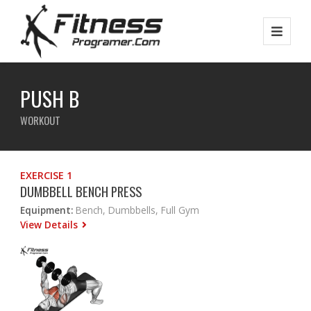
PUSH B
WORKOUT
EXERCISE 1
DUMBBELL BENCH PRESS
Equipment:
Bench, Dumbbells, Full Gym
View Details