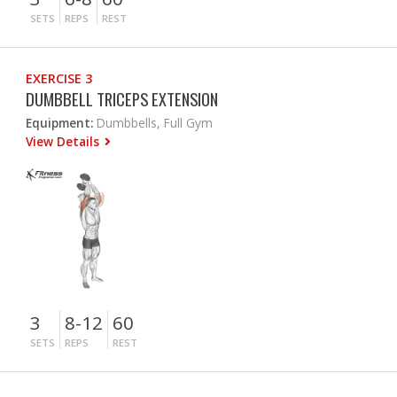
SETS
REPS
REST
EXERCISE 3
DUMBBELL TRICEPS EXTENSION
Equipment:
Dumbbells, Full Gym
View Details
3
8-12
60
SETS
REPS
REST