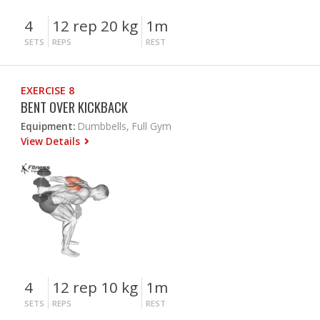
4
12 rep 20 kg
1m
SETS
REPS
REST
EXERCISE 8
BENT OVER KICKBACK
Equipment:
Dumbbells, Full Gym
View Details
4
12 rep 10 kg
1m
SETS
REPS
REST