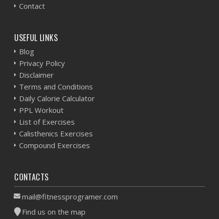
Contact
USEFUL LINKS
Blog
Privacy Policy
Disclaimer
Terms and Conditions
Daily Calorie Calculator
PPL Workout
List of Exercises
Calisthenics Exercises
Compound Exercises
CONTACTS
mail@fitnessprogramer.com
Find us on the map