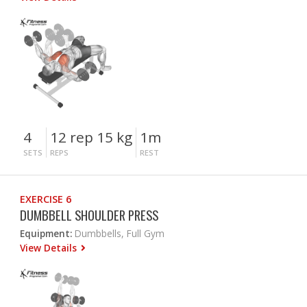
4
12 rep 15 kg
1m
SETS
REPS
REST
EXERCISE 6
DUMBBELL SHOULDER PRESS
Equipment:
Dumbbells, Full Gym
View Details