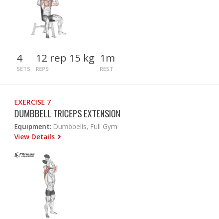
4
12 rep 15 kg
1m
SETS
REPS
REST
EXERCISE 7
DUMBBELL TRICEPS EXTENSION
Equipment:
Dumbbells, Full Gym
View Details