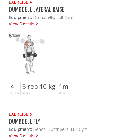
EXERCISE 4
DUMBBELL LATERAL RAISE
Equipment:
Dumbbells, Full Gym
View Details
4
8 rep 10 kg
1m
SETS
REPS
REST
EXERCISE 5
DUMBBELL FLY
Equipment:
Bench, Dumbbells, Full Gym
View Details