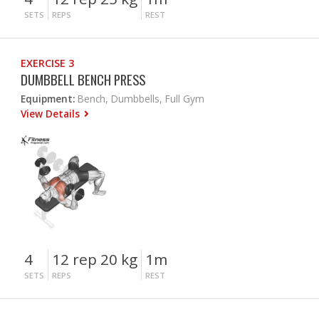
SETS
REPS
REST
EXERCISE 3
DUMBBELL BENCH PRESS
Equipment:
Bench, Dumbbells, Full Gym
View Details
4
12 rep 20 kg
1m
SETS
REPS
REST