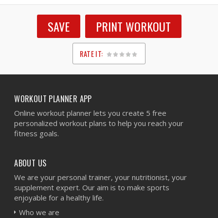
SAVE
PRINT WORKOUT
RATE IT:
1
2
3
4
5
WORKOUT PLANNER APP
Online workout planner lets you create 5 free
personalized workout plans to help you reach your
fitness goals.
ABOUT US
We are your personal trainer, your nutritionist, your
supplement expert. Our aim is to make sports
enjoyable for a healthy life.
Who we are