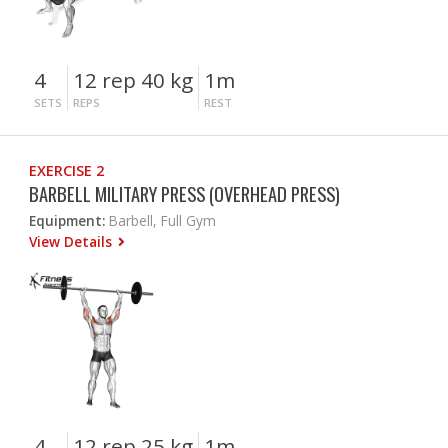
4
12 rep 40 kg
1m
SETS
REPS
REST
EXERCISE 2
BARBELL MILITARY PRESS (OVERHEAD PRESS)
Equipment:
Barbell, Full Gym
View Details
4
12 rep 25 kg
1m