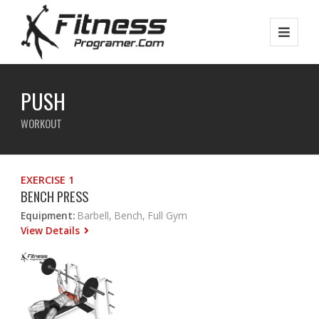
PUSH
WORKOUT
EXERCISE 1
BENCH PRESS
Equipment:
Barbell, Bench, Full Gym
View Details