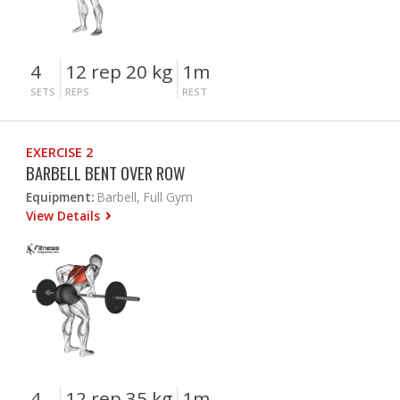
4
12 rep 20 kg
1m
SETS
REPS
REST
EXERCISE 2
BARBELL BENT OVER ROW
Equipment:
Barbell, Full Gym
View Details
4
12 rep 35 kg
1m