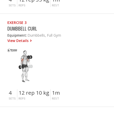
SETS
REPS
REST
EXERCISE 3
DUMBBELL CURL
Equipment:
Dumbbells, Full Gym
View Details
4
12 rep 10 kg
1m
SETS
REPS
REST