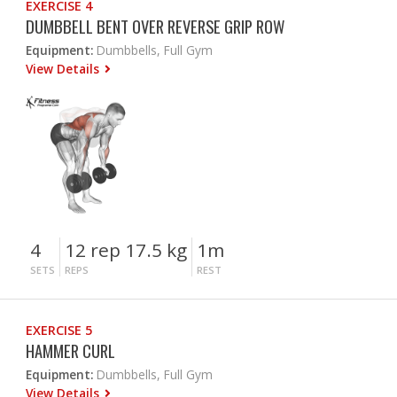
EXERCISE 4
DUMBBELL BENT OVER REVERSE GRIP ROW
Equipment:
Dumbbells, Full Gym
View Details
4
12 rep 17.5 kg
1m
SETS
REPS
REST
EXERCISE 5
HAMMER CURL
Equipment:
Dumbbells, Full Gym
View Details