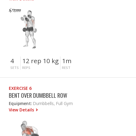
4
12 rep 10 kg
1m
SETS
REPS
REST
EXERCISE 6
BENT OVER DUMBBELL ROW
Equipment:
Dumbbells, Full Gym
View Details