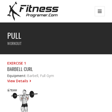
PULL
WORKOUT
EXERCISE 1
BARBELL CURL
Equipment:
Barbell, Full Gym
View Details