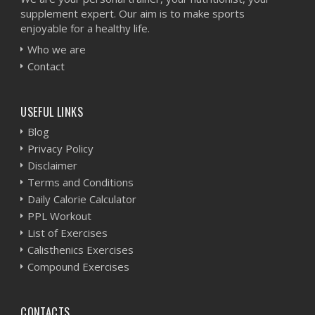
supplement expert. Our aim is to make sports
enjoyable for a healthy life.
Who we are
Contact
USEFUL LINKS
Blog
Privacy Policy
Disclaimer
Terms and Conditions
Daily Calorie Calculator
PPL Workout
List of Exercises
Calisthenics Exercises
Compound Exercises
CONTACTS