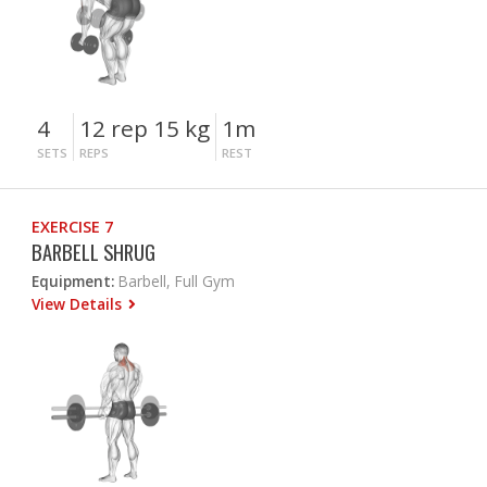
4
12 rep 15 kg
1m
SETS
REPS
REST
EXERCISE 7
BARBELL SHRUG
Equipment:
Barbell, Full Gym
View Details