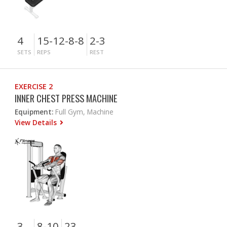
4
15-12-8-8
2-3
SETS
REPS
REST
EXERCISE 2
INNER CHEST PRESS MACHINE
Equipment:
Full Gym, Machine
View Details
3
8-10
23