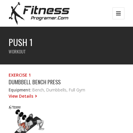
PUSH 1
WORKOUT
EXERCISE 1
DUMBBELL BENCH PRESS
Equipment:
Bench, Dumbbells, Full Gym
View Details