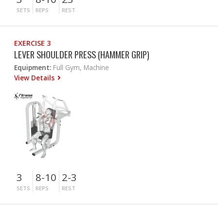
SETS
REPS
REST
EXERCISE 3
LEVER SHOULDER PRESS (HAMMER GRIP)
Equipment:
Full Gym, Machine
View Details
3
8-10
2-3
SETS
REPS
REST