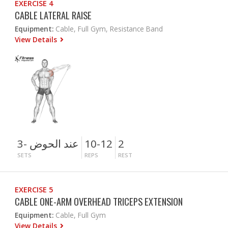
EXERCISE 4
CABLE LATERAL RAISE
Equipment:
Cable, Full Gym, Resistance Band
View Details
3- عند الحوض
10-12
2
SETS
REPS
REST
EXERCISE 5
CABLE ONE-ARM OVERHEAD TRICEPS EXTENSION
Equipment:
Cable, Full Gym
View Details