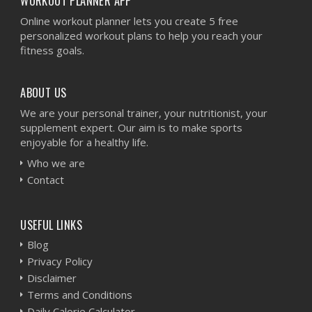
WORKOUT PLANNER APP
Online workout planner lets you create 5 free
personalized workout plans to help you reach your
fitness goals.
ABOUT US
We are your personal trainer, your nutritionist, your
supplement expert. Our aim is to make sports
enjoyable for a healthy life.
Who we are
Contact
USEFUL LINKS
Blog
Privacy Policy
Disclaimer
Terms and Conditions
Daily Calorie Calculator