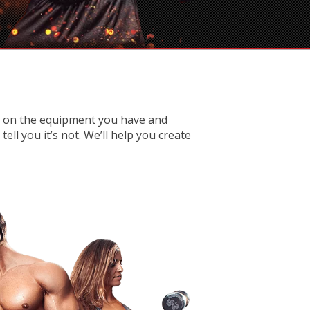
d on the equipment you have and
ll you it’s not. We’ll help you create