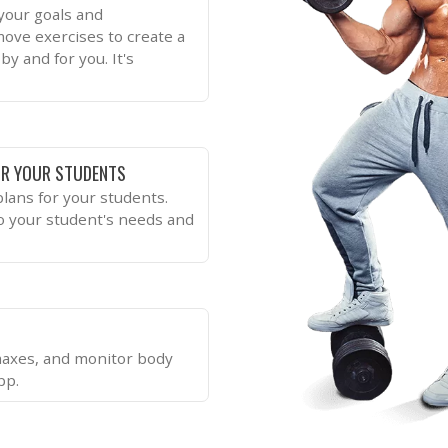
 your goals and
move exercises to create a
by and for you. It's
R YOUR STUDENTS
lans for your students.
to your student's needs and
 maxes, and monitor body
pp.