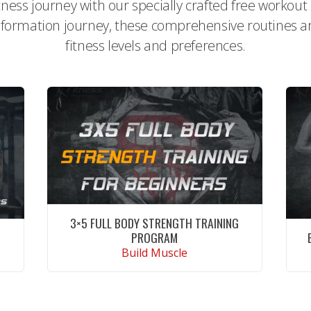
itness journey with our specially crafted free workou
formation journey, these comprehensive routines are 
fitness levels and preferences.
3×5 FULL BODY STRENGTH TRAINING
PROGRAM
Build Muscle
CONTINUE READING