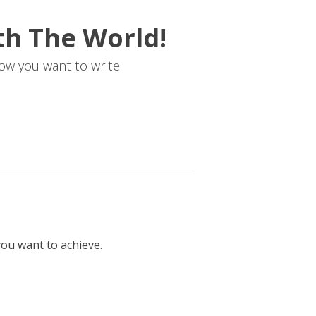
th The World!
ow you want to write
ou want to achieve.