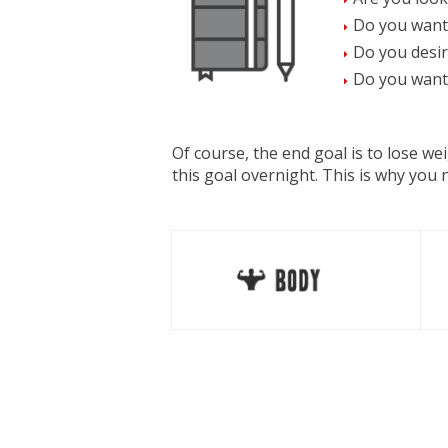
Do you want
Do you desir
Do you want 
Of course, the end goal is to lose w
this goal overnight. This is why you