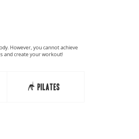
 body. However, you cannot achieve
es and create your workout!