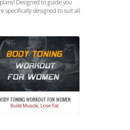
t plans! Designed to guide you
specifically designed to suit all
BODY TONING WORKOUT FOR WOMEN
Build Muscle, Lose Fat
CONTINUE READING