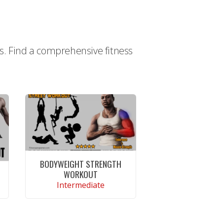
ts. Find a comprehensive fitness
BODYWEIGHT STRENGTH
WORKOUT
Intermediate
CONTINUE READING