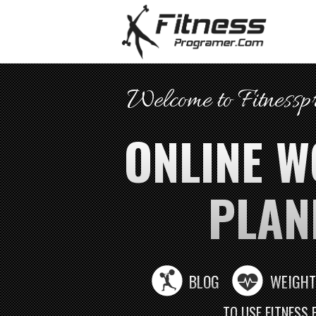
Welcome to Fitness
ONLINE 
PLAN
BLOG
WEIGHT
TO USE FITNESS 