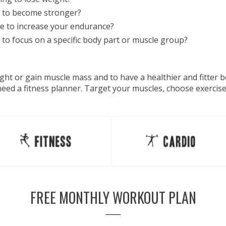
 to become stronger?
e to increase your endurance?
to focus on a specific body part or muscle group?
eight or gain muscle mass and to have a healthier and fitter
 need a fitness planner. Target your muscles, choose exercis
FREE MONTHLY WORKOUT PLAN