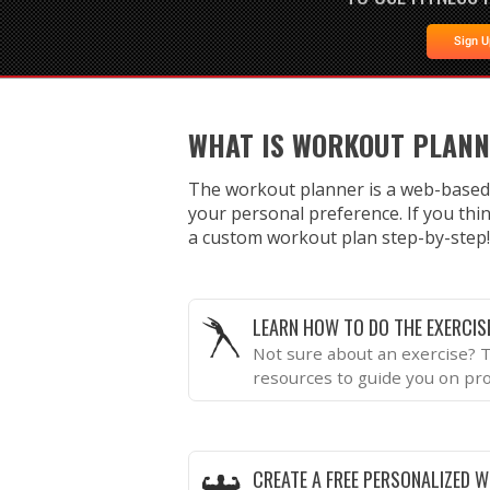
Sign 
WHAT IS WORKOUT PLAN
The workout planner is a web-based
your personal preference. If you thin
a custom workout plan step-by-step!
LEARN HOW TO DO THE EXERCIS
Not sure about an exercise? T
resources to guide you on pr
CREATE A FREE PERSONALIZED 