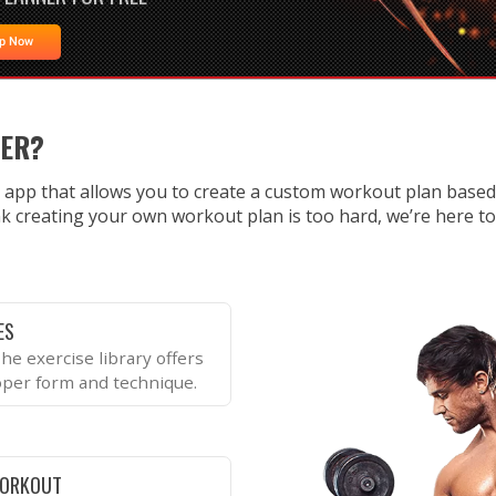
Up Now
NER?
 app that allows you to create a custom workout plan base
k creating your own workout plan is too hard, we’re here to te
ES
he exercise library offers
oper form and technique.
WORKOUT