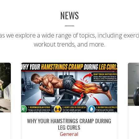
NEWS
s we explore a wide range of topics, including exercis
workout trends, and more.
WHY YOUR HAMSTRINGS CRAMP DURING
LEG CURLS
General