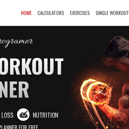
HOME
CALCULATORS
EXERCISES
SINGLE WORKOU
programer
WORKOUT
NER
 LOSS
NUTRITION
PLANNER FOR FREE