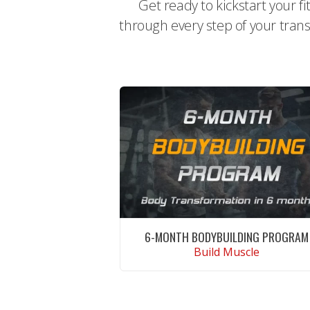
Get ready to kickstart your f
through every step of your trans
6-MONTH BODYBUILDING PROGRAM
Build Muscle
CONTINUE READING