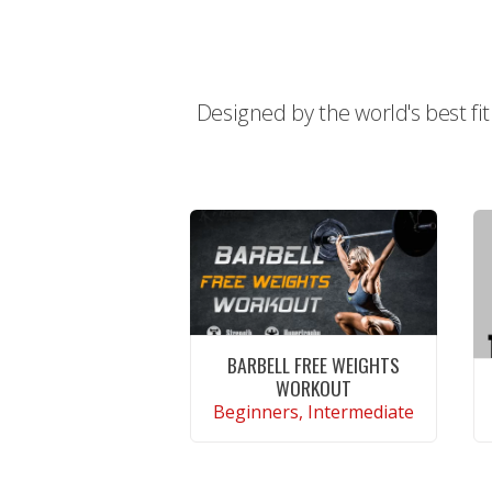
Designed by the world's best fi
BARBELL FREE WEIGHTS
WORKOUT
Beginners, Intermediate
CONTINUE READING