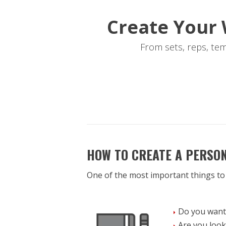
Create Your 
From sets, reps, te
HOW TO CREATE A PERSO
One of the most important things to
Do you want 
Are you look