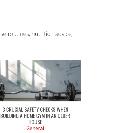
e routines, nutrition advice,
3 CRUCIAL SAFETY CHECKS WHEN
BUILDING A HOME GYM IN AN OLDER
HOUSE
General