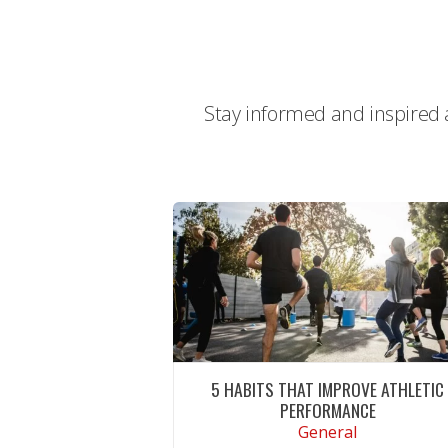
Stay informed and inspired a
5 HABITS THAT IMPROVE ATHLETIC
PERFORMANCE
General