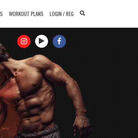
TS
WORKOUT PLANS
LOGIN / REG