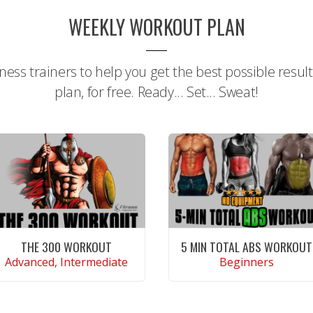
WEEKLY WORKOUT PLAN
tness trainers to help you get the best possible resul
plan, for free. Ready... Set... Sweat!
THE 300 WORKOUT
5 MIN TOTAL ABS WORKOUT
Advanced, Intermediate
Beginners
CONTINUE READING
CONTINUE READING