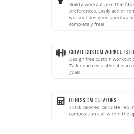
Build a workout plan that fits
preferences. Easily add or re
workout designed specifically 
completely free!
CREATE CUSTOM WORKOUTS FO
Design free custom workout p
Tailor each educational plan 
goals.
FITNESS CALCULATORS
Track calories, calculate rep
composition – all within the a