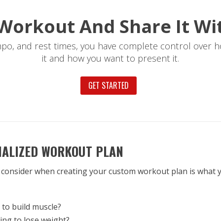
Workout And Share It Wi
mpo, and rest times, you have complete control over h
it and how you want to present it.
GET STARTED
NALIZED WORKOUT PLAN
 consider when creating your custom workout plan is what y
to build muscle?
ing to lose weight?